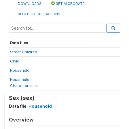
DOWNLOADS
GET MICRODATA
RELATED PUBLICATIONS
Data files
Street Children
Child
Household
Household
Characteristics
Sex (sex)
Data file:
Household
Overview