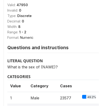
Valid:
47950
Invalid:
0
Type:
Discrete
Decimal:
0
Width:
8
Range:
1 - 2
Format:
Numeric
Questions and instructions
LITERAL QUESTION
What is the sex of (NAME)?
CATEGORIES
Value
Category
Cases
49.2%
1
Male
23577