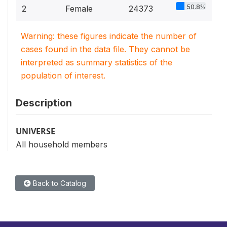
50.8%
2
Female
24373
Warning: these figures indicate the number of
cases found in the data file. They cannot be
interpreted as summary statistics of the
population of interest.
Description
UNIVERSE
All household members
Back to Catalog