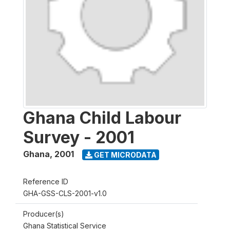
Ghana Child Labour
Survey - 2001
Ghana
,
2001
GET MICRODATA
Reference ID
GHA-GSS-CLS-2001-v1.0
Producer(s)
Ghana Statistical Service