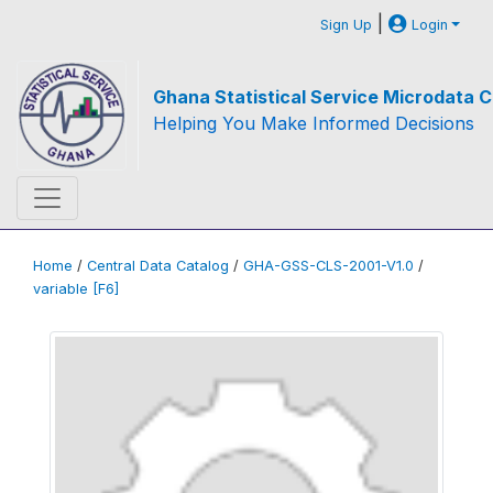
|
Sign Up
Login
Ghana Statistical Service Microdata C
Helping You Make Informed Decisions
Home
/
Central Data Catalog
/
GHA-GSS-CLS-2001-V1.0
/
variable [F6]