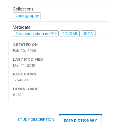
Collections
Demography
Metadata
Documentation in PDF
DDI/XML
JSON
CREATED ON
Feb 20, 2009
LAST MODIFIED
Mar 14, 2016
PAGE VIEWS
1754929
DOWNLOADS
5251
STUDY DESCRIPTION
DATA DICTIONARY