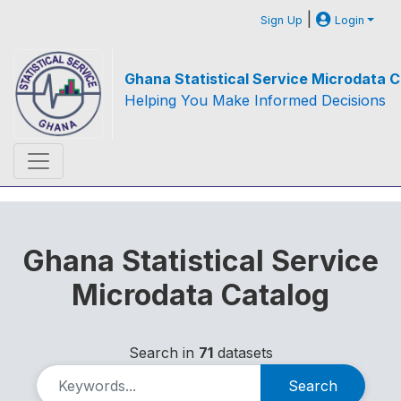
|
Sign Up
Login
Ghana Statistical Service Microdata C
Helping You Make Informed Decisions
Ghana Statistical Service
Microdata Catalog
Search in
71
datasets
Search