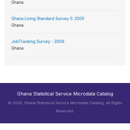
Ghana
Ghana Living Standard Survey 5: 2005
Ghana
JobTracking Survey - 2006
Ghana
Ghana Statistical Service Microdata Catalog
©
2026, Ghana Statistical Service Microdata Catalog, All Rights
Reserved.