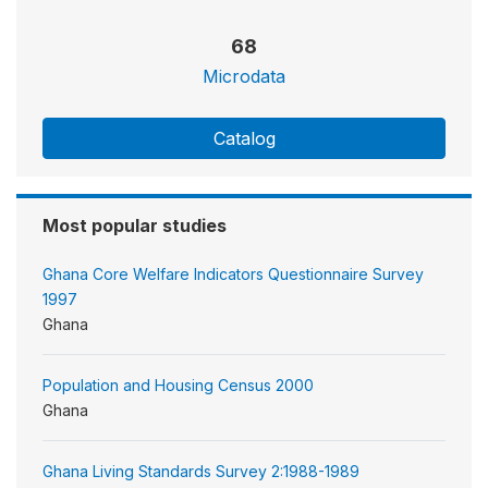
68
Microdata
Catalog
Most popular studies
Ghana Core Welfare Indicators Questionnaire Survey
1997
Ghana
Population and Housing Census 2000
Ghana
Ghana Living Standards Survey 2:1988-1989