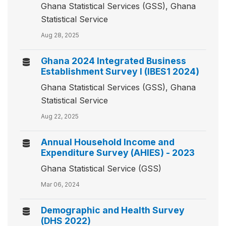
Ghana Statistical Services (GSS), Ghana
Statistical Service
Aug 28, 2025
Ghana 2024 Integrated Business
Establishment Survey I (IBES1 2024)
Ghana Statistical Services (GSS), Ghana
Statistical Service
Aug 22, 2025
Annual Household Income and
Expenditure Survey (AHIES) - 2023
Ghana Statistical Service (GSS)
Mar 06, 2024
Demographic and Health Survey
(DHS 2022)