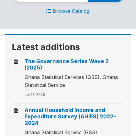
Browse Catalog
Latest additions
The Governance Series Wave 2
(2025)
Ghana Statistical Services (GSS), Ghana
Statistical Service
Jul 17, 2026
Annual Household Income and
Expenditure Survey (AHIES) 2022-
2024
Ghana Statistical Service (GSS)