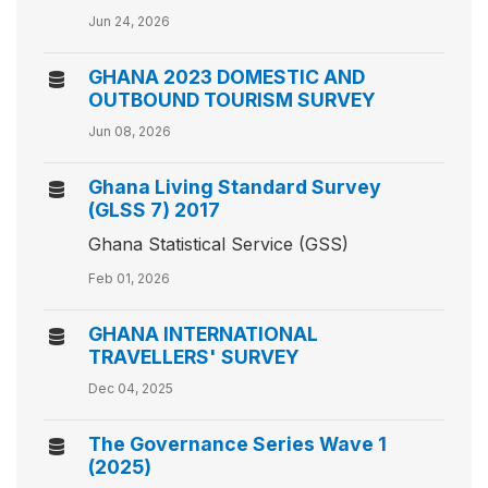
Jun 24, 2026
GHANA 2023 DOMESTIC AND
OUTBOUND TOURISM SURVEY
Jun 08, 2026
Ghana Living Standard Survey
(GLSS 7) 2017
Ghana Statistical Service (GSS)
Feb 01, 2026
GHANA INTERNATIONAL
TRAVELLERS' SURVEY
Dec 04, 2025
The Governance Series Wave 1
(2025)