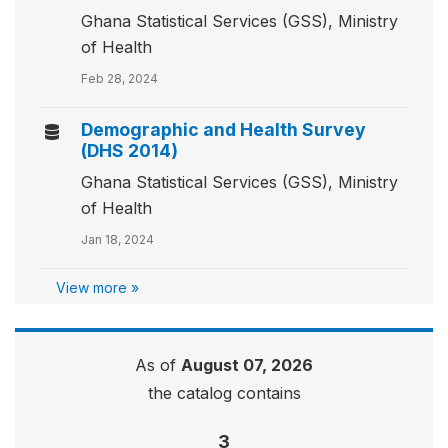
Ghana Statistical Services (GSS), Ministry
of Health
Feb 28, 2024
Demographic and Health Survey
(DHS 2014)
Ghana Statistical Services (GSS), Ministry
of Health
Jan 18, 2024
View more »
As of
August 07, 2026
the catalog contains
3