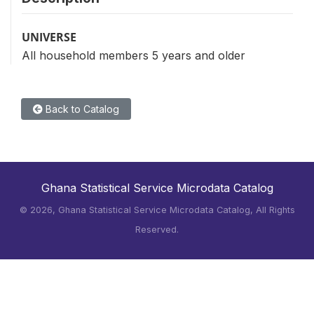
UNIVERSE
All household members 5 years and older
Back to Catalog
Ghana Statistical Service Microdata Catalog
©
2026, Ghana Statistical Service Microdata Catalog, All Rights
Reserved.