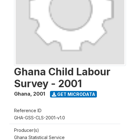
Ghana Child Labour
Survey - 2001
Ghana
,
2001
GET MICRODATA
Reference ID
GHA-GSS-CLS-2001-v1.0
Producer(s)
Ghana Statistical Service