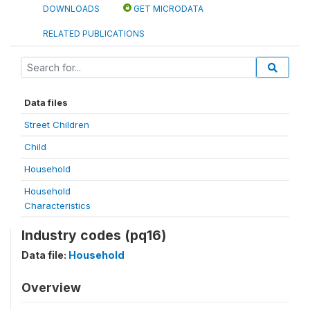
DOWNLOADS
GET MICRODATA
RELATED PUBLICATIONS
Data files
Street Children
Child
Household
Household
Characteristics
Industry codes (pq16)
Data file:
Household
Overview