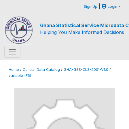
|
Sign Up
Login
Ghana Statistical Service Microdata C
Helping You Make Informed Decisions
Home
/
Central Data Catalog
/
GHA-GSS-CLS-2001-V1.0
/
variable [F6]