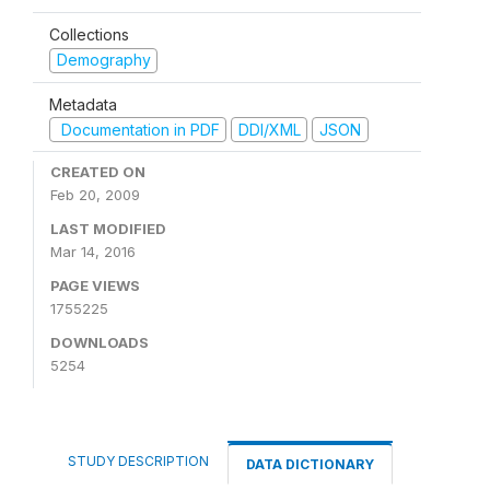
Collections
Demography
Metadata
Documentation in PDF
DDI/XML
JSON
CREATED ON
Feb 20, 2009
LAST MODIFIED
Mar 14, 2016
PAGE VIEWS
1755225
DOWNLOADS
5254
STUDY DESCRIPTION
DATA DICTIONARY