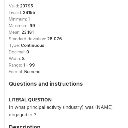
Valid:
23795
Invalid:
24155
Minimum:
1
Maximum:
99
Mean:
23.181
Standard deviation:
28.076
Type:
Continuous
Decimal:
0
Width:
8
Range:
1 - 99
Format:
Numeric
Questions and instructions
LITERAL QUESTION
In what principal activity (industry) was (NAME)
engaged in ?
Description