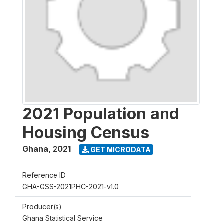
2021 Population and
Housing Census
Ghana
,
2021
GET MICRODATA
Reference ID
GHA-GSS-2021PHC-2021-v1.0
Producer(s)
Ghana Statistical Service