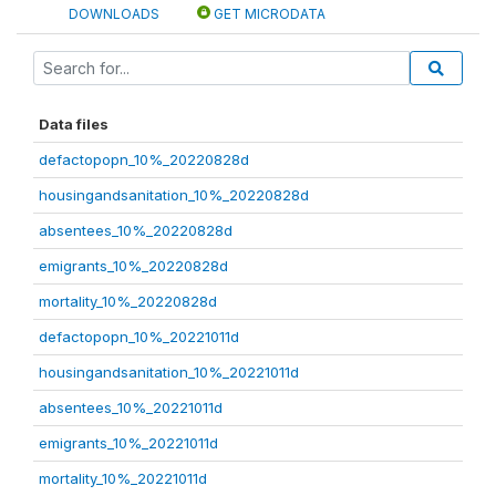
DOWNLOADS
GET MICRODATA
Data files
defactopopn_10%_20220828d
housingandsanitation_10%_20220828d
absentees_10%_20220828d
emigrants_10%_20220828d
mortality_10%_20220828d
defactopopn_10%_20221011d
housingandsanitation_10%_20221011d
absentees_10%_20221011d
emigrants_10%_20221011d
mortality_10%_20221011d