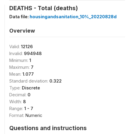
DEATHS - Total (deaths)
Data file:
housingandsanitation_10%_20220828d
Overview
Valid:
12126
Invalid:
994948
Minimum:
1
Maximum:
7
Mean:
1.077
Standard deviation:
0.322
Type:
Discrete
Decimal:
0
Width:
8
Range:
1 - 7
Format:
Numeric
Questions and instructions