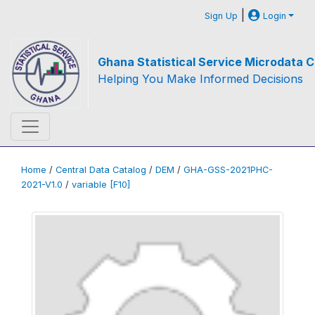
|
Sign Up
Login
Ghana Statistical Service Microdata C
Helping You Make Informed Decisions
Home
/
Central Data Catalog
/
DEM
/
GHA-GSS-2021PHC-
2021-V1.0
/
variable [F10]