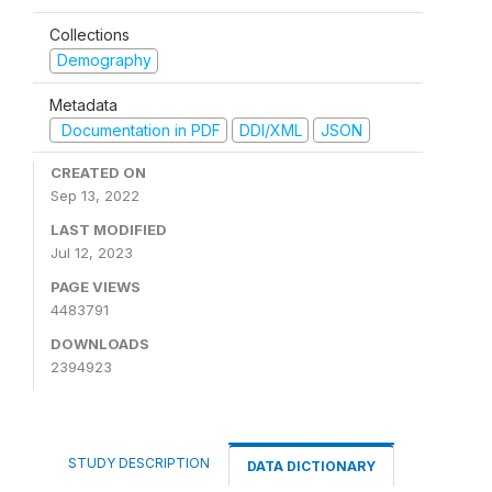
Collections
Demography
Metadata
Documentation in PDF
DDI/XML
JSON
CREATED ON
Sep 13, 2022
LAST MODIFIED
Jul 12, 2023
PAGE VIEWS
4483791
DOWNLOADS
2394923
STUDY DESCRIPTION
DATA DICTIONARY