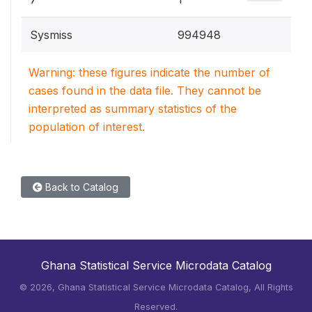
Sysmiss
994948
Warning: these figures indicate the number of
cases found in the data file. They cannot be
interpreted as summary statistics of the
population of interest.
Back to Catalog
Ghana Statistical Service Microdata Catalog
©
2026, Ghana Statistical Service Microdata Catalog, All Rights
Reserved.