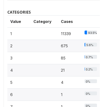
CATEGORIES
Value
Category
Cases
93.5%
1
11339
5.6%
2
675
0.7%
3
85
0.2%
4
21
0%
5
4
0%
6
1
0%
7
1