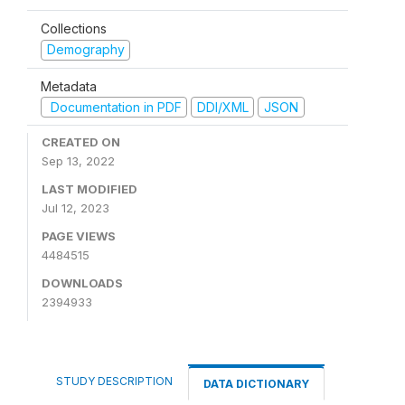
Collections
Demography
Metadata
Documentation in PDF
DDI/XML
JSON
CREATED ON
Sep 13, 2022
LAST MODIFIED
Jul 12, 2023
PAGE VIEWS
4484515
DOWNLOADS
2394933
STUDY DESCRIPTION
DATA DICTIONARY