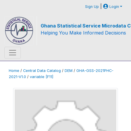
|
Sign Up
Login
Ghana Statistical Service Microdata C
Helping You Make Informed Decisions
Home
/
Central Data Catalog
/
DEM
/
GHA-GSS-2021PHC-
2021-V1.0
/
variable [F11]