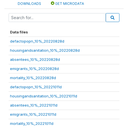
DOWNLOADS
GET MICRODATA
Data files
defactopopn_10%_20220828d
housingandsanitation_10%_20220828d
absentees_10%_20220828d
emigrants_10%_20220828d
mortality_10%_20220828d
defactopopn_10%_20221011d
housingandsanitation_10%_20221011d
absentees_10%_20221011d
emigrants_10%_20221011d
mortality_10%_20221011d