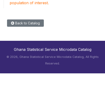
population of interest.
Back to Catalog
Ghana Statistical Service Microdata Catalog
©
2026, Ghana Statistical Service Microdata Catalog, All Rights
Reserved.