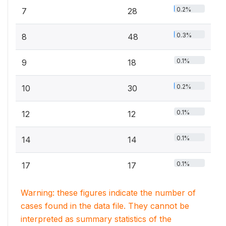
0.2%
7
28
0.3%
8
48
0.1%
9
18
0.2%
10
30
0.1%
12
12
0.1%
14
14
0.1%
17
17
Warning: these figures indicate the number of
cases found in the data file. They cannot be
interpreted as summary statistics of the