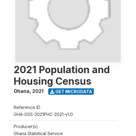
2021 Population and
Housing Census
Ghana
,
2021
GET MICRODATA
Reference ID
GHA-GSS-2021PHC-2021-v1.0
Producer(s)
Ghana Statistical Service