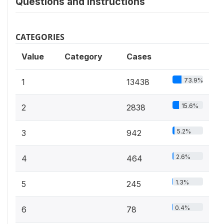
Questions and instructions
CATEGORIES
Value
Category
Cases
73.9%
1
13438
15.6%
2
2838
5.2%
3
942
2.6%
4
464
1.3%
5
245
0.4%
6
78