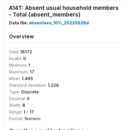
A14T: Absent usual household members
- Total (absent_members)
Data file:
absentees_10%_20220828d
Overview
Valid:
18172
Invalid:
0
Minimum:
1
Maximum:
17
Mean:
1.495
Standard deviation:
1.226
Type:
Discrete
Decimal:
0
Width:
8
Range:
1 - 17
Format:
Numeric