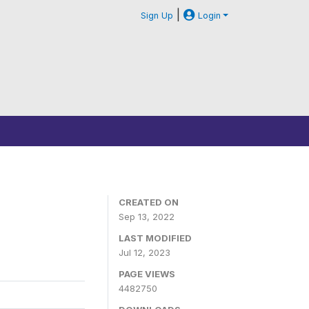
|
Sign Up
Login
CREATED ON
Sep 13, 2022
LAST MODIFIED
Jul 12, 2023
PAGE VIEWS
4482750