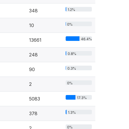
1.2%
348
0%
10
46.4%
13661
0.8%
248
0.3%
90
0%
2
17.3%
5083
1.3%
378
0%
2