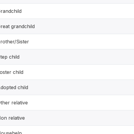
randchild
reat grandchild
rother/Sister
tep child
oster child
dopted child
ther relative
on relative
ousehelp