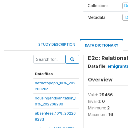
Collections
D
Metadata
D
STUDY DESCRIPTION
DATA DICTIONARY
E2c: Relations
Data file:
emigrant
Data files
Overview
defactopopn_10%_202
20828d
Valid:
29456
housingandsanitation_1
Invalid:
0
0%_20220828d
Minimum:
2
absentees_10%_20220
Maximum:
16
828d