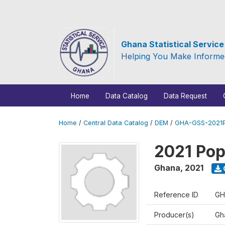
Ghana Statistical Servic
Helping You Make Informe
Home
Data Catalog
Data Request
Home
/
Central Data Catalog
/
DEM
/
GHA-GSS-2021P
2021 Pop
Ghana
,
2021
Reference ID
GH
Producer(s)
Gha