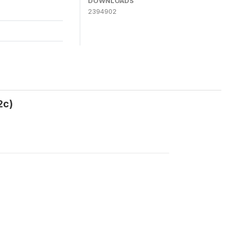
DOWNLOADS
2394902
2c)