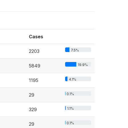
Cases
7.5%
2203
19.9%
5849
4.1%
1195
0.1%
29
1.1%
329
0.1%
29