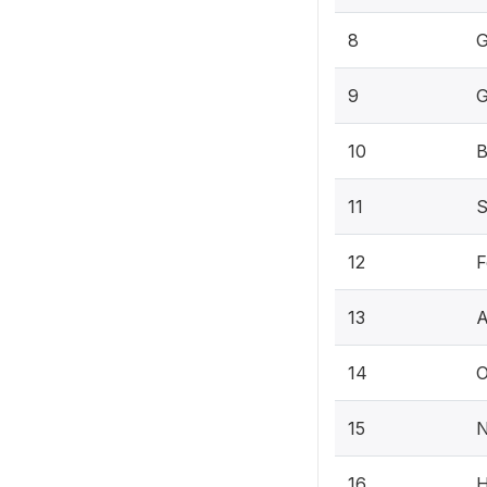
8
G
9
G
10
B
11
S
12
F
13
A
14
O
15
N
16
H