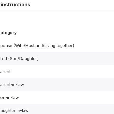
instructions
ategory
pouse (Wife/Husband/Living together)
hild (Son/Daughter)
arent
arent-in-law
on-in-law
aughter in-law