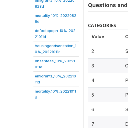
emigrants_10%_20220
Questions and 
828d
mortality_10%_2022082
8d
CATEGORIES
defactopopn_10%_202
Value
C
21011d
housingandsanitation_1
2
S
0%_20221011d
absentees_10%_20221
3
C
011d
emigrants_10%_202210
4
P
11d
mortality_10%_20221011
5
P
d
6
S
7
D