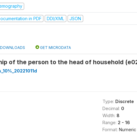
emography
ocumentation in PDF
DDI/XML
JSON
DOWNLOADS
GET MICRODATA
hip of the person to the head of household (e0
s_10%_20221011d
Type:
Discrete
Decimal:
0
Width:
8
Range:
2 - 16
Format:
Numeric