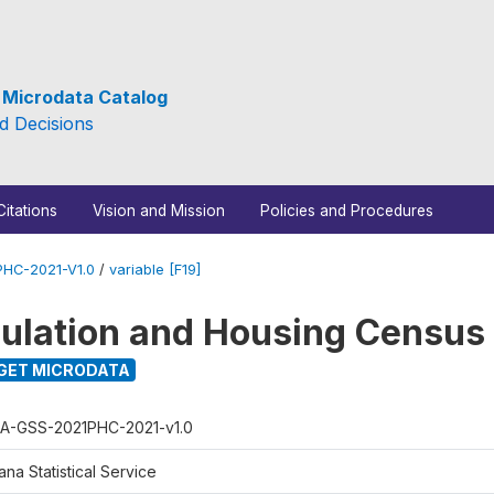
e Microdata Catalog
d Decisions
Citations
Vision and Mission
Policies and Procedures
HC-2021-V1.0
/
variable [F19]
ulation and Housing Census
GET MICRODATA
A-GSS-2021PHC-2021-v1.0
na Statistical Service