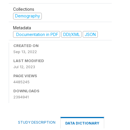
Collections
Demography
Metadata
Documentation in PDF
DDI/XML
JSON
CREATED ON
Sep 13, 2022
LAST MODIFIED
Jul 12, 2023
PAGE VIEWS
4485245
DOWNLOADS
2394941
STUDY DESCRIPTION
DATA DICTIONARY