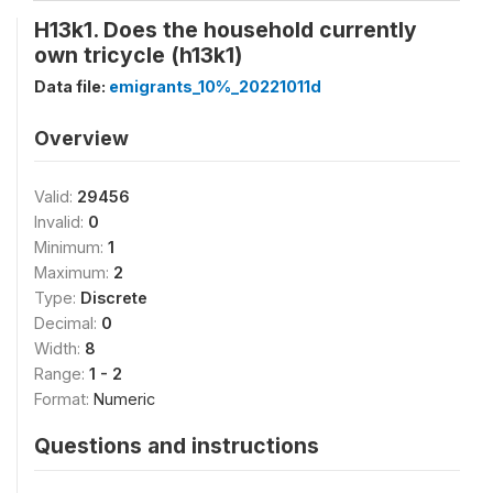
H13k1. Does the household currently
own tricycle (h13k1)
Data file:
emigrants_10%_20221011d
Overview
Valid:
29456
Invalid:
0
Minimum:
1
Maximum:
2
Type:
Discrete
Decimal:
0
Width:
8
Range:
1 - 2
Format:
Numeric
Questions and instructions