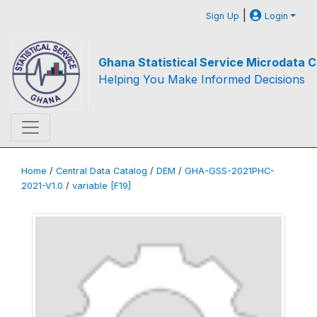
|
Sign Up
Login
Ghana Statistical Service Microdata C
Helping You Make Informed Decisions
Home
/
Central Data Catalog
/
DEM
/
GHA-GSS-2021PHC-
2021-V1.0
/
variable [F19]