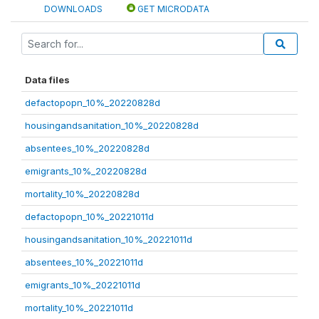
DOWNLOADS
GET MICRODATA
Data files
defactopopn_10%_20220828d
housingandsanitation_10%_20220828d
absentees_10%_20220828d
emigrants_10%_20220828d
mortality_10%_20220828d
defactopopn_10%_20221011d
housingandsanitation_10%_20221011d
absentees_10%_20221011d
emigrants_10%_20221011d
mortality_10%_20221011d