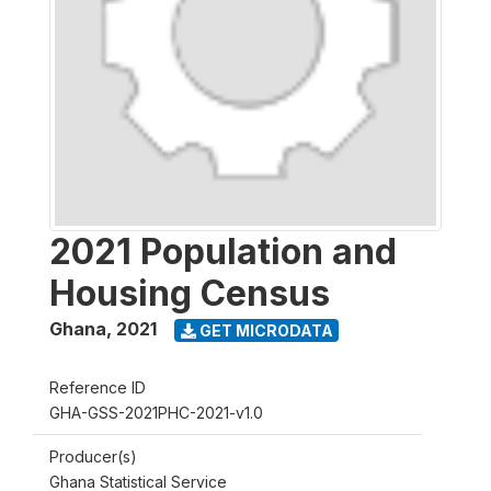
2021 Population and
Housing Census
Ghana
,
2021
GET MICRODATA
Reference ID
GHA-GSS-2021PHC-2021-v1.0
Producer(s)
Ghana Statistical Service