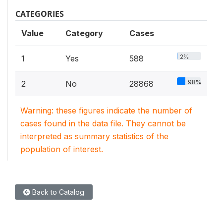
CATEGORIES
Value
Category
Cases
2%
1
Yes
588
98%
2
No
28868
Warning: these figures indicate the number of
cases found in the data file. They cannot be
interpreted as summary statistics of the
population of interest.
Back to Catalog