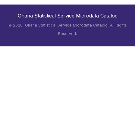
Ghana Statistical Service Microdata Catalog
©
2026, Ghana Statistical Service Microdata Catalog, All Rights
Reserved.