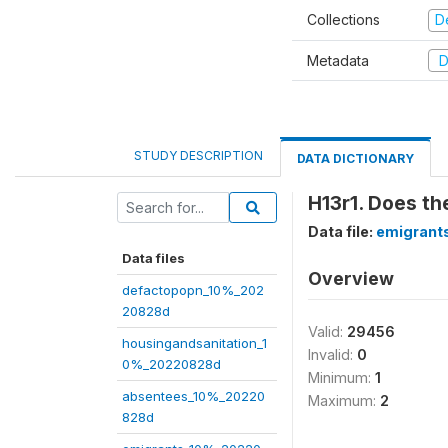
Collections
D
Metadata
D
STUDY DESCRIPTION
DATA DICTIONARY
H13r1. Does th
Data file:
emigrant
Data files
Overview
defactopopn_10%_202
20828d
Valid:
29456
housingandsanitation_1
Invalid:
0
0%_20220828d
Minimum:
1
absentees_10%_20220
Maximum:
2
828d