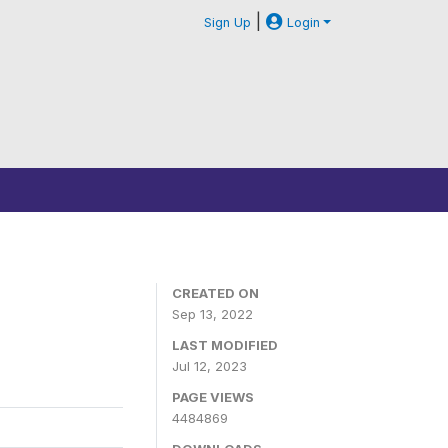
|
Sign Up
Login
CREATED ON
Sep 13, 2022
LAST MODIFIED
Jul 12, 2023
PAGE VIEWS
4484869