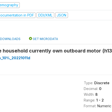
emography
ocumentation in PDF
DDI/XML
JSON
DOWNLOADS
GET MICRODATA
e household currently own outboard motor (h13
s_10%_20221011d
Type:
Discrete
Decimal:
0
Width:
8
Range:
1 - 2
Format:
Numeric