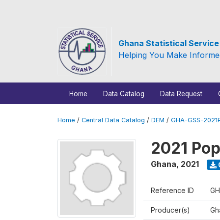
Ghana Statistical Servic
Helping You Make Informe
Home
Data Catalog
Data Request
Home
/
Central Data Catalog
/
DEM
/
GHA-GSS-2021P
2021 Pop
Ghana
,
2021
Reference ID
GH
Producer(s)
Gha