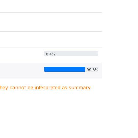
0.4%
99.6%
. They cannot be interpreted as summary