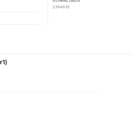
DOWNLOADS
2394935
r1)