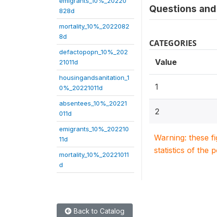
emigrants_10%_20220
Questions and 
828d
mortality_10%_2022082
8d
CATEGORIES
defactopopn_10%_202
Value
21011d
housingandsanitation_1
1
0%_20221011d
absentees_10%_20221
2
011d
emigrants_10%_202210
Warning: these f
11d
statistics of the 
mortality_10%_20221011
d
Back to Catalog