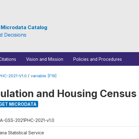
e Microdata Catalog
d Decisions
Citations
Vision and Mission
Policies and Procedures
HC-2021-V1.0
/
variable [F19]
ulation and Housing Census
GET MICRODATA
A-GSS-2021PHC-2021-v1.0
na Statistical Service