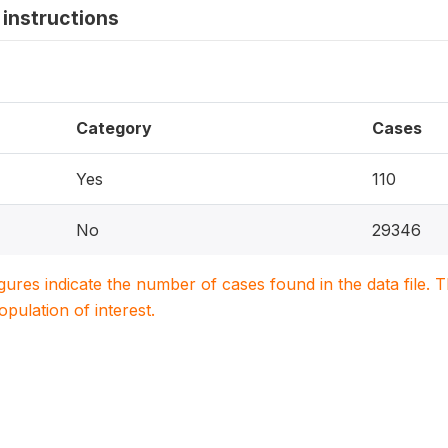
instructions
Category
Cases
Yes
110
No
29346
igures indicate the number of cases found in the data file
population of interest.