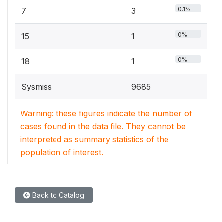
0.1%
7
3
0%
15
1
0%
18
1
Sysmiss
9685
Warning: these figures indicate the number of
cases found in the data file. They cannot be
interpreted as summary statistics of the
population of interest.
Back to Catalog