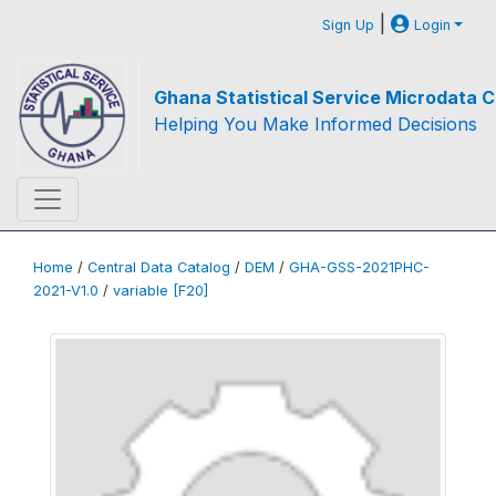
|
Sign Up
Login
Ghana Statistical Service Microdata C
Helping You Make Informed Decisions
Home
/
Central Data Catalog
/
DEM
/
GHA-GSS-2021PHC-
2021-V1.0
/
variable [F20]