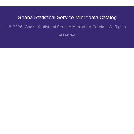
Ghana Statistical Service Microdata Catalog
©
2026, Ghana Statistical Service Microdata Catalog, All Rights
Reserved.