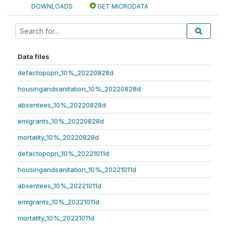
DOWNLOADS
GET MICRODATA
Data files
defactopopn_10%_20220828d
housingandsanitation_10%_20220828d
absentees_10%_20220828d
emigrants_10%_20220828d
mortality_10%_20220828d
defactopopn_10%_20221011d
housingandsanitation_10%_20221011d
absentees_10%_20221011d
emigrants_10%_20221011d
mortality_10%_20221011d