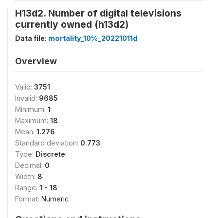
H13d2. Number of digital televisions
currently owned (h13d2)
Data file:
mortality_10%_20221011d
Overview
Valid:
3751
Invalid:
9685
Minimum:
1
Maximum:
18
Mean:
1.276
Standard deviation:
0.773
Type:
Discrete
Decimal:
0
Width:
8
Range:
1 - 18
Format:
Numeric