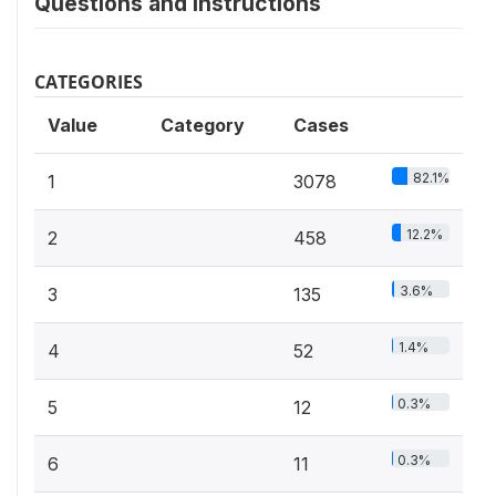
Questions and instructions
CATEGORIES
Value
Category
Cases
82.1%
1
3078
12.2%
2
458
3.6%
3
135
1.4%
4
52
0.3%
5
12
0.3%
6
11