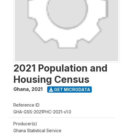
2021 Population and
Housing Census
Ghana
,
2021
GET MICRODATA
Reference ID
GHA-GSS-2021PHC-2021-v1.0
Producer(s)
Ghana Statistical Service