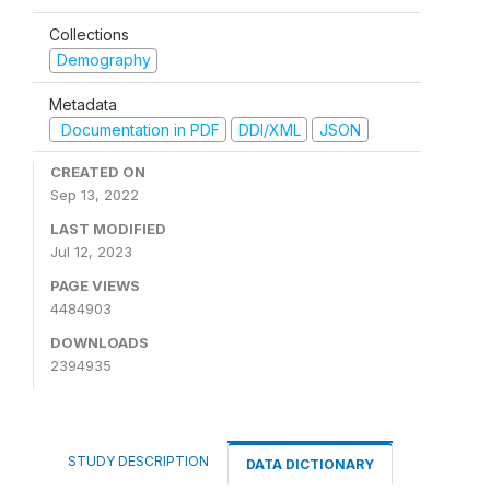
Collections
Demography
Metadata
Documentation in PDF
DDI/XML
JSON
CREATED ON
Sep 13, 2022
LAST MODIFIED
Jul 12, 2023
PAGE VIEWS
4484903
DOWNLOADS
2394935
STUDY DESCRIPTION
DATA DICTIONARY