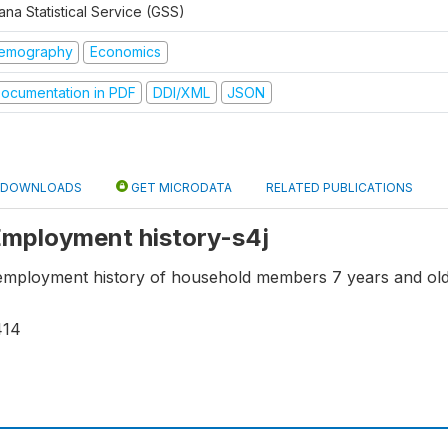
na Statistical Service (GSS)
emography
Economics
ocumentation in PDF
DDI/XML
JSON
DOWNLOADS
GET MICRODATA
RELATED PUBLICATIONS
 Employment history-s4j
employment history of household members 7 years and old
414