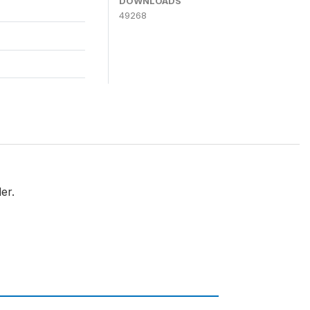
DOWNLOADS
49268
er.