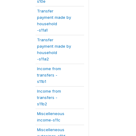
s10e
Transfer
payment made by
household
-s11a1
Transfer
payment made by
household
-s11a2
Income from
transfers -
s11b1
Income from
transfers -
s11b2
Miscelleneous
income-s11c
Miscelleneous