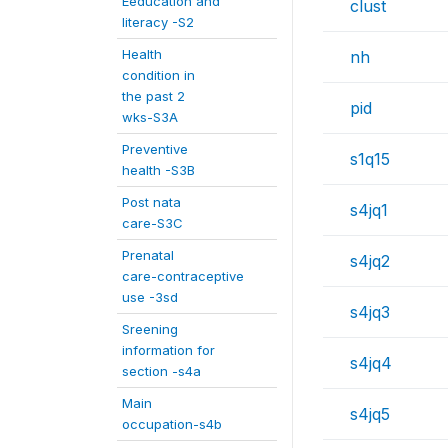
Eeducation and
clust
literacy -S2
Health
nh
condition in
the past 2
pid
wks-S3A
Preventive
s1q15
health -S3B
Post nata
s4jq1
care-S3C
Prenatal
s4jq2
care-contraceptive
use -3sd
s4jq3
Sreening
information for
s4jq4
section -s4a
Main
s4jq5
occupation-s4b