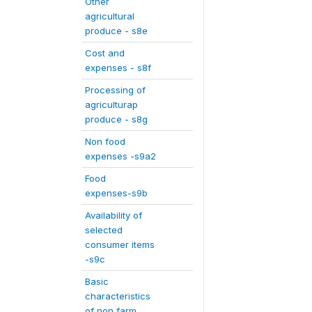
Other
agricultural
produce - s8e
Cost and
expenses - s8f
Processing of
agriculturap
produce - s8g
Non food
expenses -s9a2
Food
expenses-s9b
Availability of
selected
consumer items
-s9c
Basic
characteristics
of non farm