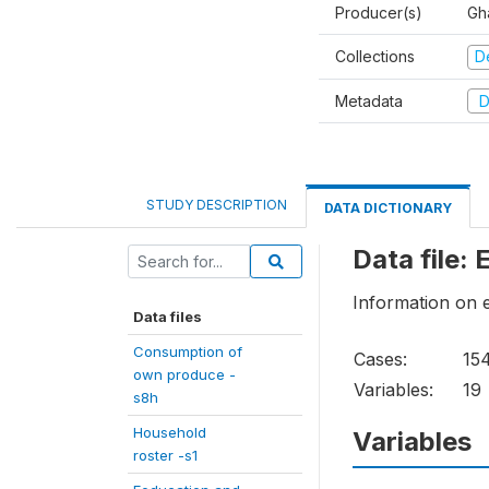
Producer(s)
Gha
Collections
D
Metadata
D
STUDY DESCRIPTION
DATA DICTIONARY
Data file:
Information on 
Data files
Consumption of
Cases:
15
own produce -
Variables:
19
s8h
Household
Variables
roster -s1