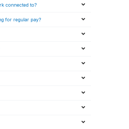
ork connected to?
ng for regular pay?
?