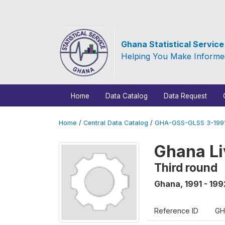
Ghana Statistical Servic
Helping You Make Informe
Home
Data Catalog
Data Request
Home
/
Central Data Catalog
/
GHA-GSS-GLSS 3-1991
Ghana Li
Third round
Ghana
,
1991 - 199
Reference ID
GH