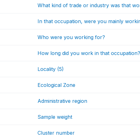
What kind of trade or industry was that w
In that occupation, were you mainly worki
Who were you working for?
How long did you work in that occupation
Locality (5)
Ecological Zone
Administrative region
Sample weight
Cluster number