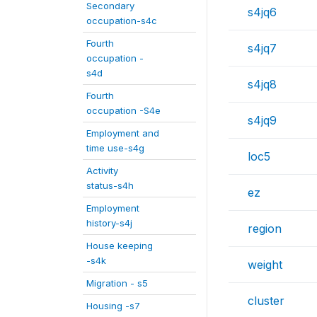
Secondary
s4jq6
occupation-s4c
Fourth
s4jq7
occupation -
s4d
s4jq8
Fourth
occupation -S4e
s4jq9
Employment and
time use-s4g
loc5
Activity
status-s4h
ez
Employment
history-s4j
region
House keeping
-s4k
weight
Migration - s5
cluster
Housing -s7