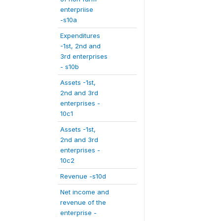
enterpriise
-s10a
Expenditures
-1st, 2nd and
3rd enterprises
- s10b
Assets -1st,
2nd and 3rd
enterprises -
10c1
Assets -1st,
2nd and 3rd
enterprises -
10c2
Revenue -s10d
Net income and
revenue of the
enterprise -