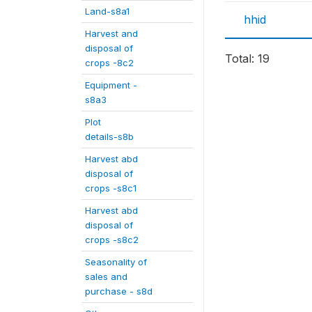
Land-s8a1
hhid
Harvest and
disposal of
Total: 19
crops -8c2
Equipment -
s8a3
Plot
details-s8b
Harvest abd
disposal of
crops -s8c1
Harvest abd
disposal of
crops -s8c2
Seasonality of
sales and
purchase - s8d