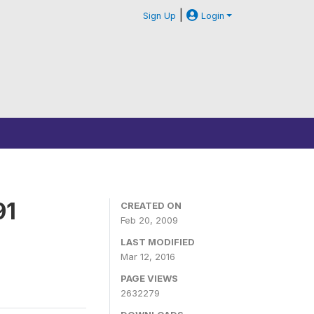
|
Sign Up
Login
91
CREATED ON
Feb 20, 2009
LAST MODIFIED
Mar 12, 2016
PAGE VIEWS
2632279