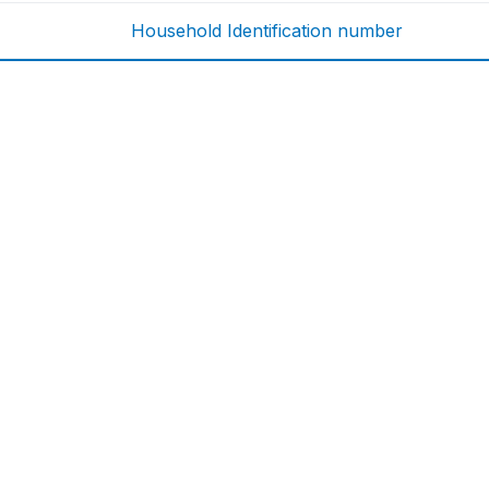
Household Identification number