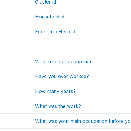
Cluster id
Household id
Economic Head id
Write name of occupation
Have you ever worked?
How many years?
What was the work?
What was your main occupation before you