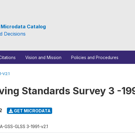
e Microdata Catalog
d Decisions
Citations
Vision and Mission
Policies and Procedures
-V2.1
ving Standards Survey 3 -19
2
GET MICRODATA
A-GSS-GLSS 3-1991-v2.1