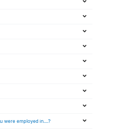
 were employed in....?