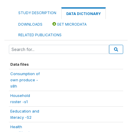
STUDY DESCRIPTION
DATA DICTIONARY
DOWNLOADS
GET MICRODATA
RELATED PUBLICATIONS
Data files
Consumption of
own produce -
s8h
Household
roster -s1
Eeducation and
literacy -S2
Health