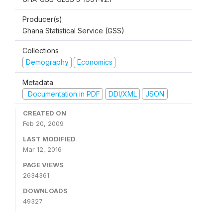
Producer(s)
Ghana Statistical Service (GSS)
Collections
Demography
Economics
Metadata
Documentation in PDF
DDI/XML
JSON
CREATED ON
Feb 20, 2009
LAST MODIFIED
Mar 12, 2016
PAGE VIEWS
2634361
DOWNLOADS
49327