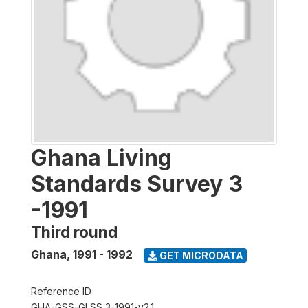
Ghana Living
Standards Survey 3
-1991
Third round
Ghana
,
1991 - 1992
GET MICRODATA
Reference ID
GHA-GSS-GLSS 3-1991-v2.1