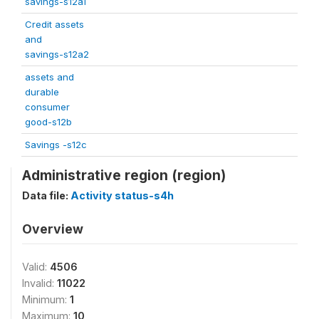
savings-s12a1
Credit assets
and
savings-s12a2
assets and
durable
consumer
good-s12b
Savings -s12c
Administrative region (region)
Data file:
Activity status-s4h
Overview
Valid:
4506
Invalid:
11022
Minimum:
1
Maximum:
10