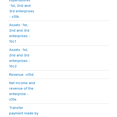
Expenditures
-1st, 2nd and
3rd enterprises
- s10b
Assets -1st,
2nd and 3rd
enterprises -
10c1
Assets -1st,
2nd and 3rd
enterprises -
10c2
Revenue -s10d
Net income and
revenue of the
enterprise -
s10e
Transfer
payment made by