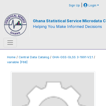
|
Sign Up
Login
Ghana Statistical Service Microdata C
Helping You Make Informed Decisions
Home
/
Central Data Catalog
/
GHA-GSS-GLSS 3-1991-V2.1
/
variable [F68]