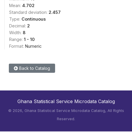
Mean:
4.702
Standard deviation:
2.457
Type:
Continuous
Decimal:
2
Width:
8
Range:
1 - 10
Format:
Numeric
Back to Catalog
Ghana Statistical Service Microdata Catalog
©
2026, Ghana Statistical Service Microdata Catalog, All Rights
Reserved.