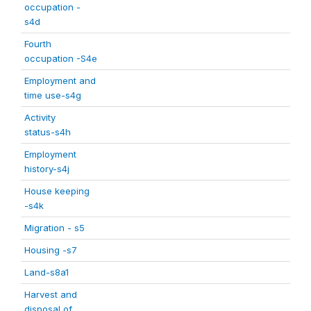
occupation -
s4d
Fourth
occupation -S4e
Employment and
time use-s4g
Activity
status-s4h
Employment
history-s4j
House keeping
-s4k
Migration - s5
Housing -s7
Land-s8a1
Harvest and
disposal of