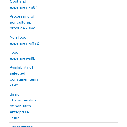
Cost and
expenses - s8f
Processing of
agriculturap
produce - s8g
Non food
expenses -s9a2
Food
expenses-s9b
Availability of
selected
consumer items
-s9c
Basic
characteristics
of non farm
enterpriise
-s10a