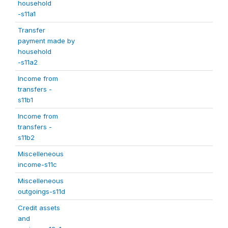
household
-s11a1
Transfer
payment made by
household
-s11a2
Income from
transfers -
s11b1
Income from
transfers -
s11b2
Miscelleneous
income-s11c
Miscelleneous
outgoings-s11d
Credit assets
and