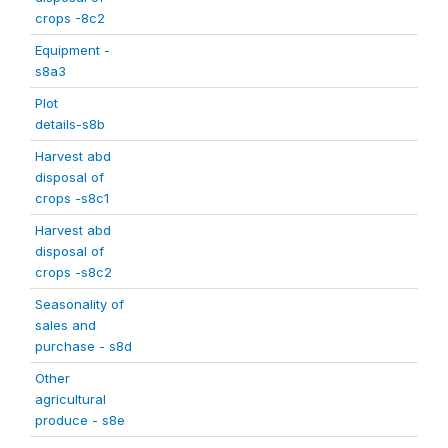
crops -8c2
Equipment -
s8a3
Plot
details-s8b
Harvest abd
disposal of
crops -s8c1
Harvest abd
disposal of
crops -s8c2
Seasonality of
sales and
purchase - s8d
Other
agricultural
produce - s8e