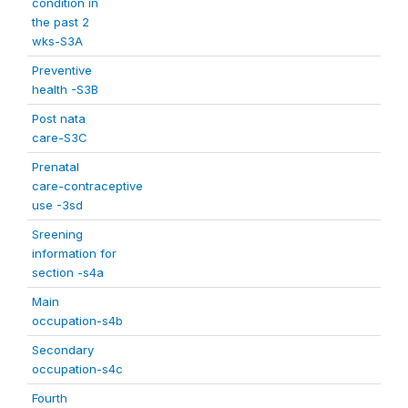
condition in
the past 2
wks-S3A
Preventive
health -S3B
Post nata
care-S3C
Prenatal
care-contraceptive
use -3sd
Sreening
information for
section -s4a
Main
occupation-s4b
Secondary
occupation-s4c
Fourth