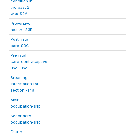
condition in
the past 2
wks-S3A
Preventive
health -S3B
Post nata
care-S3C
Prenatal
care-contraceptive
use -3sd
Sreening
information for
section -s4a
Main
occupation-s4b
Secondary
occupation-s4c
Fourth