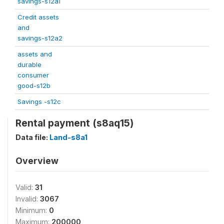
savings-s12a1
Credit assets
and
savings-s12a2
assets and
durable
consumer
good-s12b
Savings -s12c
Rental payment (s8aq15)
Data file:
Land-s8a1
Overview
Valid:
31
Invalid:
3067
Minimum:
0
Maximum:
200000