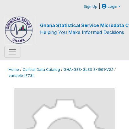
|
Sign Up
Login
Ghana Statistical Service Microdata C
Helping You Make Informed Decisions
Home
/
Central Data Catalog
/
GHA-GSS-GLSS 3-1991-V2.1
/
variable [F73]