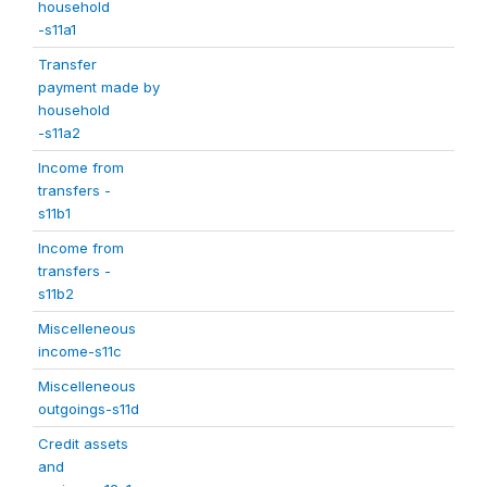
household
-s11a1
Transfer
payment made by
household
-s11a2
Income from
transfers -
s11b1
Income from
transfers -
s11b2
Miscelleneous
income-s11c
Miscelleneous
outgoings-s11d
Credit assets
and