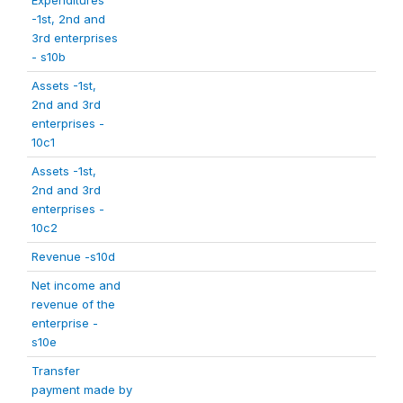
Expenditures
-1st, 2nd and
3rd enterprises
- s10b
Assets -1st,
2nd and 3rd
enterprises -
10c1
Assets -1st,
2nd and 3rd
enterprises -
10c2
Revenue -s10d
Net income and
revenue of the
enterprise -
s10e
Transfer
payment made by