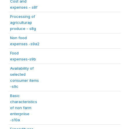
Cost and
expenses - s8f
Processing of
agriculturap
produce - s8g
Non food
expenses -s9a2
Food
expenses-s9b
Availability of
selected
consumer items
-s9c
Basic
characteristics
of non farm
enterpriise
-s10a