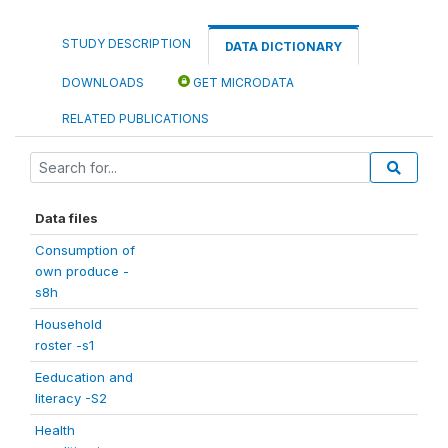
STUDY DESCRIPTION
DATA DICTIONARY
DOWNLOADS
GET MICRODATA
RELATED PUBLICATIONS
Data files
Consumption of
own produce -
s8h
Household
roster -s1
Eeducation and
literacy -S2
Health