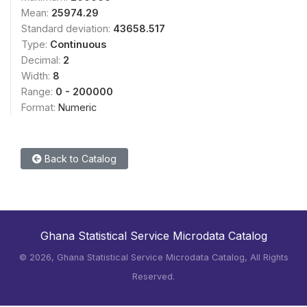
Mean:
25974.29
Standard deviation:
43658.517
Type:
Continuous
Decimal:
2
Width:
8
Range:
0 - 200000
Format:
Numeric
Back to Catalog
Ghana Statistical Service Microdata Catalog
©
2026, Ghana Statistical Service Microdata Catalog, All Rights
Reserved.