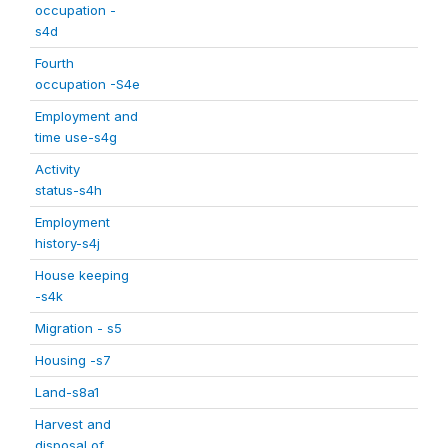
occupation -
s4d
Fourth
occupation -S4e
Employment and
time use-s4g
Activity
status-s4h
Employment
history-s4j
House keeping
-s4k
Migration - s5
Housing -s7
Land-s8a1
Harvest and
disposal of