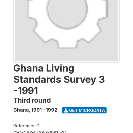
Ghana Living
Standards Survey 3
-1991
Third round
Ghana
,
1991 - 1992
GET MICRODATA
Reference ID
GHA-GSS-GLSS 3-1991-v2.1