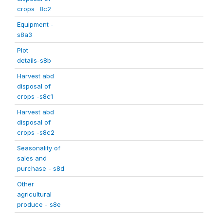
crops -8c2
Equipment -
s8a3
Plot
details-s8b
Harvest abd
disposal of
crops -s8c1
Harvest abd
disposal of
crops -s8c2
Seasonality of
sales and
purchase - s8d
Other
agricultural
produce - s8e