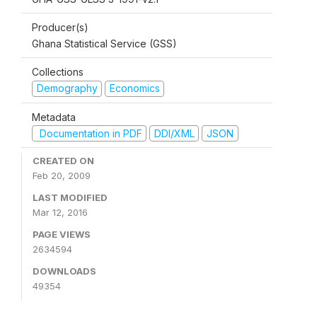
Producer(s)
Ghana Statistical Service (GSS)
Collections
Demography
Economics
Metadata
Documentation in PDF
DDI/XML
JSON
CREATED ON
Feb 20, 2009
LAST MODIFIED
Mar 12, 2016
PAGE VIEWS
2634594
DOWNLOADS
49354