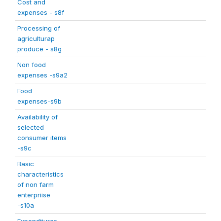
Cost and
expenses - s8f
Processing of
agriculturap
produce - s8g
Non food
expenses -s9a2
Food
expenses-s9b
Availability of
selected
consumer items
-s9c
Basic
characteristics
of non farm
enterpriise
-s10a