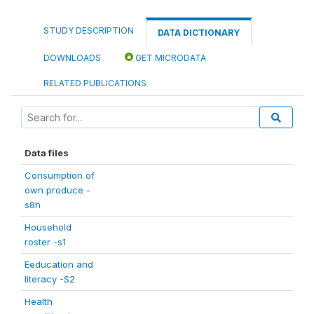
STUDY DESCRIPTION
DATA DICTIONARY
DOWNLOADS
GET MICRODATA
RELATED PUBLICATIONS
Data files
Consumption of
own produce -
s8h
Household
roster -s1
Eeducation and
literacy -S2
Health