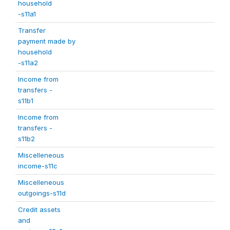
household
-s11a1
Transfer
payment made by
household
-s11a2
Income from
transfers -
s11b1
Income from
transfers -
s11b2
Miscelleneous
income-s11c
Miscelleneous
outgoings-s11d
Credit assets
and