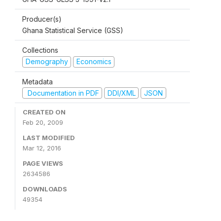
Producer(s)
Ghana Statistical Service (GSS)
Collections
Demography
Economics
Metadata
Documentation in PDF
DDI/XML
JSON
CREATED ON
Feb 20, 2009
LAST MODIFIED
Mar 12, 2016
PAGE VIEWS
2634586
DOWNLOADS
49354