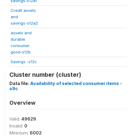
savings-s12a1
Credit assets
and
savings-s12a2
assets and
durable
consumer
good-s12b
Savings -s12c
Cluster number (cluster)
Data file:
Availability of selected consumer items -
s9c
Overview
Valid:
49629
Invalid:
0
Minimum:
6002