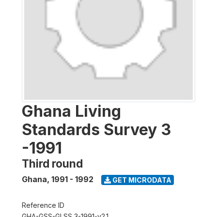
Ghana Living
Standards Survey 3
-1991
Third round
Ghana
,
1991 - 1992
GET MICRODATA
Reference ID
GHA-GSS-GLSS 3-1991-v2.1