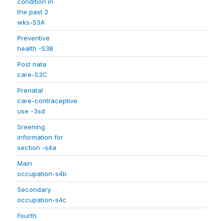
condition in
the past 2
wks-S3A
Preventive
health -S3B
Post nata
care-S3C
Prenatal
care-contraceptive
use -3sd
Sreening
information for
section -s4a
Main
occupation-s4b
Secondary
occupation-s4c
Fourth