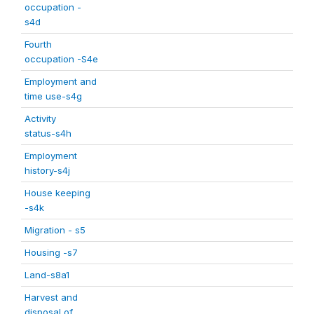
occupation -
s4d
Fourth
occupation -S4e
Employment and
time use-s4g
Activity
status-s4h
Employment
history-s4j
House keeping
-s4k
Migration - s5
Housing -s7
Land-s8a1
Harvest and
disposal of