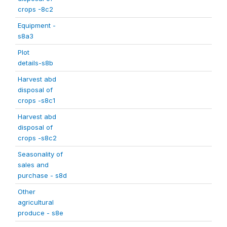
crops -8c2
Equipment -
s8a3
Plot
details-s8b
Harvest abd
disposal of
crops -s8c1
Harvest abd
disposal of
crops -s8c2
Seasonality of
sales and
purchase - s8d
Other
agricultural
produce - s8e