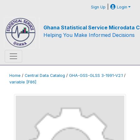
|
Sign Up
Login
Ghana Statistical Service Microdata C
Helping You Make Informed Decisions
Home
/
Central Data Catalog
/
GHA-GSS-GLSS 3-1991-V2.1
/
variable [F86]