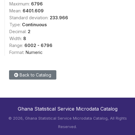
Maximum:
6796
Mean:
6401.609
Standard deviation:
233.966
Type:
Continuous
Decimal:
2
Width:
8
Range:
6002 - 6796
Format:
Numeric
Back to Catalog
Ghana Statistical Service Microdata Catalog
©
2026, Ghana Statistical Service Microdata Catalog, All Rights
Reserved.