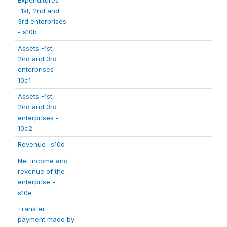
Expenditures
-1st, 2nd and
3rd enterprises
- s10b
Assets -1st,
2nd and 3rd
enterprises -
10c1
Assets -1st,
2nd and 3rd
enterprises -
10c2
Revenue -s10d
Net income and
revenue of the
enterprise -
s10e
Transfer
payment made by