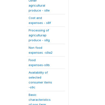
Other
agricultural
produce - s8e
Cost and
expenses - s8f
Processing of
agriculturap
produce - s8g
Non food
expenses -s9a2
Food
expenses-s9b
Availability of
selected
consumer items
-s9c
Basic
characteristics
of non farm