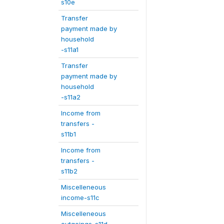
s10e
Transfer
payment made by
household
-s11a1
Transfer
payment made by
household
-s11a2
Income from
transfers -
s11b1
Income from
transfers -
s11b2
Miscelleneous
income-s11c
Miscelleneous