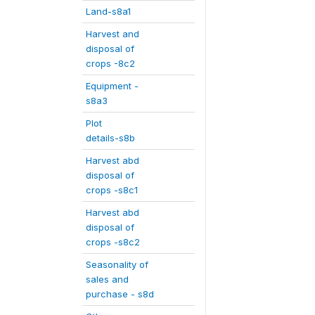
Land-s8a1
Harvest and
disposal of
crops -8c2
Equipment -
s8a3
Plot
details-s8b
Harvest abd
disposal of
crops -s8c1
Harvest abd
disposal of
crops -s8c2
Seasonality of
sales and
purchase - s8d