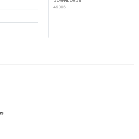
DOWNLOADS
49306
us