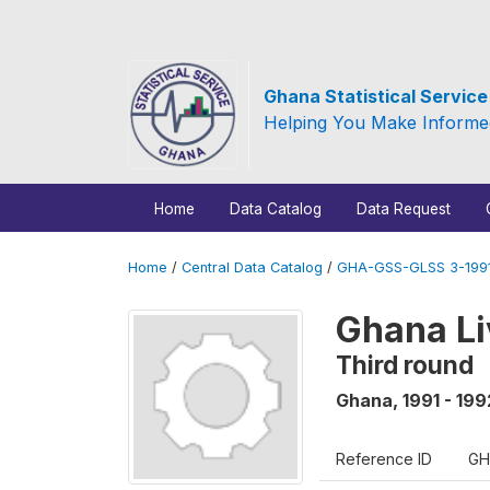
Ghana Statistical Servic
Helping You Make Informe
Home
Data Catalog
Data Request
Home
/
Central Data Catalog
/
GHA-GSS-GLSS 3-1991
Ghana Li
Third round
Ghana
,
1991 - 199
Reference ID
GH