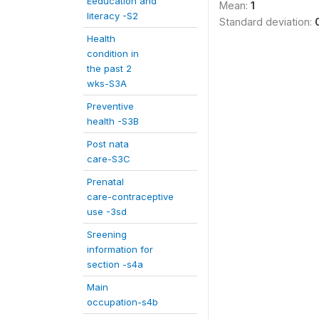
Eeducation and
Mean:
1
literacy -S2
Standard deviation:
Health
condition in
the past 2
wks-S3A
Preventive
health -S3B
Post nata
care-S3C
Prenatal
care-contraceptive
use -3sd
Sreening
information for
section -s4a
Main
occupation-s4b