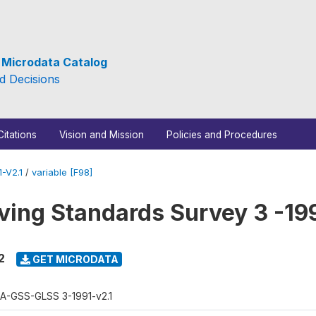
e Microdata Catalog
d Decisions
Citations
Vision and Mission
Policies and Procedures
-V2.1
/
variable [F98]
ving Standards Survey 3 -19
2
GET MICRODATA
A-GSS-GLSS 3-1991-v2.1