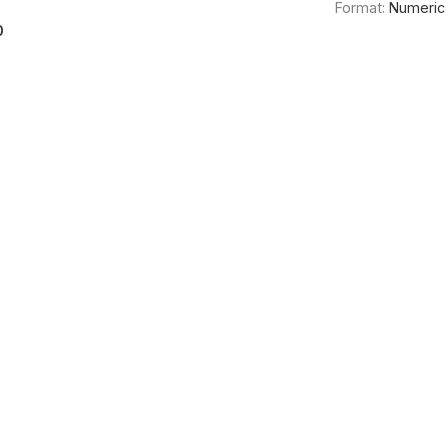
Format:
Numeric
0