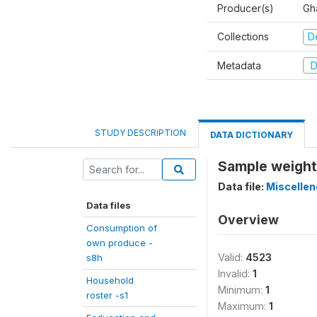
Producer(s)
Gha
Collections
D
Metadata
D
STUDY DESCRIPTION
DATA DICTIONARY
Sample weight
Data file:
Miscelle
Data files
Overview
Consumption of
own produce -
Valid:
4523
s8h
Invalid:
1
Household
Minimum:
1
roster -s1
Maximum:
1