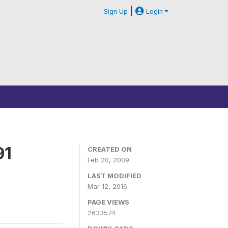
|
Sign Up
Login
91
CREATED ON
Feb 20, 2009
LAST MODIFIED
Mar 12, 2016
PAGE VIEWS
2633574