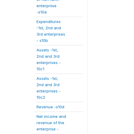
enterpriise
-s10a
Expenditures
-1st, 2nd and
3rd enterprises
- s10b
Assets -1st,
2nd and 3rd
enterprises -
10c1
Assets -1st,
2nd and 3rd
enterprises -
10c2
Revenue -s10d
Net income and
revenue of the
enterprise -