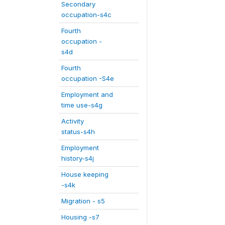
Secondary
occupation-s4c
Fourth
occupation -
s4d
Fourth
occupation -S4e
Employment and
time use-s4g
Activity
status-s4h
Employment
history-s4j
House keeping
-s4k
Migration - s5
Housing -s7