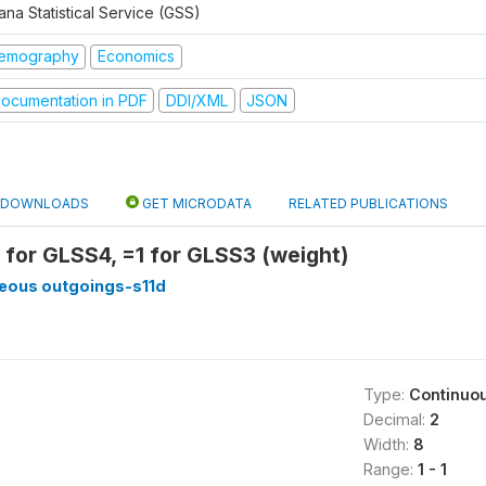
na Statistical Service (GSS)
emography
Economics
ocumentation in PDF
DDI/XML
JSON
DOWNLOADS
GET MICRODATA
RELATED PUBLICATIONS
 for GLSS4, =1 for GLSS3 (weight)
neous outgoings-s11d
Type:
Continuo
Decimal:
2
Width:
8
Range:
1 - 1