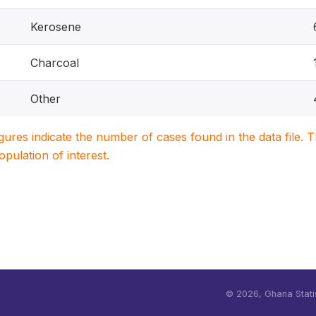
Kerosene
Charcoal
Other
igures indicate the number of cases found in the data file
population of interest.
©
2026, Ghana Statis