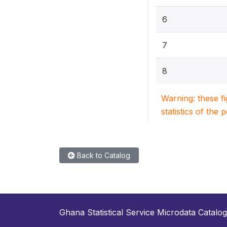
6
7
8
Warning: these f
statistics of the 
Back to Catalog
Ghana Statistical Service Microdata Catalog