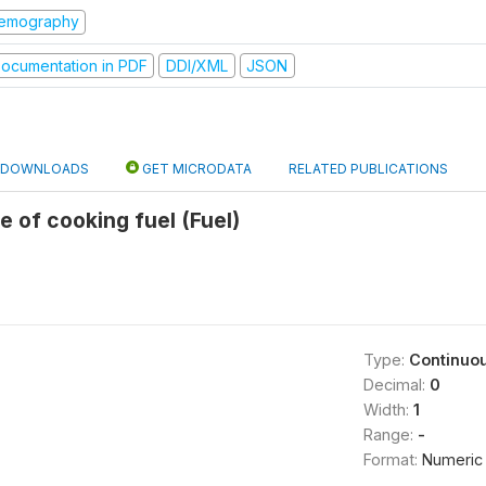
emography
ocumentation in PDF
DDI/XML
JSON
DOWNLOADS
GET MICRODATA
RELATED PUBLICATIONS
e of cooking fuel (Fuel)
Type:
Continuo
Decimal:
0
Width:
1
Range:
-
Format:
Numeric