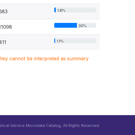
1.8%
683
30%
11098
1.1%
411
. They cannot be interpreted as summary
tical Service Microdata Catalog, All Rights Reserved.