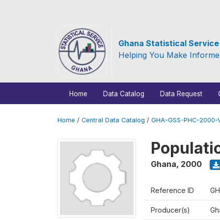
Ghana Statistical Servic
Helping You Make Informe
Home
Data Catalog
Data Request
Home
/
Central Data Catalog
/
GHA-GSS-PHC-2000-V
Populati
Ghana
,
2000
Reference ID
GH
Producer(s)
Gha