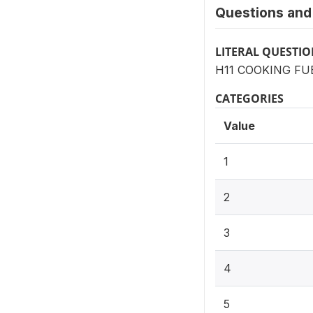
Questions and 
LITERAL QUESTI
H11 COOKING FUEL:
CATEGORIES
Value
1
2
3
4
5