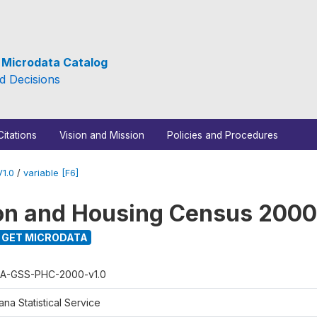
e Microdata Catalog
d Decisions
Citations
Vision and Mission
Policies and Procedures
1.0
/
variable [F6]
on and Housing Census 2000
GET MICRODATA
A-GSS-PHC-2000-v1.0
na Statistical Service