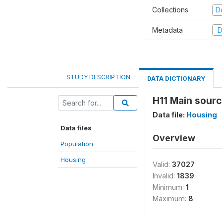
Collections
D
Metadata
D
STUDY DESCRIPTION
DATA DICTIONARY
H11 Main sourc
Data file:
Housing
Data files
Overview
Population
Housing
Valid:
37027
Invalid:
1839
Minimum:
1
Maximum:
8