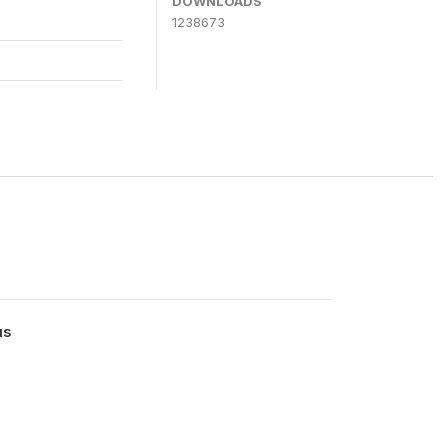
DOWNLOADS
1238673
us