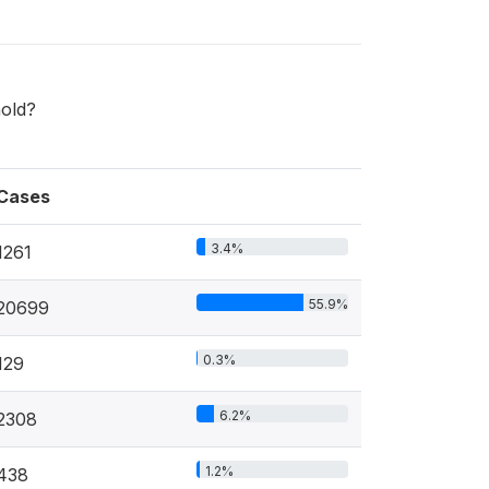
hold?
Cases
3.4%
1261
55.9%
20699
0.3%
129
6.2%
2308
1.2%
438