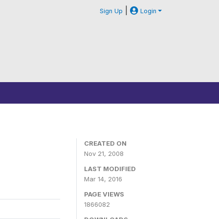
|
Sign Up
Login
CREATED ON
Nov 21, 2008
LAST MODIFIED
Mar 14, 2016
PAGE VIEWS
1866082