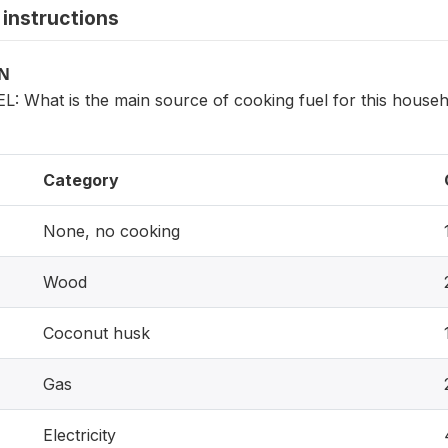
instructions
ON
 What is the main source of cooking fuel for this house
Category
None, no cooking
Wood
Coconut husk
Gas
Electricity