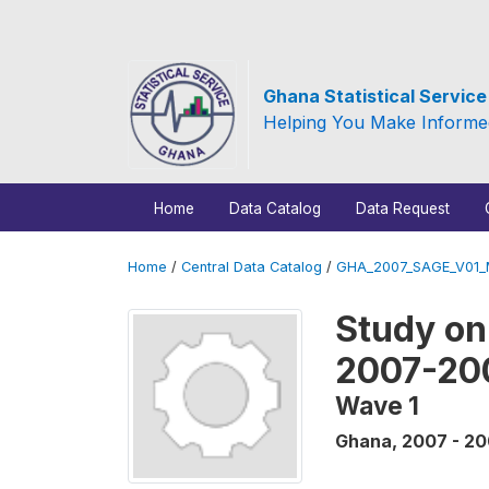
Ghana Statistical Servic
Helping You Make Informe
Home
Data Catalog
Data Request
Home
/
Central Data Catalog
/
GHA_2007_SAGE_V01
Study on
2007-20
Wave 1
Ghana
,
2007 - 2