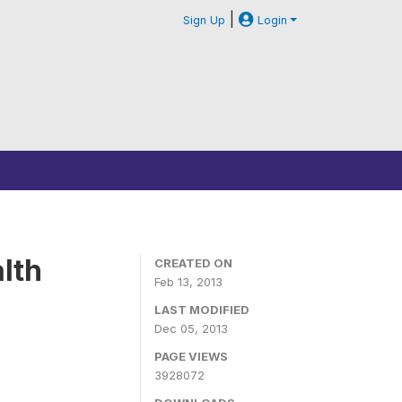
|
Sign Up
Login
lth
CREATED ON
Feb 13, 2013
LAST MODIFIED
Dec 05, 2013
PAGE VIEWS
3928072