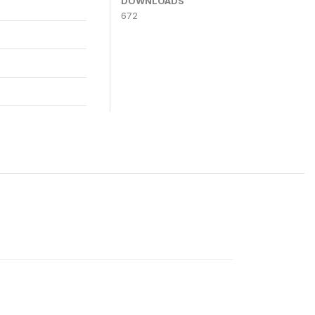
DOWNLOADS
672