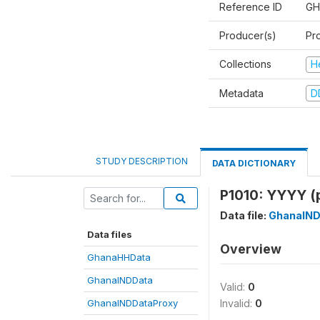
Reference ID
GH
Producer(s)
Pr
Collections
H
Metadata
D
STUDY DESCRIPTION
DATA DICTIONARY
P1010: YYYY (
Data file:
GhanaIND
Data files
Overview
GhanaHHData
GhanaINDData
Valid:
0
GhanaINDDataProxy
Invalid:
0