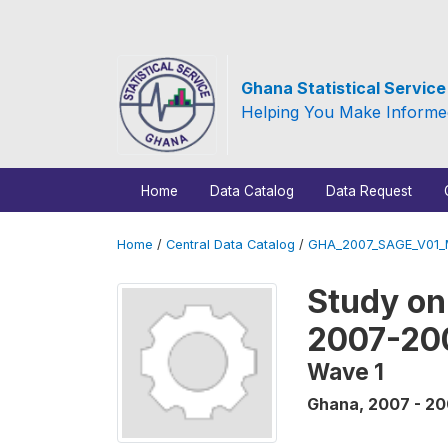
Ghana Statistical Servic
Helping You Make Informe
Home
Data Catalog
Data Request
Home
/
Central Data Catalog
/
GHA_2007_SAGE_V01
Study on
2007-20
Wave 1
Ghana
,
2007 - 2