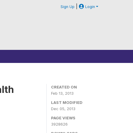
|
Sign Up
Login
lth
CREATED ON
Feb 13, 2013
LAST MODIFIED
Dec 05, 2013
PAGE VIEWS
3928626