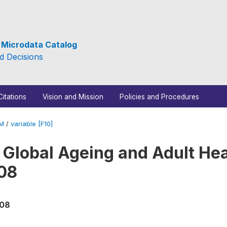
e Microdata Catalog
d Decisions
Citations
Vision and Mission
Policies and Procedures
_M
/
variable [F10]
 Global Ageing and Adult Hea
08
008