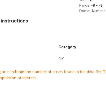
Range:
-8 - -8
Format:
Numeric
instructions
Category
DK
igures indicate the number of cases found in the data file
population of interest.