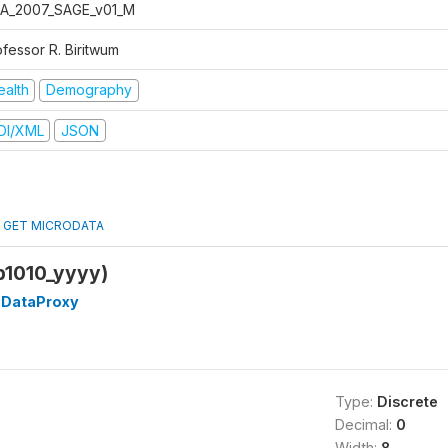
A_2007_SAGE_v01_M
ofessor R. Biritwum
ealth
Demography
DI/XML
JSON
GET MICRODATA
p1010_yyyy)
DataProxy
Type:
Discrete
Decimal:
0
Width:
8