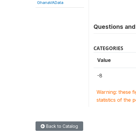
GhanaVAData
Questions and 
CATEGORIES
Value
-8
Warning: these f
statistics of the 
Back to Catalog