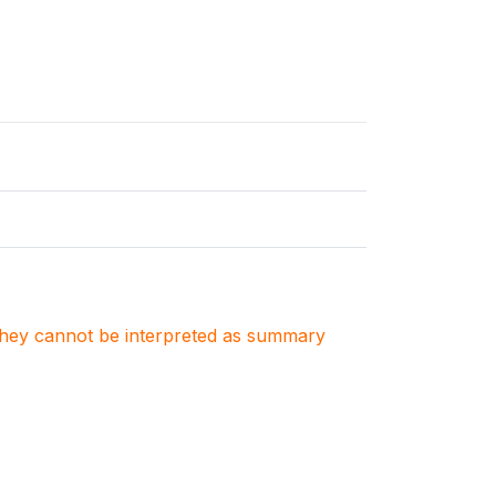
. They cannot be interpreted as summary