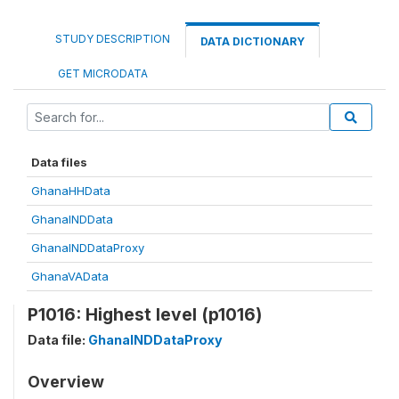
STUDY DESCRIPTION
DATA DICTIONARY
GET MICRODATA
Data files
GhanaHHData
GhanaINDData
GhanaINDDataProxy
GhanaVAData
P1016: Highest level (p1016)
Data file:
GhanaINDDataProxy
Overview