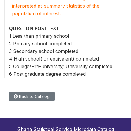
interpreted as summary statistics of the
population of interest.
QUESTION POST TEXT
1 Less than primary school
2 Primary school completed
3 Secondary school completed
4 High school( or equivalent) completed
5 College/Pre-university/ University completed
6 Post graduate degree completed
Back to Catalog
Ghana Statistical Service Microdata Catalog