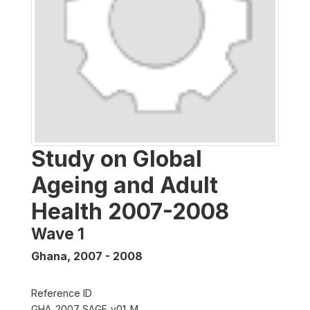
Study on Global
Ageing and Adult
Health 2007-2008
Wave 1
Ghana
,
2007 - 2008
Reference ID
GHA_2007_SAGE_v01_M