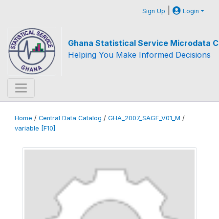
|
Sign Up
Login
Ghana Statistical Service Microdata C
Helping You Make Informed Decisions
Home
/
Central Data Catalog
/
GHA_2007_SAGE_V01_M
/
variable [F10]