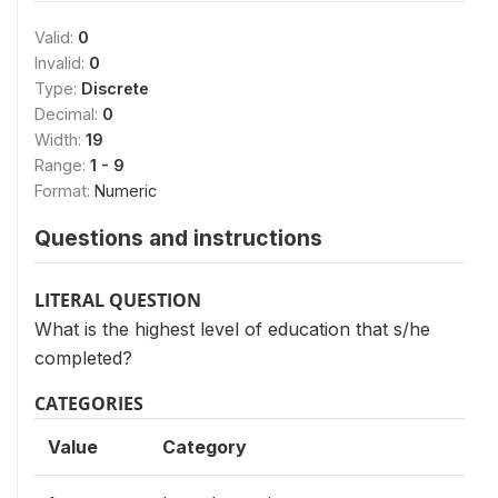
Valid:
0
Invalid:
0
Type:
Discrete
Decimal:
0
Width:
19
Range:
1 - 9
Format:
Numeric
Questions and instructions
LITERAL QUESTION
What is the highest level of education that s/he
completed?
CATEGORIES
Value
Category