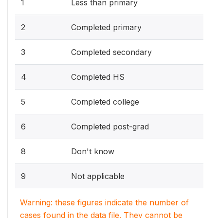
1
Less than primary
2
Completed primary
3
Completed secondary
4
Completed HS
5
Completed college
6
Completed post-grad
8
Don't know
9
Not applicable
Warning: these figures indicate the number of
cases found in the data file. They cannot be