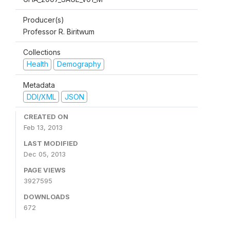
Producer(s)
Professor R. Biritwum
Collections
Health
Demography
Metadata
DDI/XML
JSON
CREATED ON
Feb 13, 2013
LAST MODIFIED
Dec 05, 2013
PAGE VIEWS
3927595
DOWNLOADS
672