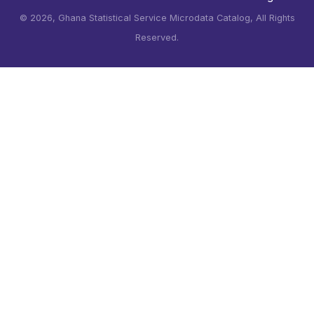
©
2026, Ghana Statistical Service Microdata Catalog, All Rights
Reserved.