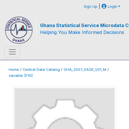
|
Sign Up
Login
Ghana Statistical Service Microdata C
Helping You Make Informed Decisions
Home
/
Central Data Catalog
/
GHA_2007_SAGE_V01_M
/
variable [F10]