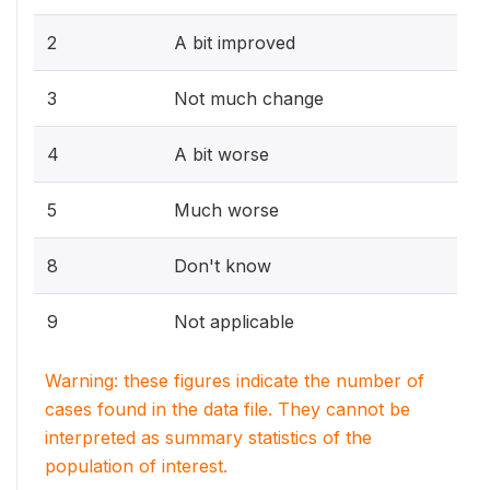
2
A bit improved
3
Not much change
4
A bit worse
5
Much worse
8
Don't know
9
Not applicable
Warning: these figures indicate the number of
cases found in the data file. They cannot be
interpreted as summary statistics of the
population of interest.