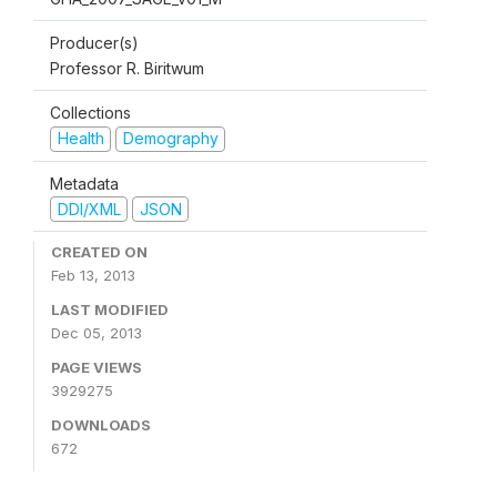
Producer(s)
Professor R. Biritwum
Collections
Health
Demography
Metadata
DDI/XML
JSON
CREATED ON
Feb 13, 2013
LAST MODIFIED
Dec 05, 2013
PAGE VIEWS
3929275
DOWNLOADS
672