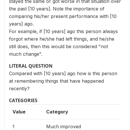
stayed the same or got worse in that situation over
the past [10 years]. Note the importance of
comparing his/her present performance with [10
years] ago.
For example, if [10 years] ago this person always
forgot where he/she had left things, and he/she
still does, then this would be considered "not
much change".
LITERAL QUESTION
Compared with [10 years] ago how is this person
at remembering things that have happened
recently?
CATEGORIES
Value
Category
1
Much improved