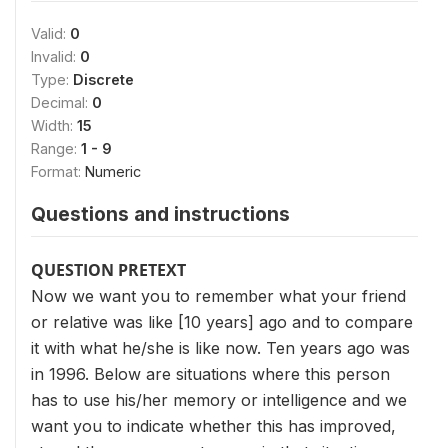
Valid:
0
Invalid:
0
Type:
Discrete
Decimal:
0
Width:
15
Range:
1 - 9
Format:
Numeric
Questions and instructions
QUESTION PRETEXT
Now we want you to remember what your friend
or relative was like [10 years] ago and to compare
it with what he/she is like now. Ten years ago was
in 1996. Below are situations where this person
has to use his/her memory or intelligence and we
want you to indicate whether this has improved,