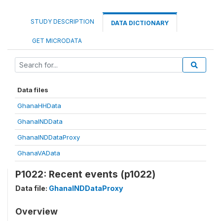
STUDY DESCRIPTION
DATA DICTIONARY
GET MICRODATA
Data files
GhanaHHData
GhanaINDData
GhanaINDDataProxy
GhanaVAData
P1022: Recent events (p1022)
Data file:
GhanaINDDataProxy
Overview