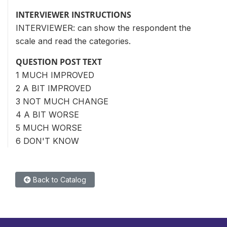
INTERVIEWER INSTRUCTIONS
INTERVIEWER: can show the respondent the
scale and read the categories.
QUESTION POST TEXT
1 MUCH IMPROVED
2 A BIT IMPROVED
3 NOT MUCH CHANGE
4 A BIT WORSE
5 MUCH WORSE
6 DON'T KNOW
Back to Catalog