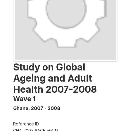
Study on Global
Ageing and Adult
Health 2007-2008
Wave 1
Ghana
,
2007 - 2008
Reference ID
GHA_2007_SAGE_v01_M