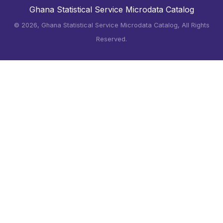
Ghana Statistical Service Microdata Catalog
©
2026, Ghana Statistical Service Microdata Catalog, All Rights
Reserved.