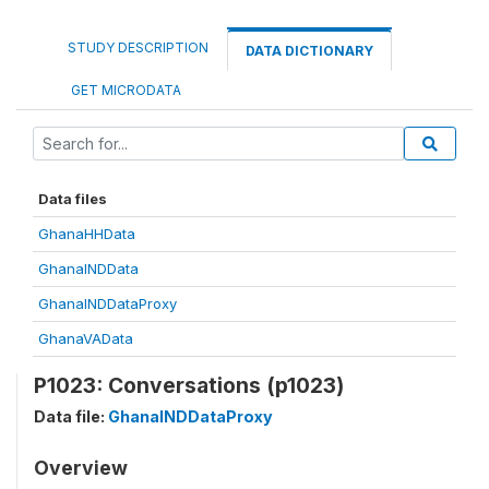
STUDY DESCRIPTION
DATA DICTIONARY
GET MICRODATA
Data files
GhanaHHData
GhanaINDData
GhanaINDDataProxy
GhanaVAData
P1023: Conversations (p1023)
Data file:
GhanaINDDataProxy
Overview