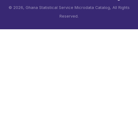
©
2026, Ghana Statistical Service Microdata Catalog, All Rights
Reserved.