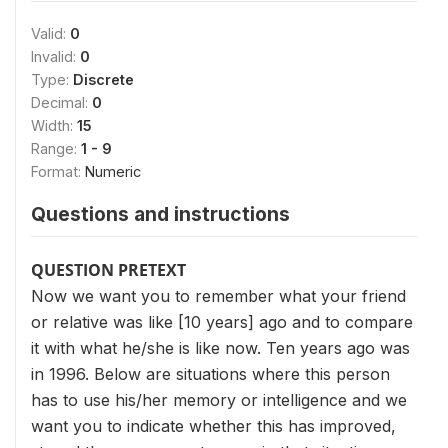
Valid:
0
Invalid:
0
Type:
Discrete
Decimal:
0
Width:
15
Range:
1 - 9
Format:
Numeric
Questions and instructions
QUESTION PRETEXT
Now we want you to remember what your friend
or relative was like [10 years] ago and to compare
it with what he/she is like now. Ten years ago was
in 1996. Below are situations where this person
has to use his/her memory or intelligence and we
want you to indicate whether this has improved,