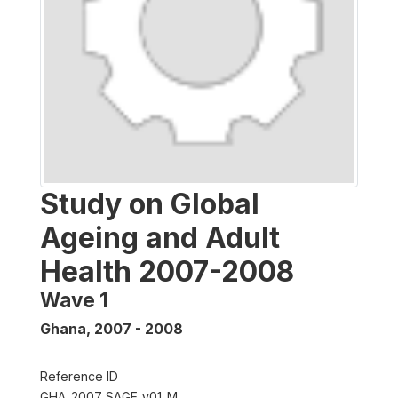
Study on Global
Ageing and Adult
Health 2007-2008
Wave 1
Ghana
,
2007 - 2008
Reference ID
GHA_2007_SAGE_v01_M