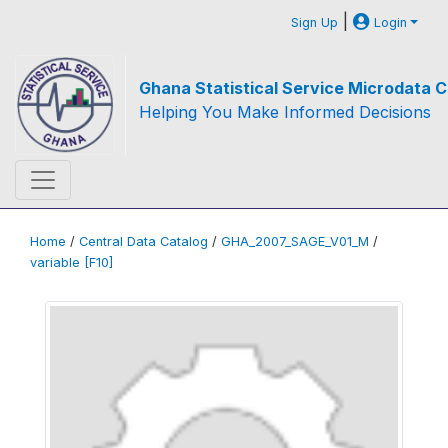
|
Sign Up
Login
Ghana Statistical Service Microdata C
Helping You Make Informed Decisions
Home
/
Central Data Catalog
/
GHA_2007_SAGE_V01_M
/
variable [F10]