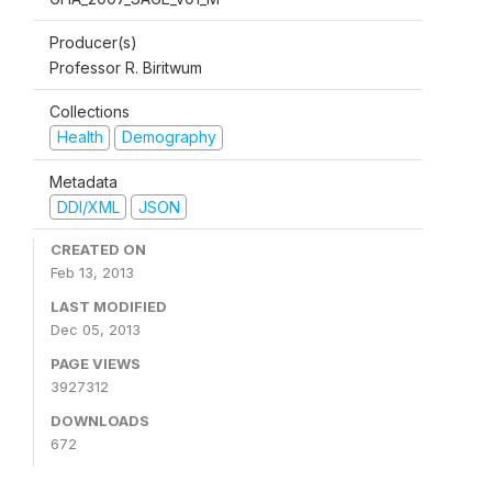
Producer(s)
Professor R. Biritwum
Collections
Health
Demography
Metadata
DDI/XML
JSON
CREATED ON
Feb 13, 2013
LAST MODIFIED
Dec 05, 2013
PAGE VIEWS
3927312
DOWNLOADS
672