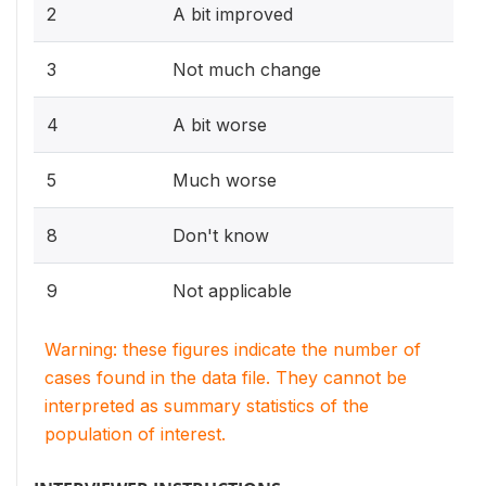
2
A bit improved
3
Not much change
4
A bit worse
5
Much worse
8
Don't know
9
Not applicable
Warning: these figures indicate the number of
cases found in the data file. They cannot be
interpreted as summary statistics of the
population of interest.