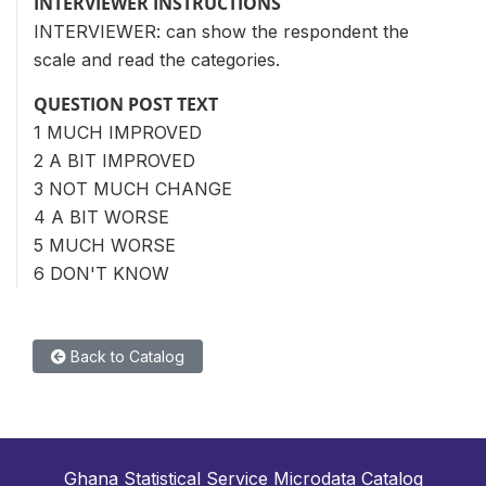
INTERVIEWER INSTRUCTIONS
INTERVIEWER: can show the respondent the
scale and read the categories.
QUESTION POST TEXT
1 MUCH IMPROVED
2 A BIT IMPROVED
3 NOT MUCH CHANGE
4 A BIT WORSE
5 MUCH WORSE
6 DON'T KNOW
Back to Catalog
Ghana Statistical Service Microdata Catalog