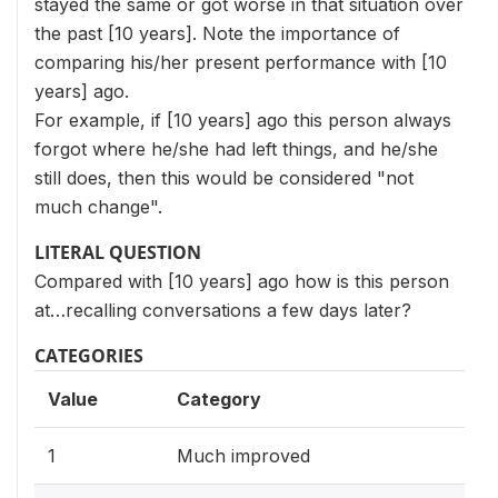
stayed the same or got worse in that situation over
the past [10 years]. Note the importance of
comparing his/her present performance with [10
years] ago.
For example, if [10 years] ago this person always
forgot where he/she had left things, and he/she
still does, then this would be considered "not
much change".
LITERAL QUESTION
Compared with [10 years] ago how is this person
at…recalling conversations a few days later?
CATEGORIES
Value
Category
1
Much improved