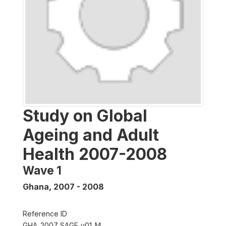
Study on Global
Ageing and Adult
Health 2007-2008
Wave 1
Ghana
,
2007 - 2008
Reference ID
GHA_2007_SAGE_v01_M