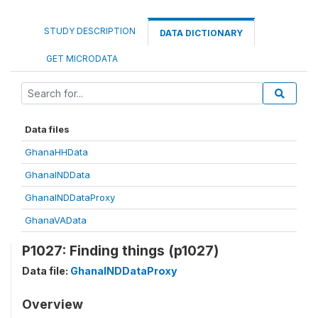
STUDY DESCRIPTION
DATA DICTIONARY
GET MICRODATA
Data files
GhanaHHData
GhanaINDData
GhanaINDDataProxy
GhanaVAData
P1027: Finding things (p1027)
Data file:
GhanaINDDataProxy
Overview