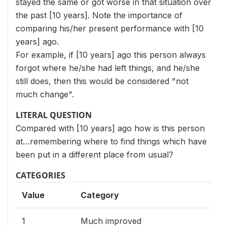
stayed the same or got worse in that situation over
the past [10 years]. Note the importance of
comparing his/her present performance with [10
years] ago.
For example, if [10 years] ago this person always
forgot where he/she had left things, and he/she
still does, then this would be considered "not
much change".
LITERAL QUESTION
Compared with [10 years] ago how is this person
at…remembering where to find things which have
been put in a different place from usual?
CATEGORIES
Value
Category
1
Much improved