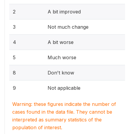
2
A bit improved
3
Not much change
4
A bit worse
5
Much worse
8
Don't know
9
Not applicable
Warning: these figures indicate the number of
cases found in the data file. They cannot be
interpreted as summary statistics of the
population of interest.