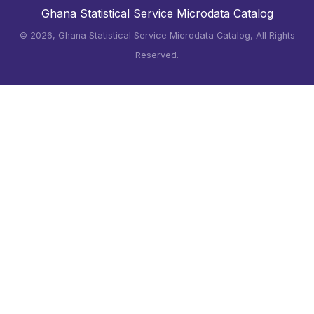
Ghana Statistical Service Microdata Catalog
©
2026, Ghana Statistical Service Microdata Catalog, All Rights
Reserved.