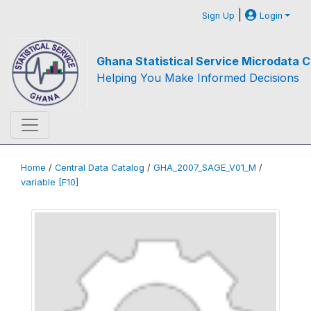
|
Sign Up
Login
Ghana Statistical Service Microdata C
Helping You Make Informed Decisions
Home
/
Central Data Catalog
/
GHA_2007_SAGE_V01_M
/
variable [F10]