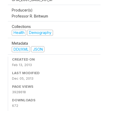
Producer(s)
Professor R. Biritwum
Collections
Health
Demography
Metadata
DDI/XML
JSON
CREATED ON
Feb 13, 2013
LAST MODIFIED
Dec 05, 2013
PAGE VIEWS
3928618
DOWNLOADS
672