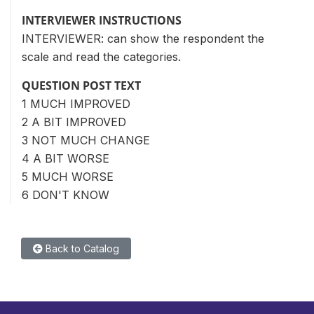
INTERVIEWER INSTRUCTIONS
INTERVIEWER: can show the respondent the
scale and read the categories.
QUESTION POST TEXT
1 MUCH IMPROVED
2 A BIT IMPROVED
3 NOT MUCH CHANGE
4 A BIT WORSE
5 MUCH WORSE
6 DON'T KNOW
Back to Catalog