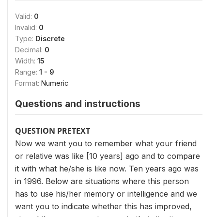
Valid:
0
Invalid:
0
Type:
Discrete
Decimal:
0
Width:
15
Range:
1 - 9
Format:
Numeric
Questions and instructions
QUESTION PRETEXT
Now we want you to remember what your friend
or relative was like [10 years] ago and to compare
it with what he/she is like now. Ten years ago was
in 1996. Below are situations where this person
has to use his/her memory or intelligence and we
want you to indicate whether this has improved,