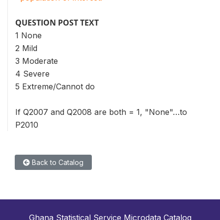
QUESTION POST TEXT
1 None
2 Mild
3 Moderate
4 Severe
5 Extreme/Cannot do
If Q2007 and Q2008 are both = 1, "None"…to
P2010
Back to Catalog
Ghana Statistical Service Microdata Catalog