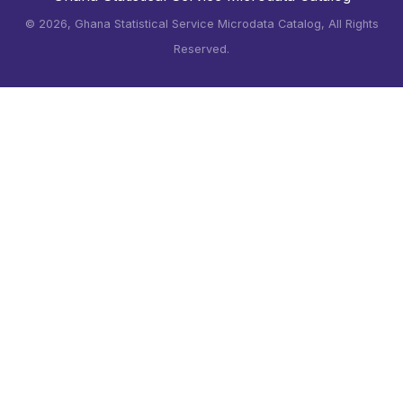
©
2026, Ghana Statistical Service Microdata Catalog, All Rights
Reserved.