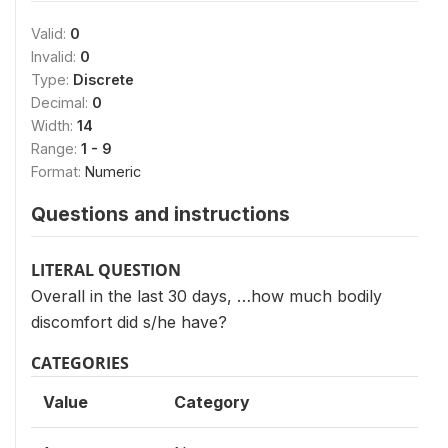
Valid:
0
Invalid:
0
Type:
Discrete
Decimal:
0
Width:
14
Range:
1 - 9
Format:
Numeric
Questions and instructions
LITERAL QUESTION
Overall in the last 30 days, …how much bodily
discomfort did s/he have?
CATEGORIES
Value
Category