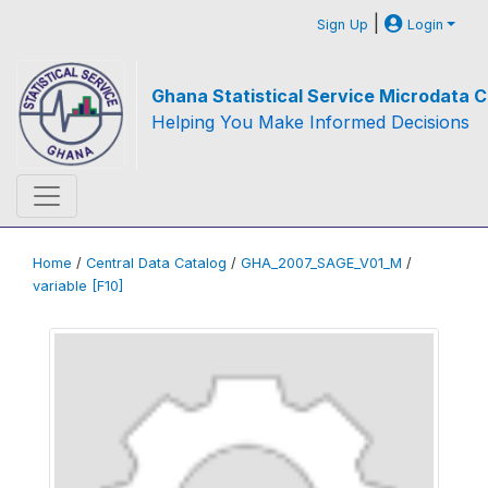
|
Sign Up
Login
Ghana Statistical Service Microdata C
Helping You Make Informed Decisions
Home
/
Central Data Catalog
/
GHA_2007_SAGE_V01_M
/
variable [F10]