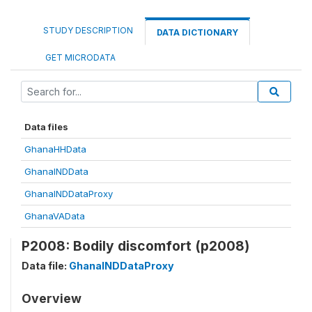
STUDY DESCRIPTION
DATA DICTIONARY
GET MICRODATA
Data files
GhanaHHData
GhanaINDData
GhanaINDDataProxy
GhanaVAData
P2008: Bodily discomfort (p2008)
Data file:
GhanaINDDataProxy
Overview