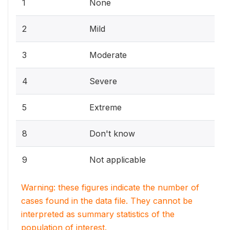
1
None
2
Mild
3
Moderate
4
Severe
5
Extreme
8
Don't know
9
Not applicable
Warning: these figures indicate the number of
cases found in the data file. They cannot be
interpreted as summary statistics of the
population of interest.