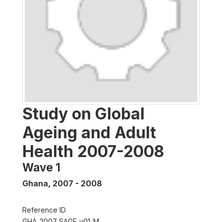
Study on Global
Ageing and Adult
Health 2007-2008
Wave 1
Ghana
,
2007 - 2008
Reference ID
GHA_2007_SAGE_v01_M