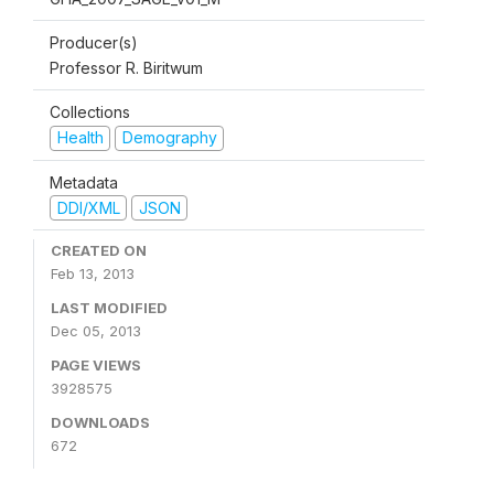
Producer(s)
Professor R. Biritwum
Collections
Health
Demography
Metadata
DDI/XML
JSON
CREATED ON
Feb 13, 2013
LAST MODIFIED
Dec 05, 2013
PAGE VIEWS
3928575
DOWNLOADS
672