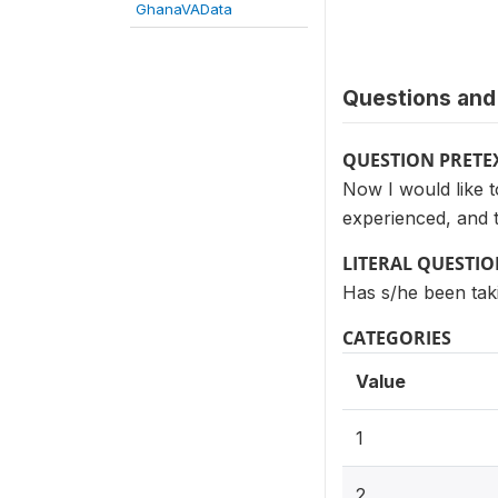
GhanaVAData
Questions and 
QUESTION PRETE
Now I would like 
experienced, and 
LITERAL QUESTI
Has s/he been taki
CATEGORIES
Value
1
2