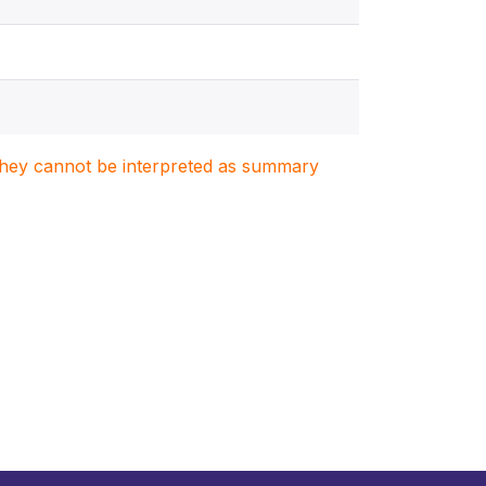
. They cannot be interpreted as summary