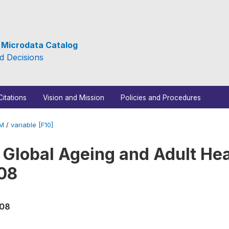
e Microdata Catalog
d Decisions
Citations
Vision and Mission
Policies and Procedures
_M
/
variable [F10]
 Global Ageing and Adult Hea
08
008