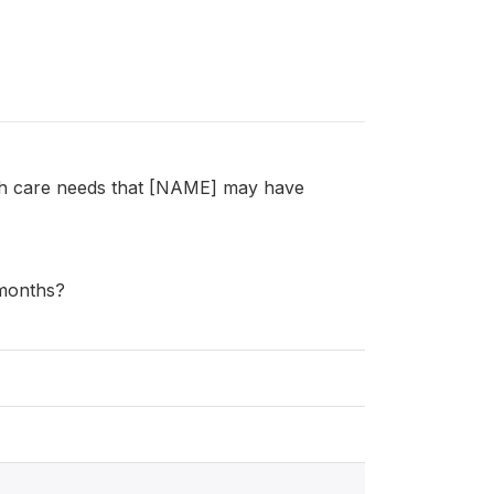
lth care needs that [NAME] may have
 months?