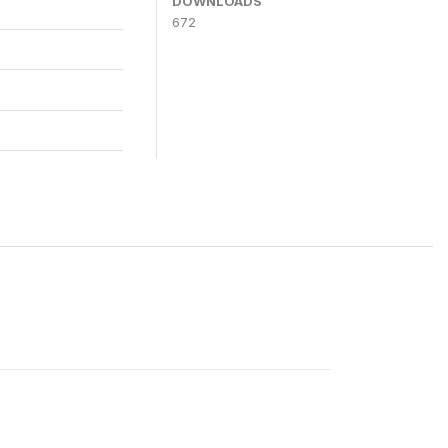
DOWNLOADS
672