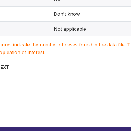
Don't know
Not applicable
igures indicate the number of cases found in the data file
population of interest.
TEXT