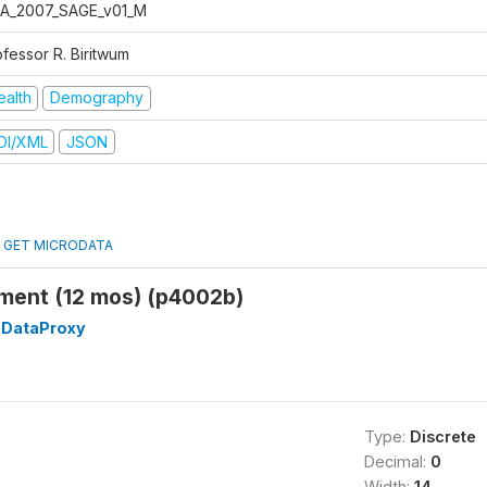
A_2007_SAGE_v01_M
ofessor R. Biritwum
ealth
Demography
DI/XML
JSON
GET MICRODATA
ment (12 mos) (p4002b)
DataProxy
Type:
Discrete
Decimal:
0
Width:
14