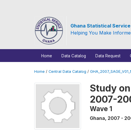
Ghana Statistical Servic
Helping You Make Informe
Home
Data Catalog
Data Request
Home
/
Central Data Catalog
/
GHA_2007_SAGE_V01
Study on
2007-20
Wave 1
Ghana
,
2007 - 2