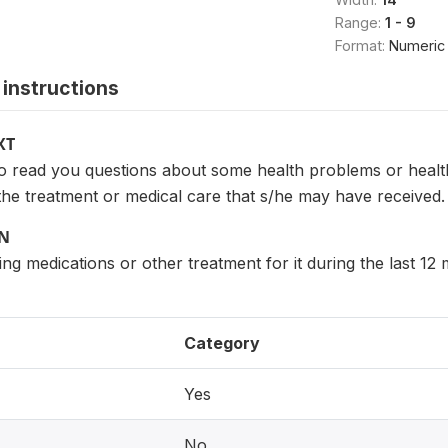
Range:
1 - 9
Format:
Numeric
instructions
XT
to read you questions about some health problems or hea
the treatment or medical care that s/he may have received.
ON
ng medications or other treatment for it during the last 12
Category
Yes
No