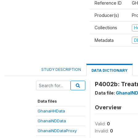
Reference ID
GH
Producer(s)
Pr
Collections
H
Metadata
D
STUDY DESCRIPTION
DATA DICTIONARY
P4002b: Treat
Data file:
GhanaIND
Data files
Overview
GhanaHHData
GhanaINDData
Valid:
0
GhanaINDDataProxy
Invalid:
0