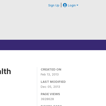
|
Sign Up
Login
lth
CREATED ON
Feb 13, 2013
LAST MODIFIED
Dec 05, 2013
PAGE VIEWS
3928628