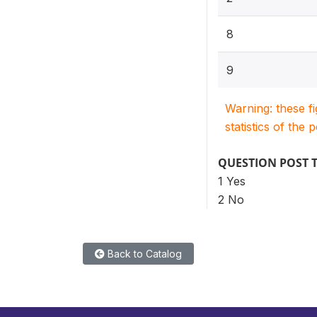
8
9
Warning: these f
statistics of the 
QUESTION POST 
1 Yes
2 No
Back to Catalog