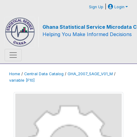
|
Sign Up
Login
Ghana Statistical Service Microdata C
Helping You Make Informed Decisions
Home
/
Central Data Catalog
/
GHA_2007_SAGE_V01_M
/
variable [F10]