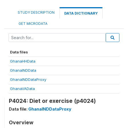
STUDY DESCRIPTION
DATA DICTIONARY
GET MICRODATA
Data files
GhanaHHData
GhanaINDData
GhanaINDDataProxy
GhanaVAData
P4024: Diet or exercise (p4024)
Data file:
GhanaINDDataProxy
Overview