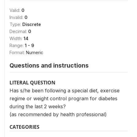
Valid:
0
Invalid:
0
Type:
Discrete
Decimal:
0
Width:
14
Range:
1 - 9
Format:
Numeric
Questions and instructions
LITERAL QUESTION
Has s/he been following a special diet, exercise
regime or weight control program for diabetes
during the last 2 weeks?
(as recommended by health professional)
CATEGORIES