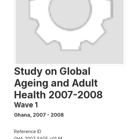
Study on Global
Ageing and Adult
Health 2007-2008
Wave 1
Ghana
,
2007 - 2008
Reference ID
GHA_2007_SAGE_v01_M