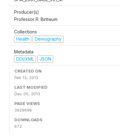
Producer(s)
Professor R. Biritwum
Collections
Health
Demography
Metadata
DDI/XML
JSON
CREATED ON
Feb 13, 2013
LAST MODIFIED
Dec 05, 2013
PAGE VIEWS
3929696
DOWNLOADS
672