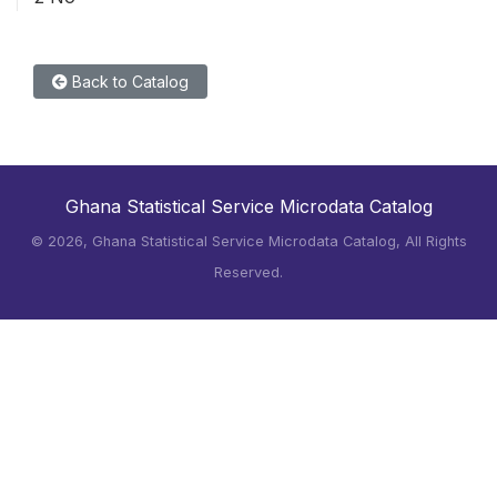
Back to Catalog
Ghana Statistical Service Microdata Catalog
©
2026, Ghana Statistical Service Microdata Catalog, All Rights
Reserved.