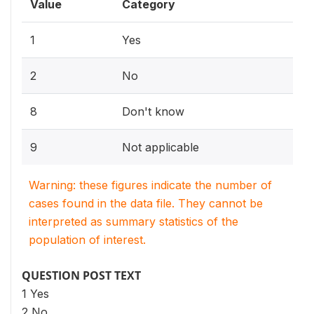
Value
Category
1
Yes
2
No
8
Don't know
9
Not applicable
Warning: these figures indicate the number of
cases found in the data file. They cannot be
interpreted as summary statistics of the
population of interest.
QUESTION POST TEXT
1 Yes
2 No