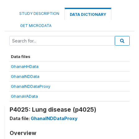
STUDY DESCRIPTION
DATA DICTIONARY
GET MICRODATA
Data files
GhanaHHData
GhanaINDData
GhanaINDDataProxy
GhanaVAData
P4025: Lung disease (p4025)
Data file:
GhanaINDDataProxy
Overview