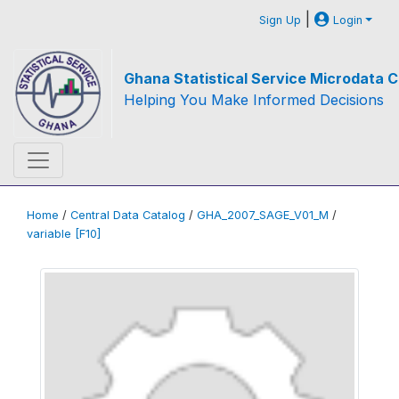
|
Sign Up
Login
Ghana Statistical Service Microdata C
Helping You Make Informed Decisions
Home
/
Central Data Catalog
/
GHA_2007_SAGE_V01_M
/
variable [F10]