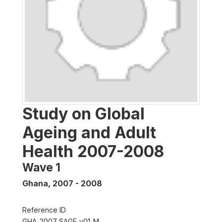
Study on Global
Ageing and Adult
Health 2007-2008
Wave 1
Ghana
,
2007 - 2008
Reference ID
GHA_2007_SAGE_v01_M