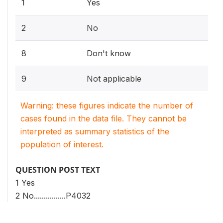
1
Yes
2
No
8
Don't know
9
Not applicable
Warning: these figures indicate the number of
cases found in the data file. They cannot be
interpreted as summary statistics of the
population of interest.
QUESTION POST TEXT
1 Yes
2 No................P4032