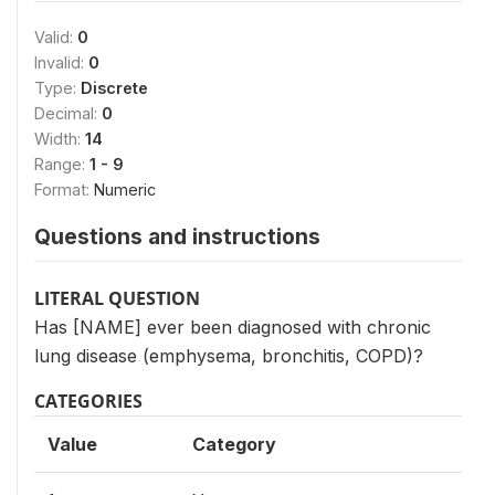
Valid:
0
Invalid:
0
Type:
Discrete
Decimal:
0
Width:
14
Range:
1 - 9
Format:
Numeric
Questions and instructions
LITERAL QUESTION
Has [NAME] ever been diagnosed with chronic
lung disease (emphysema, bronchitis, COPD)?
CATEGORIES
Value
Category