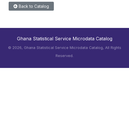
Back to Catalog
Ghana Statistical Service Microdata Catalog
©
2026, Ghana Statistical Service Microdata Catalog, All Rights
Reserved.