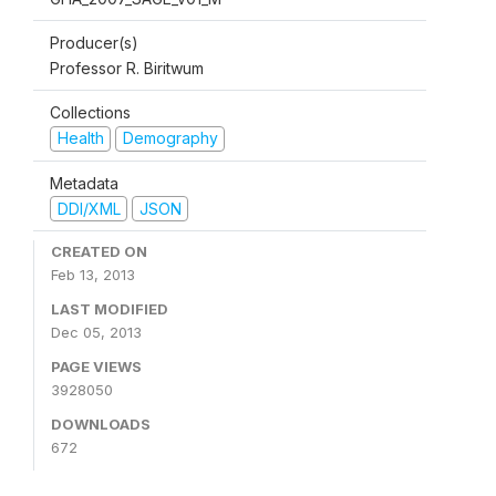
Producer(s)
Professor R. Biritwum
Collections
Health
Demography
Metadata
DDI/XML
JSON
CREATED ON
Feb 13, 2013
LAST MODIFIED
Dec 05, 2013
PAGE VIEWS
3928050
DOWNLOADS
672