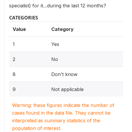
specialist) for it…during the last 12 months?
CATEGORIES
Value
Category
1
Yes
2
No
8
Don't know
9
Not applicable
Warning: these figures indicate the number of
cases found in the data file. They cannot be
interpreted as summary statistics of the
population of interest.