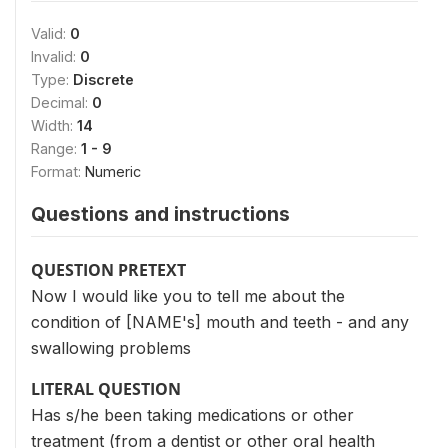
Valid:
0
Invalid:
0
Type:
Discrete
Decimal:
0
Width:
14
Range:
1 - 9
Format:
Numeric
Questions and instructions
QUESTION PRETEXT
Now I would like you to tell me about the
condition of [NAME's] mouth and teeth - and any
swallowing problems
LITERAL QUESTION
Has s/he been taking medications or other
treatment (from a dentist or other oral health