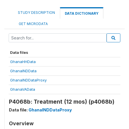
STUDY DESCRIPTION
DATA DICTIONARY
GET MICRODATA
Data files
GhanaHHData
GhanaINDData
GhanaINDDataProxy
GhanaVAData
P4068b: Treatment (12 mos) (p4068b)
Data file:
GhanaINDDataProxy
Overview