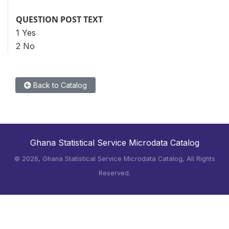
QUESTION POST TEXT
1 Yes
2 No
Back to Catalog
Ghana Statistical Service Microdata Catalog
©
2026, Ghana Statistical Service Microdata Catalog, All Rights
Reserved.