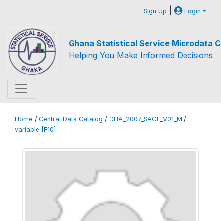
|
Sign Up
Login
Ghana Statistical Service Microdata C
Helping You Make Informed Decisions
Home
/
Central Data Catalog
/
GHA_2007_SAGE_V01_M
/
variable [F10]