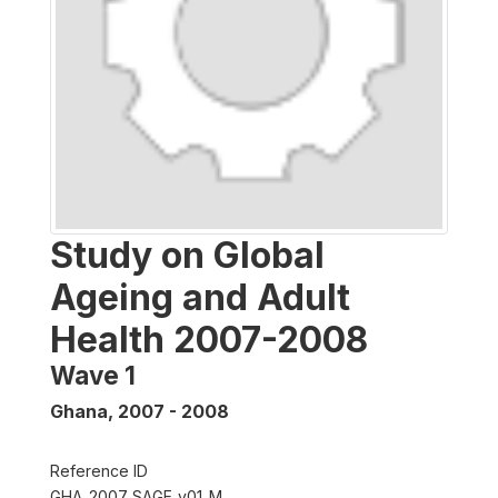
Study on Global
Ageing and Adult
Health 2007-2008
Wave 1
Ghana
,
2007 - 2008
Reference ID
GHA_2007_SAGE_v01_M