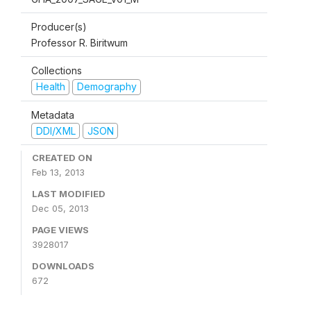
Producer(s)
Professor R. Biritwum
Collections
Health
Demography
Metadata
DDI/XML
JSON
CREATED ON
Feb 13, 2013
LAST MODIFIED
Dec 05, 2013
PAGE VIEWS
3928017
DOWNLOADS
672