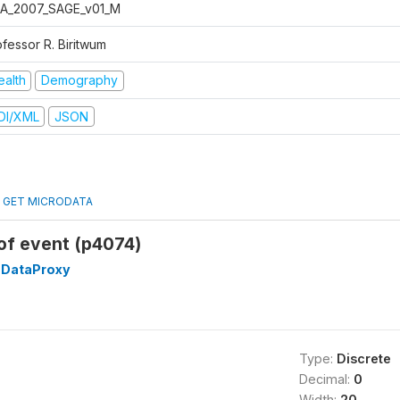
A_2007_SAGE_v01_M
ofessor R. Biritwum
ealth
Demography
DI/XML
JSON
GET MICRODATA
of event (p4074)
DataProxy
Type:
Discrete
Decimal:
0
Width:
20