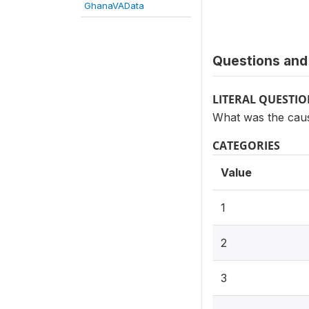
GhanaVAData
Questions and 
LITERAL QUESTI
What was the cause
CATEGORIES
Value
1
2
3