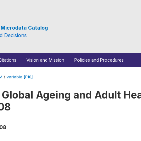
e Microdata Catalog
d Decisions
Citations
Vision and Mission
Policies and Procedures
_M
/
variable [F10]
 Global Ageing and Adult Hea
08
008