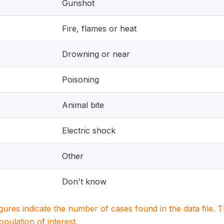
Gunshot
Fire, flames or heat
Drowning or near
Poisoning
Animal bite
Electric shock
Other
Don't know
igures indicate the number of cases found in the data file
population of interest.