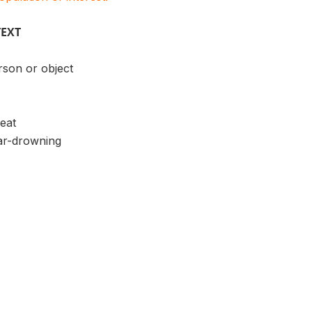
TEXT
rson or object
heat
ar-drowning