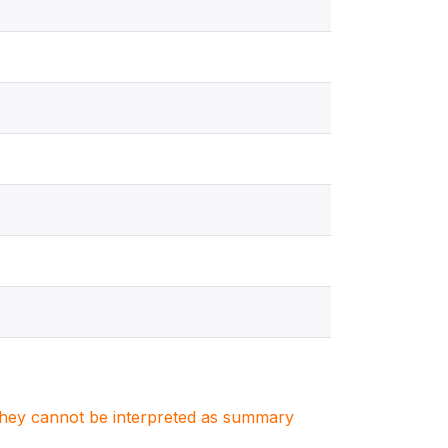
. They cannot be interpreted as summary