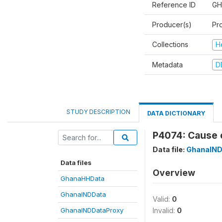
Reference ID
GH
Producer(s)
Pr
Collections
H
Metadata
D
STUDY DESCRIPTION
DATA DICTIONARY
P4074: Cause 
Data file:
GhanaIND
Data files
Overview
GhanaHHData
GhanaINDData
Valid:
0
GhanaINDDataProxy
Invalid:
0