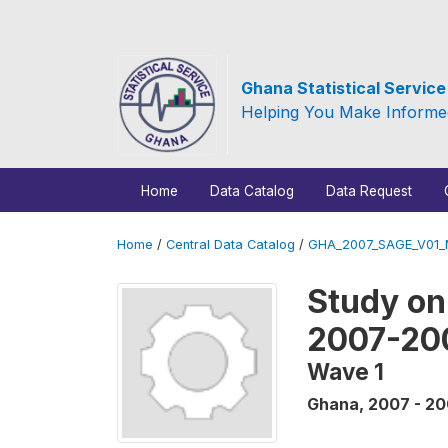
Ghana Statistical Servic
Helping You Make Informe
Home
Data Catalog
Data Request
Home
/
Central Data Catalog
/
GHA_2007_SAGE_V01
Study on
2007-20
Wave 1
Ghana
,
2007 - 2