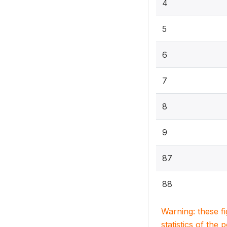
4
5
6
7
8
9
87
88
Warning: these f
statistics of the 