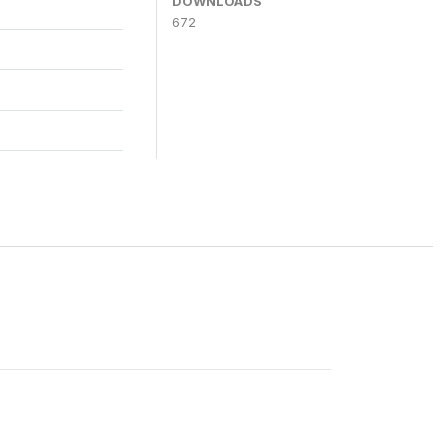
DOWNLOADS
672