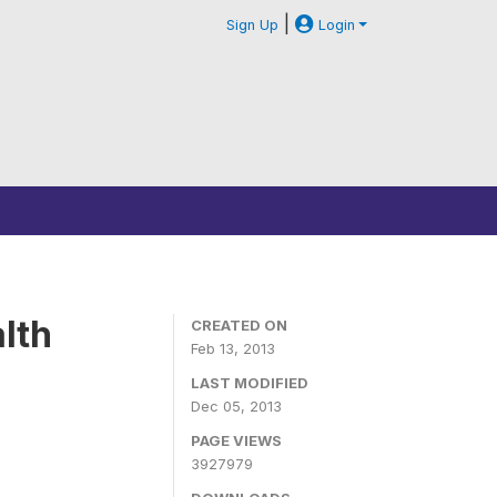
|
Sign Up
Login
lth
CREATED ON
Feb 13, 2013
LAST MODIFIED
Dec 05, 2013
PAGE VIEWS
3927979