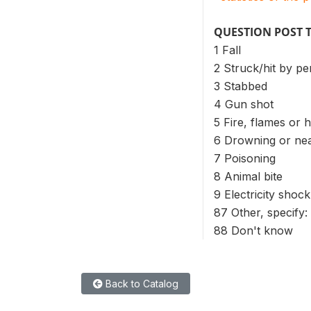
QUESTION POST 
1 Fall
2 Struck/hit by pe
3 Stabbed
4 Gun shot
5 Fire, flames or 
6 Drowning or ne
7 Poisoning
8 Animal bite
9 Electricity shock
87 Other, specify:
88 Don't know
Back to Catalog