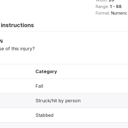
Range:
1 - 88
Format:
Numeric
instructions
ON
 of this injury?
Category
Fall
Struck/hit by person
Stabbed