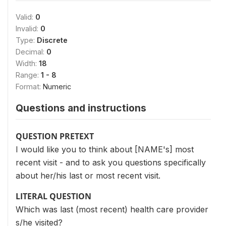
Valid:
0
Invalid:
0
Type:
Discrete
Decimal:
0
Width:
18
Range:
1 - 8
Format:
Numeric
Questions and instructions
QUESTION PRETEXT
I would like you to think about [NAME's] most
recent visit - and to ask you questions specifically
about her/his last or most recent visit.
LITERAL QUESTION
Which was last (most recent) health care provider
s/he visited?