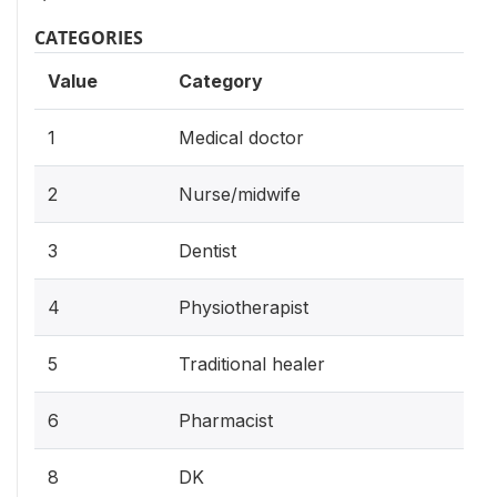
CATEGORIES
Value
Category
1
Medical doctor
2
Nurse/midwife
3
Dentist
4
Physiotherapist
5
Traditional healer
6
Pharmacist
8
DK