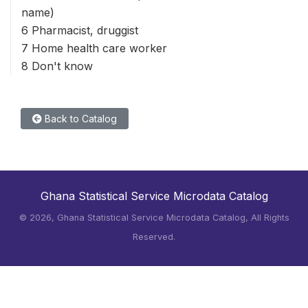
name)
6 Pharmacist, druggist
7 Home health care worker
8 Don't know
Back to Catalog
Ghana Statistical Service Microdata Catalog
©
2026, Ghana Statistical Service Microdata Catalog, All Rights
Reserved.