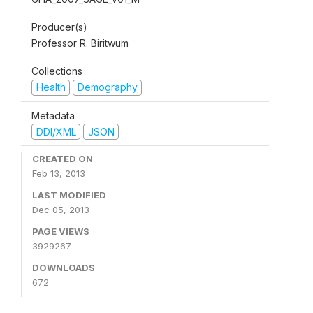
Producer(s)
Professor R. Biritwum
Collections
Health
Demography
Metadata
DDI/XML
JSON
CREATED ON
Feb 13, 2013
LAST MODIFIED
Dec 05, 2013
PAGE VIEWS
3929267
DOWNLOADS
672