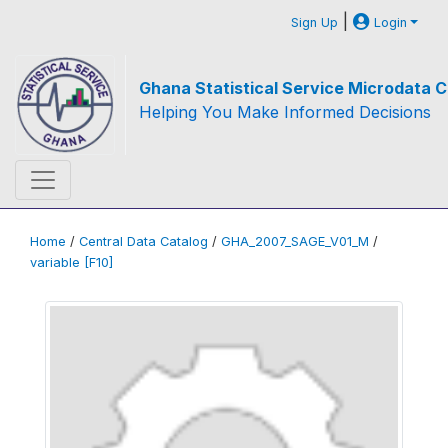
|
Sign Up
Login
Ghana Statistical Service Microdata C
Helping You Make Informed Decisions
Home
/
Central Data Catalog
/
GHA_2007_SAGE_V01_M
/
variable [F10]