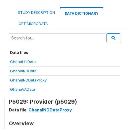
STUDY DESCRIPTION
DATA DICTIONARY
GET MICRODATA
Data files
GhanaHHData
GhanaINDData
GhanaINDDataProxy
GhanaVAData
P5029: Provider (p5029)
Data file:
GhanaINDDataProxy
Overview