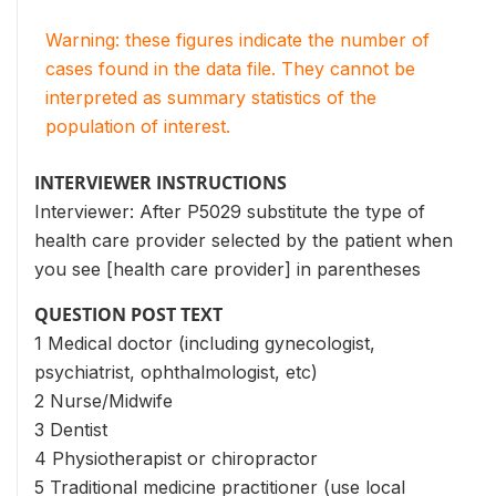
Warning: these figures indicate the number of
cases found in the data file. They cannot be
interpreted as summary statistics of the
population of interest.
INTERVIEWER INSTRUCTIONS
Interviewer: After P5029 substitute the type of
health care provider selected by the patient when
you see [health care provider] in parentheses
QUESTION POST TEXT
1 Medical doctor (including gynecologist,
psychiatrist, ophthalmologist, etc)
2 Nurse/Midwife
3 Dentist
4 Physiotherapist or chiropractor
5 Traditional medicine practitioner (use local