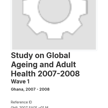
Study on Global
Ageing and Adult
Health 2007-2008
Wave 1
Ghana
,
2007 - 2008
Reference ID
GHA_2007_SAGE_v01_M