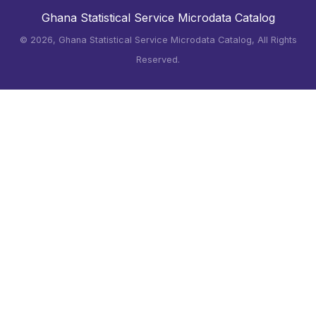
Ghana Statistical Service Microdata Catalog
©
2026, Ghana Statistical Service Microdata Catalog, All Rights
Reserved.