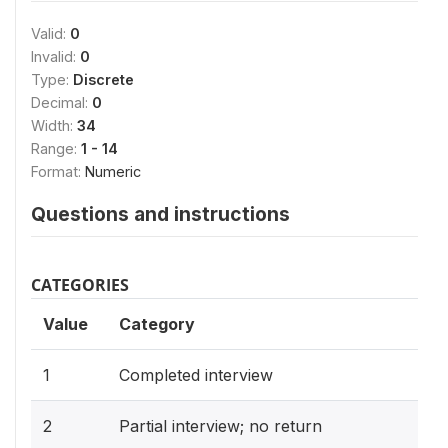
Valid:
0
Invalid:
0
Type:
Discrete
Decimal:
0
Width:
34
Range:
1 - 14
Format:
Numeric
Questions and instructions
CATEGORIES
Value
Category
1
Completed interview
2
Partial interview; no return