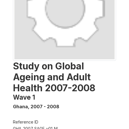
Study on Global
Ageing and Adult
Health 2007-2008
Wave 1
Ghana
,
2007 - 2008
Reference ID
GHA_2007_SAGE_v01_M