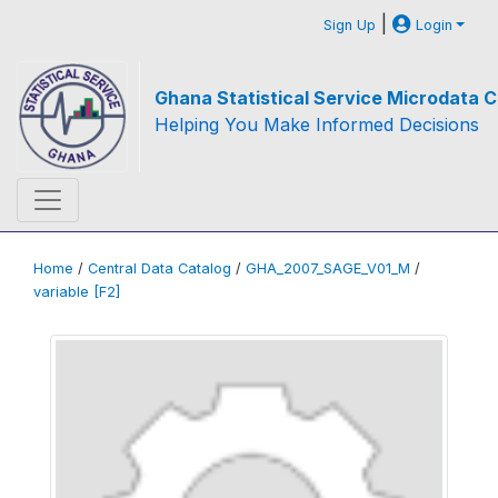
|
Sign Up
Login
Ghana Statistical Service Microdata C
Helping You Make Informed Decisions
Home
/
Central Data Catalog
/
GHA_2007_SAGE_V01_M
/
variable [F2]