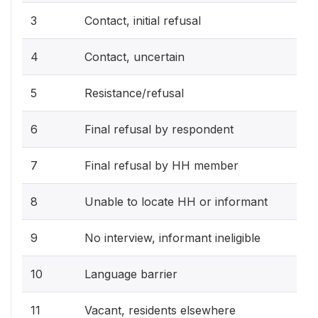
3
Contact, initial refusal
4
Contact, uncertain
5
Resistance/refusal
6
Final refusal by respondent
7
Final refusal by HH member
8
Unable to locate HH or informant
9
No interview, informant ineligible
10
Language barrier
11
Vacant, residents elsewhere