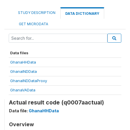
STUDY DESCRIPTION
DATA DICTIONARY
GET MICRODATA
Data files
GhanaHHData
GhanaINDData
GhanaINDDataProxy
GhanaVAData
Actual result code (q0007aactual)
Data file:
GhanaHHData
Overview