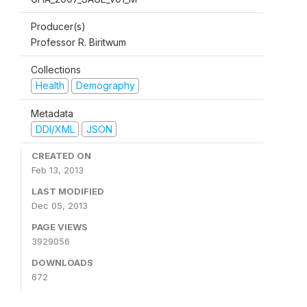
Producer(s)
Professor R. Biritwum
Collections
Health
Demography
Metadata
DDI/XML
JSON
CREATED ON
Feb 13, 2013
LAST MODIFIED
Dec 05, 2013
PAGE VIEWS
3929056
DOWNLOADS
672