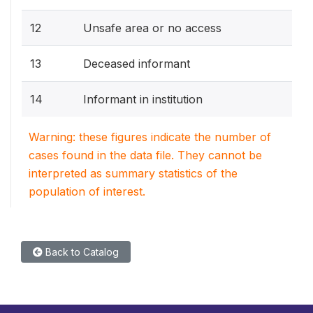
12
Unsafe area or no access
13
Deceased informant
14
Informant in institution
Warning: these figures indicate the number of
cases found in the data file. They cannot be
interpreted as summary statistics of the
population of interest.
Back to Catalog