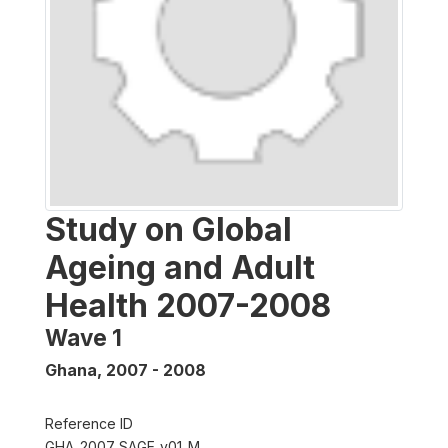
Study on Global
Ageing and Adult
Health 2007-2008
Wave 1
Ghana
,
2007 - 2008
Reference ID
GHA_2007_SAGE_v01_M