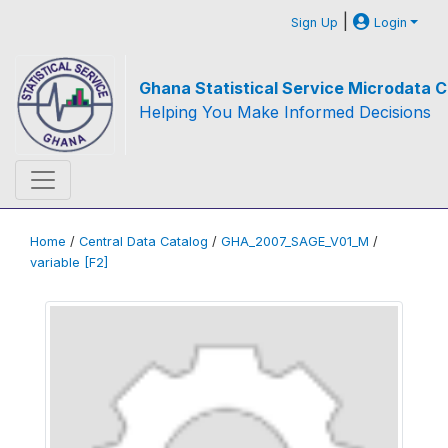
|
Sign Up
Login
Ghana Statistical Service Microdata C
Helping You Make Informed Decisions
Home
/
Central Data Catalog
/
GHA_2007_SAGE_V01_M
/
variable [F2]