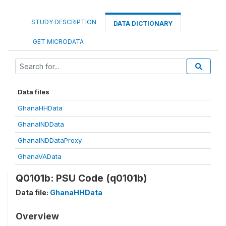
STUDY DESCRIPTION
DATA DICTIONARY
GET MICRODATA
Data files
GhanaHHData
GhanaINDData
GhanaINDDataProxy
GhanaVAData
Q0101b: PSU Code (q0101b)
Data file:
GhanaHHData
Overview