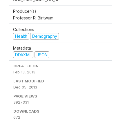
Producer(s)
Professor R. Biritwum
Collections
Health
Demography
Metadata
DDI/XML
JSON
CREATED ON
Feb 13, 2013
LAST MODIFIED
Dec 05, 2013
PAGE VIEWS
3927331
DOWNLOADS
672