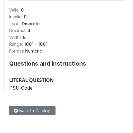
Valid:
0
Invalid:
0
Type:
Discrete
Decimal:
0
Width:
8
Range:
1001 - 1001
Format:
Numeric
Questions and instructions
LITERAL QUESTION
PSU Code
Back to Catalog