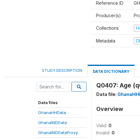
Reference ID
GH
Producer(s)
Pr
Collections
H
Metadata
D
STUDY DESCRIPTION
DATA DICTIONARY
Q0407: Age (q
Data file:
GhanaHH
Data files
Overview
GhanaHHData
GhanaINDData
Valid:
0
GhanaINDDataProxy
Invalid:
0