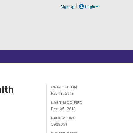
|
Sign Up
Login
lth
CREATED ON
Feb 13, 2013
LAST MODIFIED
Dec 05, 2013
PAGE VIEWS
3929051