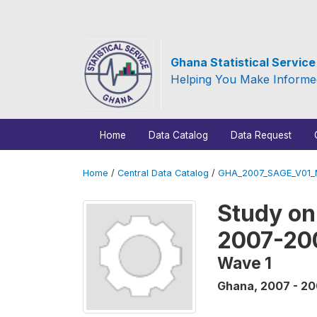
Ghana Statistical Servic
Helping You Make Informe
Home
Data Catalog
Data Request
Home
/
Central Data Catalog
/
GHA_2007_SAGE_V01
Study on
2007-20
Wave 1
Ghana
,
2007 - 2