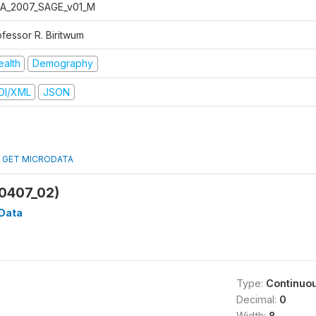
A_2007_SAGE_v01_M
ofessor R. Biritwum
ealth
Demography
DI/XML
JSON
GET MICRODATA
0407_02)
Data
Type:
Continuo
Decimal:
0
Width:
8