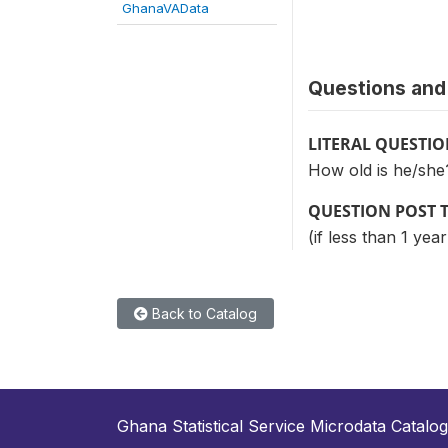
GhanaVAData
Questions and 
LITERAL QUESTI
How old is he/she
QUESTION POST 
(if less than 1 yea
Back to Catalog
Ghana Statistical Service Microdata Catalog