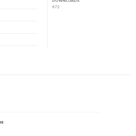
DOWNLOADS
672
us