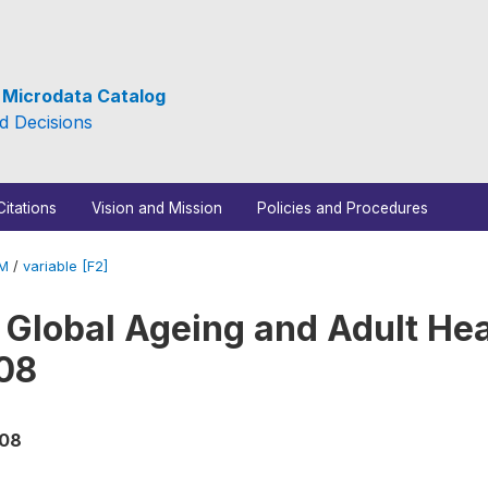
e Microdata Catalog
d Decisions
Citations
Vision and Mission
Policies and Procedures
_M
/
variable [F2]
 Global Ageing and Adult Hea
08
008