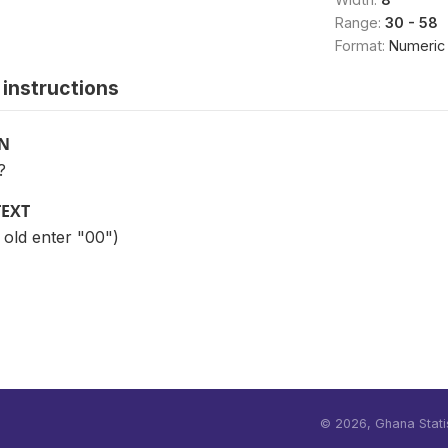
Range:
30 - 58
Format:
Numeric
instructions
ON
?
TEXT
r old enter "00")
©
2026, Ghana Statis