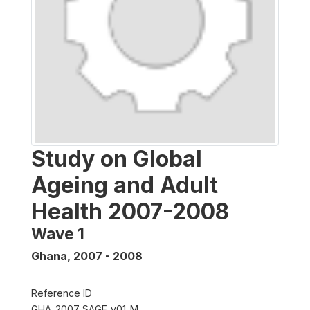
Study on Global
Ageing and Adult
Health 2007-2008
Wave 1
Ghana
,
2007 - 2008
Reference ID
GHA_2007_SAGE_v01_M