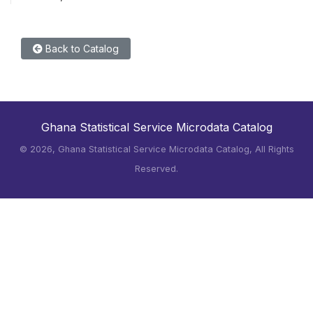
Back to Catalog
Ghana Statistical Service Microdata Catalog
©
2026, Ghana Statistical Service Microdata Catalog, All Rights
Reserved.