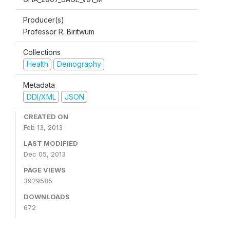
Producer(s)
Professor R. Biritwum
Collections
Health
Demography
Metadata
DDI/XML
JSON
CREATED ON
Feb 13, 2013
LAST MODIFIED
Dec 05, 2013
PAGE VIEWS
3929585
DOWNLOADS
672