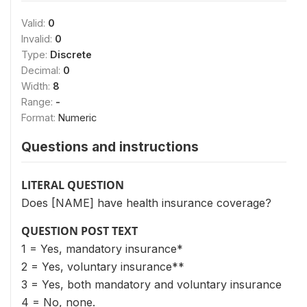
Valid:
0
Invalid:
0
Type:
Discrete
Decimal:
0
Width:
8
Range:
-
Format:
Numeric
Questions and instructions
LITERAL QUESTION
Does [NAME] have health insurance coverage?
QUESTION POST TEXT
1 = Yes, mandatory insurance*
2 = Yes, voluntary insurance**
3 = Yes, both mandatory and voluntary insurance
4 = No, none.