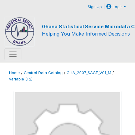
|
Sign Up
Login
Ghana Statistical Service Microdata C
Helping You Make Informed Decisions
Home
/
Central Data Catalog
/
GHA_2007_SAGE_V01_M
/
variable [F2]