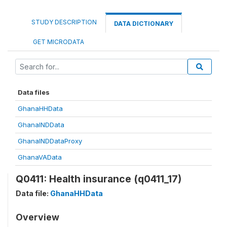
STUDY DESCRIPTION
DATA DICTIONARY
GET MICRODATA
Data files
GhanaHHData
GhanaINDData
GhanaINDDataProxy
GhanaVAData
Q0411: Health insurance (q0411_17)
Data file:
GhanaHHData
Overview