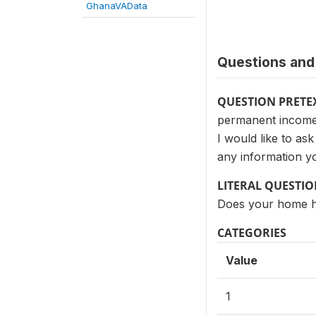
GhanaVAData
Questions and 
QUESTION PRETE
permanent income 
I would like to a
any information yo
LITERAL QUESTI
Does your home ha
CATEGORIES
Value
1