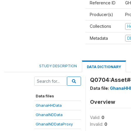
Reference ID
GH
Producer(s)
Pr
Collections
H
Metadata
D
STUDY DESCRIPTION
DATA DICTIONARY
Q0704:Asset#4
Data file:
GhanaHH
Data files
Overview
GhanaHHData
GhanaINDData
Valid:
0
GhanaINDDataProxy
Invalid:
0