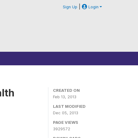
|
Sign Up
Login
lth
CREATED ON
Feb 13, 2013
LAST MODIFIED
Dec 05, 2013
PAGE VIEWS
3929572