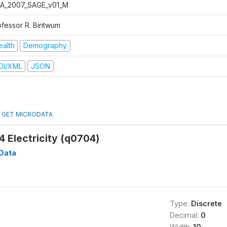
A_2007_SAGE_v01_M
ofessor R. Biritwum
ealth
Demography
DI/XML
JSON
GET MICRODATA
 Electricity (q0704)
Data
Type:
Discrete
Decimal:
0
Width:
10