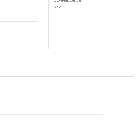
DOWNLOADS
672