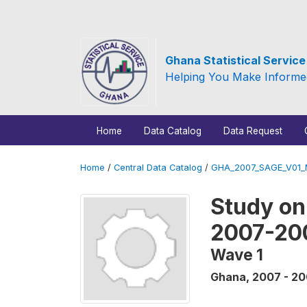
Ghana Statistical Servic
Helping You Make Informe
Home
Data Catalog
Data Request
Home
/
Central Data Catalog
/
GHA_2007_SAGE_V01
Study on
2007-20
Wave 1
Ghana
,
2007 - 2