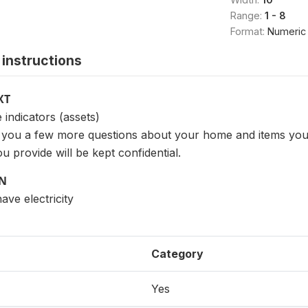
Range:
1 - 8
Format:
Numeric
instructions
XT
indicators (assets)
sk you a few more questions about your home and items yo
u provide will be kept confidential.
ON
ve electricity
Category
Yes