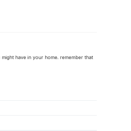
u might have in your home. remember that