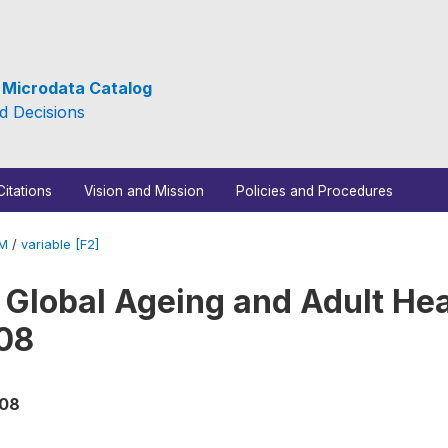
e Microdata Catalog
d Decisions
Citations
Vision and Mission
Policies and Procedures
_M
/
variable [F2]
 Global Ageing and Adult Hea
08
008