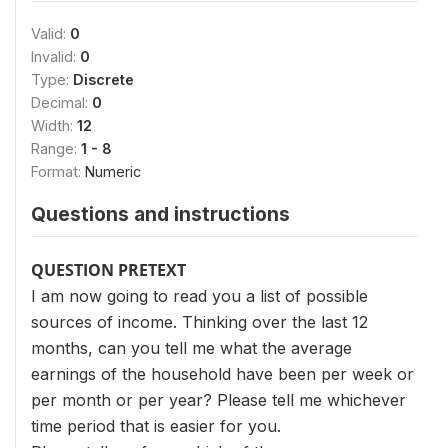
Valid:
0
Invalid:
0
Type:
Discrete
Decimal:
0
Width:
12
Range:
1 - 8
Format:
Numeric
Questions and instructions
QUESTION PRETEXT
I am now going to read you a list of possible
sources of income. Thinking over the last 12
months, can you tell me what the average
earnings of the household have been per week or
per month or per year? Please tell me whichever
time period that is easier for you.