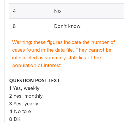
4
No
8
Don't know
Warning: these figures indicate the number of
cases found in the data file. They cannot be
interpreted as summary statistics of the
population of interest.
QUESTION POST TEXT
1 Yes, weekly
2 Yes, monthly
3 Yes, yearly
4 No to e
8 DK