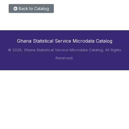
Back to Catalog
Ghana Statistical Service Microdata Catalog
©
2026, Ghana Statistical Service Microdata Catalog, All Rights
Reserved.