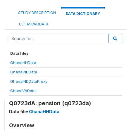
STUDY DESCRIPTION
DATA DICTIONARY
GET MICRODATA
Data files
GhanaHHData
GhanaINDData
GhanaINDDataProxy
GhanaVAData
Q0723dA: pension (q0723da)
Data file:
GhanaHHData
Overview