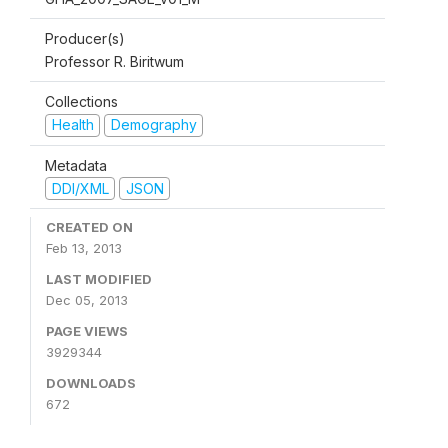
Producer(s)
Professor R. Biritwum
Collections
Health
Demography
Metadata
DDI/XML
JSON
CREATED ON
Feb 13, 2013
LAST MODIFIED
Dec 05, 2013
PAGE VIEWS
3929344
DOWNLOADS
672