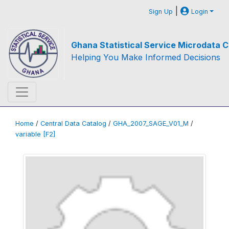
|
Sign Up
Login
Ghana Statistical Service Microdata C
Helping You Make Informed Decisions
Home
/
Central Data Catalog
/
GHA_2007_SAGE_V01_M
/
variable [F2]