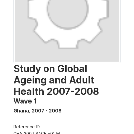
Study on Global
Ageing and Adult
Health 2007-2008
Wave 1
Ghana
,
2007 - 2008
Reference ID
GHA_2007_SAGE_v01_M