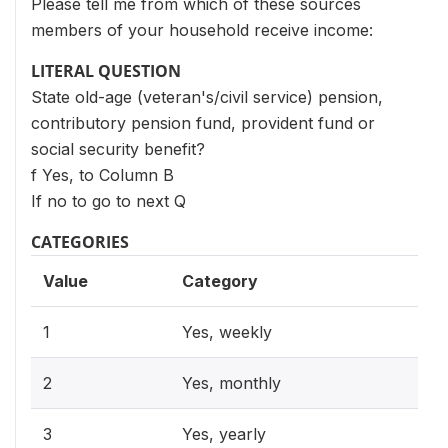
Please tell me from which of these sources
members of your household receive income:
LITERAL QUESTION
State old-age (veteran's/civil service) pension,
contributory pension fund, provident fund or
social security benefit?
f Yes, to Column B
If no to go to next Q
CATEGORIES
Value
Category
1
Yes, weekly
2
Yes, monthly
3
Yes, yearly