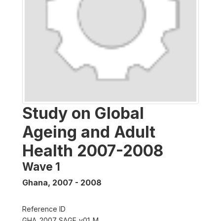
Study on Global
Ageing and Adult
Health 2007-2008
Wave 1
Ghana
,
2007 - 2008
Reference ID
GHA_2007_SAGE_v01_M