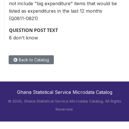
not include "big expenditure" items that would be
listed as expenditures in the last 12 months
(Q0811-0821)
QUESTION POST TEXT
8 don't know
Back to Catalog
Ghana Statistical Service Microdata Catalog
©
2026, Ghana Statistical Service Microdata Catalog, All Rights
Reserved.