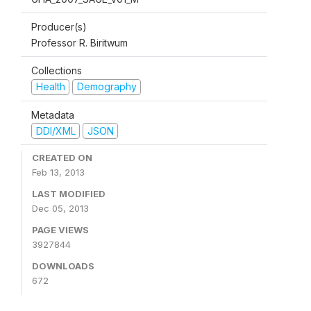
Producer(s)
Professor R. Biritwum
Collections
Health
Demography
Metadata
DDI/XML
JSON
CREATED ON
Feb 13, 2013
LAST MODIFIED
Dec 05, 2013
PAGE VIEWS
3927844
DOWNLOADS
672