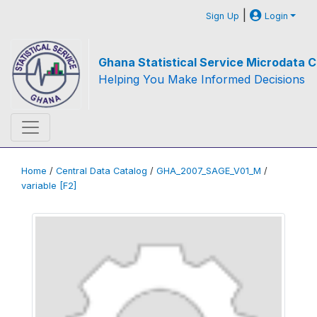
|
Sign Up
Login
Ghana Statistical Service Microdata C
Helping You Make Informed Decisions
Home
/
Central Data Catalog
/
GHA_2007_SAGE_V01_M
/
variable [F2]