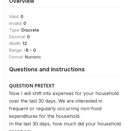
Overview
Valid:
0
Invalid:
0
Type:
Discrete
Decimal:
0
Width:
12
Range:
-8 - 0
Format:
Numeric
Questions and instructions
QUESTION PRETEXT
Now I will shift into expenses for your household
over the last 30 days. We are interested in
frequent or regularly occurring non-food
expenditures for the household.
In the last 30 days, how much did your household