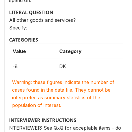
spend on:
LITERAL QUESTION
All other goods and services?
Specify:
CATEGORIES
Value
Category
-8
DK
Warning: these figures indicate the number of
cases found in the data file. They cannot be
interpreted as summary statistics of the
population of interest.
INTERVIEWER INSTRUCTIONS
NTERVIEWER: See QxQ for acceptable items - do