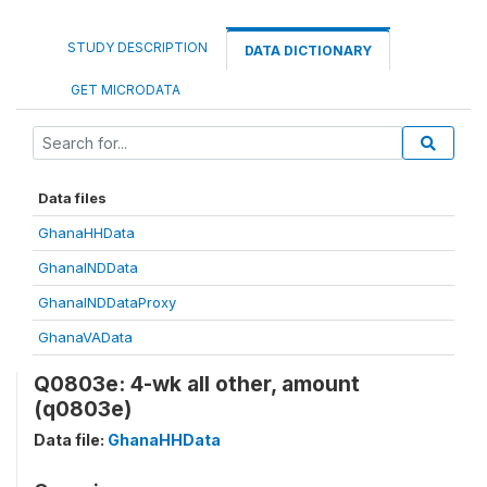
STUDY DESCRIPTION
DATA DICTIONARY
GET MICRODATA
Data files
GhanaHHData
GhanaINDData
GhanaINDDataProxy
GhanaVAData
Q0803e: 4-wk all other, amount
(q0803e)
Data file:
GhanaHHData