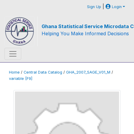
|
Sign Up
Login
Ghana Statistical Service Microdata C
Helping You Make Informed Decisions
Home
/
Central Data Catalog
/
GHA_2007_SAGE_V01_M
/
variable [F9]