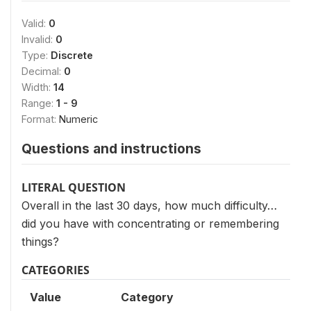
Valid:
0
Invalid:
0
Type:
Discrete
Decimal:
0
Width:
14
Range:
1 - 9
Format:
Numeric
Questions and instructions
LITERAL QUESTION
Overall in the last 30 days, how much difficulty…
did you have with concentrating or remembering
things?
CATEGORIES
Value
Category