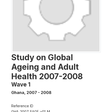
Study on Global
Ageing and Adult
Health 2007-2008
Wave 1
Ghana
,
2007 - 2008
Reference ID
GHA_2007_SAGE_v01_M