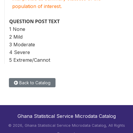
population of interest.
QUESTION POST TEXT
1 None
2 Mild
3 Moderate
4 Severe
5 Extreme/Cannot
Back to Catalog
Ghana Statistical Service Microdata Catalog
©
2026, Ghana Statistical Service Microdata Catalog, All Rights