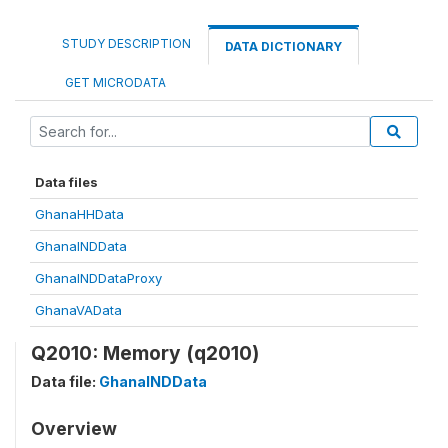
STUDY DESCRIPTION
DATA DICTIONARY
GET MICRODATA
Data files
GhanaHHData
GhanaINDData
GhanaINDDataProxy
GhanaVAData
Q2010: Memory (q2010)
Data file:
GhanaINDData
Overview