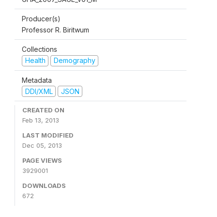
Producer(s)
Professor R. Biritwum
Collections
Health
Demography
Metadata
DDI/XML
JSON
CREATED ON
Feb 13, 2013
LAST MODIFIED
Dec 05, 2013
PAGE VIEWS
3929001
DOWNLOADS
672