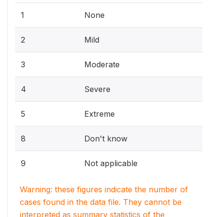
1
None
2
Mild
3
Moderate
4
Severe
5
Extreme
8
Don't know
9
Not applicable
Warning: these figures indicate the number of
cases found in the data file. They cannot be
interpreted as summary statistics of the