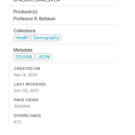
Producer(s)
Professor R. Biritwum
Collections
Health
Demography
Metadata
DDI/XML
JSON
CREATED ON
Feb 13, 2013
LAST MODIFIED
Dec 05, 2013
PAGE VIEWS
3929414
DOWNLOADS
672