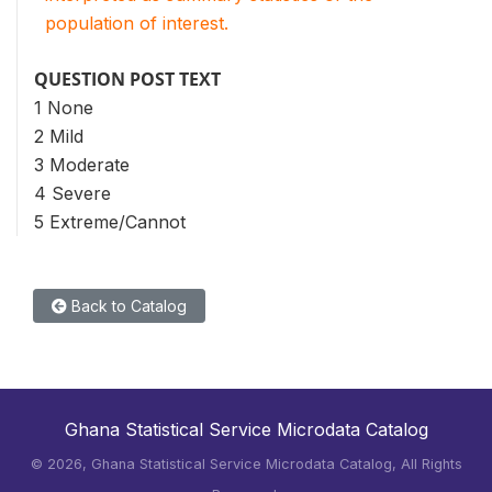
population of interest.
QUESTION POST TEXT
1 None
2 Mild
3 Moderate
4 Severe
5 Extreme/Cannot
Back to Catalog
Ghana Statistical Service Microdata Catalog
©
2026, Ghana Statistical Service Microdata Catalog, All Rights