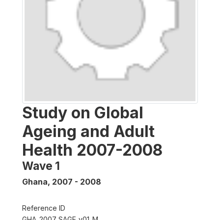
Study on Global
Ageing and Adult
Health 2007-2008
Wave 1
Ghana
,
2007 - 2008
Reference ID
GHA_2007_SAGE_v01_M