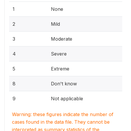
1
None
2
Mild
3
Moderate
4
Severe
5
Extreme
8
Don't know
9
Not applicable
Warning: these figures indicate the number of
cases found in the data file. They cannot be
interpreted as summary statistics of the