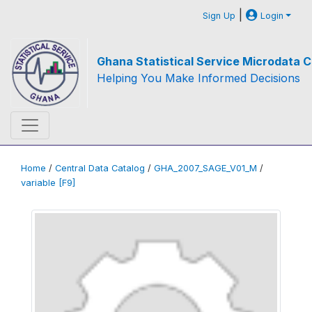
|
Sign Up
Login
Ghana Statistical Service Microdata C
Helping You Make Informed Decisions
Home
/
Central Data Catalog
/
GHA_2007_SAGE_V01_M
/
variable [F9]