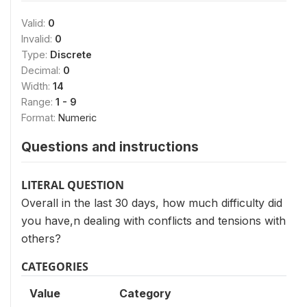
Valid:
0
Invalid:
0
Type:
Discrete
Decimal:
0
Width:
14
Range:
1 - 9
Format:
Numeric
Questions and instructions
LITERAL QUESTION
Overall in the last 30 days, how much difficulty did
you have,n dealing with conflicts and tensions with
others?
CATEGORIES
Value
Category