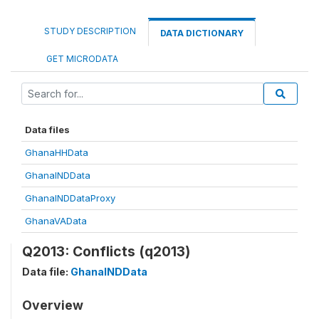
STUDY DESCRIPTION
DATA DICTIONARY
GET MICRODATA
Data files
GhanaHHData
GhanaINDData
GhanaINDDataProxy
GhanaVAData
Q2013: Conflicts (q2013)
Data file:
GhanaINDData
Overview