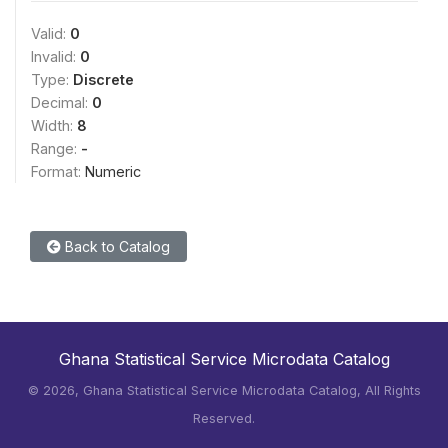
Valid:
0
Invalid:
0
Type:
Discrete
Decimal:
0
Width:
8
Range:
-
Format:
Numeric
Back to Catalog
Ghana Statistical Service Microdata Catalog
©
2026, Ghana Statistical Service Microdata Catalog, All Rights
Reserved.