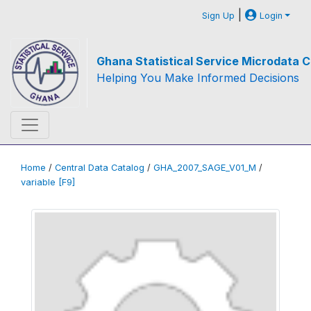
|
Sign Up
Login
Ghana Statistical Service Microdata C
Helping You Make Informed Decisions
Home
/
Central Data Catalog
/
GHA_2007_SAGE_V01_M
/
variable [F9]