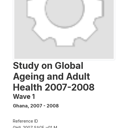
Study on Global
Ageing and Adult
Health 2007-2008
Wave 1
Ghana
,
2007 - 2008
Reference ID
GHA_2007_SAGE_v01_M