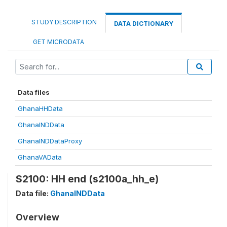
STUDY DESCRIPTION
DATA DICTIONARY
GET MICRODATA
Data files
GhanaHHData
GhanaINDData
GhanaINDDataProxy
GhanaVAData
S2100: HH end (s2100a_hh_e)
Data file:
GhanaINDData
Overview