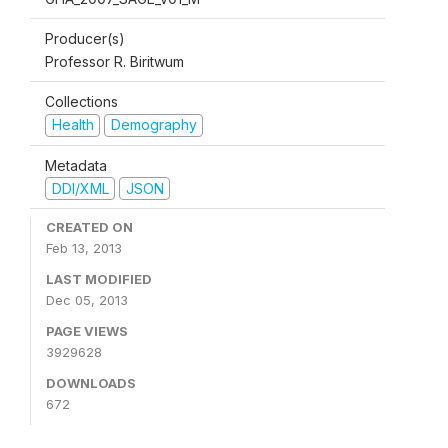
Producer(s)
Professor R. Biritwum
Collections
Health
Demography
Metadata
DDI/XML
JSON
CREATED ON
Feb 13, 2013
LAST MODIFIED
Dec 05, 2013
PAGE VIEWS
3929628
DOWNLOADS
672