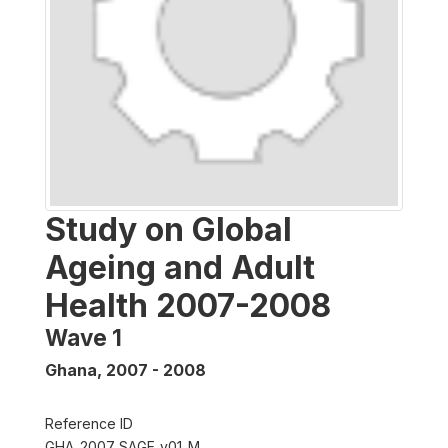
Study on Global
Ageing and Adult
Health 2007-2008
Wave 1
Ghana
,
2007 - 2008
Reference ID
GHA_2007_SAGE_v01_M