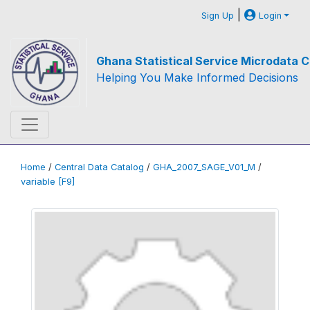
|
Sign Up
Login
Ghana Statistical Service Microdata C
Helping You Make Informed Decisions
Home
/
Central Data Catalog
/
GHA_2007_SAGE_V01_M
/
variable [F9]