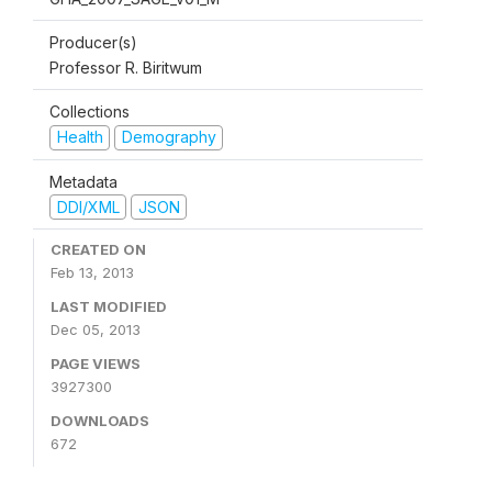
Producer(s)
Professor R. Biritwum
Collections
Health
Demography
Metadata
DDI/XML
JSON
CREATED ON
Feb 13, 2013
LAST MODIFIED
Dec 05, 2013
PAGE VIEWS
3927300
DOWNLOADS
672