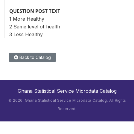
QUESTION POST TEXT
1 More Healthy
2 Same level of health
3 Less Healthy
Back to Catalog
Ghana Statistical Service Microdata Catalog
©
2026, Ghana Statistical Service Microdata Catalog, All Rights
Reserved.