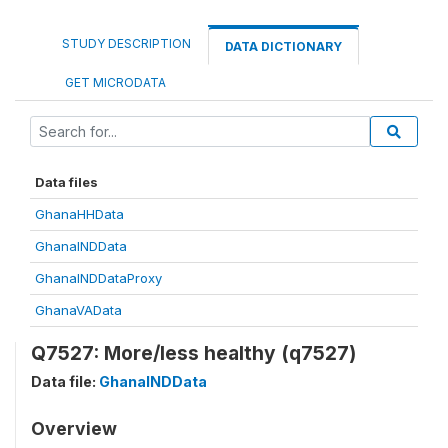
STUDY DESCRIPTION
DATA DICTIONARY
GET MICRODATA
Data files
GhanaHHData
GhanaINDData
GhanaINDDataProxy
GhanaVAData
Q7527: More/less healthy (q7527)
Data file:
GhanaINDData
Overview