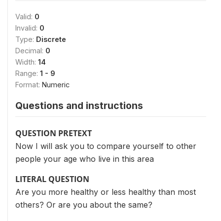
Valid:
0
Invalid:
0
Type:
Discrete
Decimal:
0
Width:
14
Range:
1 - 9
Format:
Numeric
Questions and instructions
QUESTION PRETEXT
Now I will ask you to compare yourself to other
people your age who live in this area
LITERAL QUESTION
Are you more healthy or less healthy than most
others? Or are you about the same?