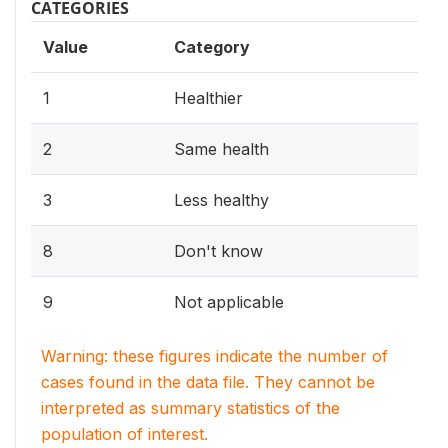
CATEGORIES
Value
Category
1
Healthier
2
Same health
3
Less healthy
8
Don't know
9
Not applicable
Warning: these figures indicate the number of
cases found in the data file. They cannot be
interpreted as summary statistics of the
population of interest.