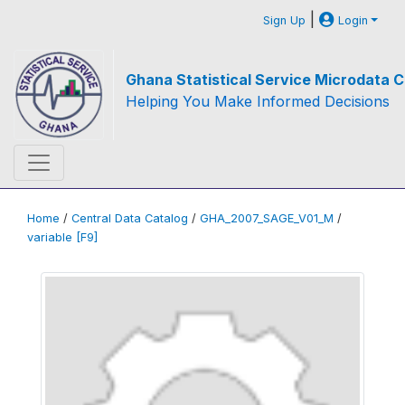
|
Sign Up
Login
Ghana Statistical Service Microdata C
Helping You Make Informed Decisions
Home
/
Central Data Catalog
/
GHA_2007_SAGE_V01_M
/
variable [F9]