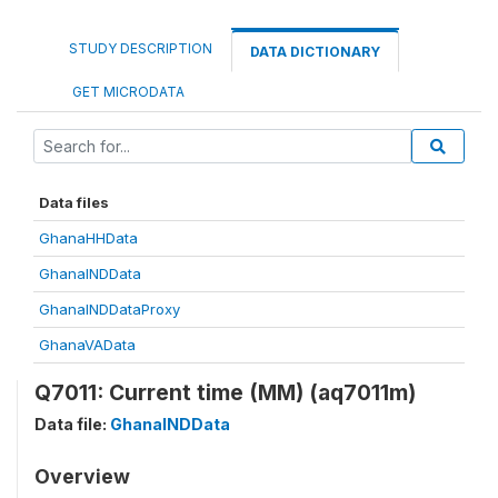
STUDY DESCRIPTION
DATA DICTIONARY
GET MICRODATA
Data files
GhanaHHData
GhanaINDData
GhanaINDDataProxy
GhanaVAData
Q7011: Current time (MM) (aq7011m)
Data file:
GhanaINDData
Overview