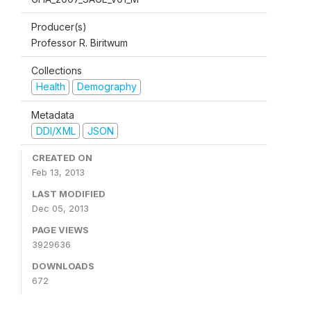
Producer(s)
Professor R. Biritwum
Collections
Health
Demography
Metadata
DDI/XML
JSON
CREATED ON
Feb 13, 2013
LAST MODIFIED
Dec 05, 2013
PAGE VIEWS
3929636
DOWNLOADS
672