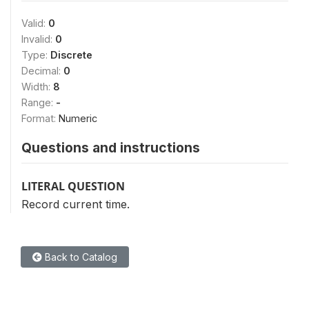
Valid:
0
Invalid:
0
Type:
Discrete
Decimal:
0
Width:
8
Range:
-
Format:
Numeric
Questions and instructions
LITERAL QUESTION
Record current time.
Back to Catalog