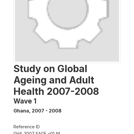
Study on Global
Ageing and Adult
Health 2007-2008
Wave 1
Ghana
,
2007 - 2008
Reference ID
GHA_2007_SAGE_v01_M