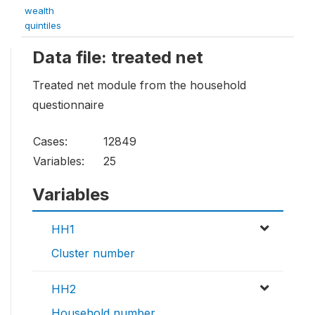
wealth
quintiles
Data file: treated net
Treated net module from the household
questionnaire
Cases:
12849
Variables:
25
Variables
HH1
Cluster number
HH2
Household number