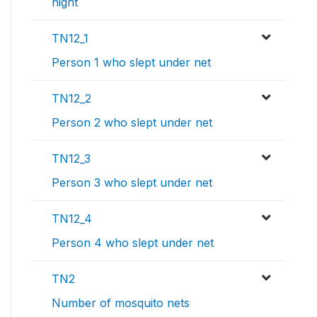
night
TN12_1
Person 1 who slept under net
TN12_2
Person 2 who slept under net
TN12_3
Person 3 who slept under net
TN12_4
Person 4 who slept under net
TN2
Number of mosquito nets