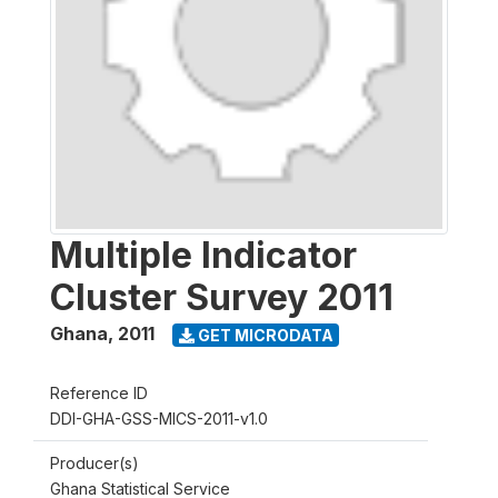
Multiple Indicator
Cluster Survey 2011
Ghana
,
2011
GET MICRODATA
Reference ID
DDI-GHA-GSS-MICS-2011-v1.0
Producer(s)
Ghana Statistical Service