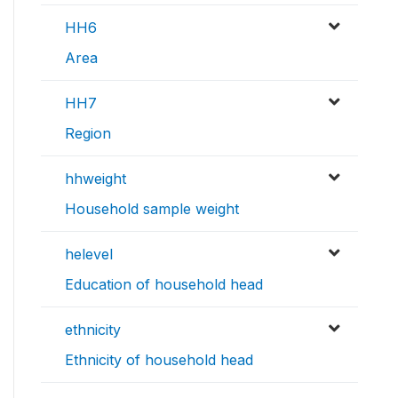
HH6
Area
HH7
Region
hhweight
Household sample weight
helevel
Education of household head
ethnicity
Ethnicity of household head