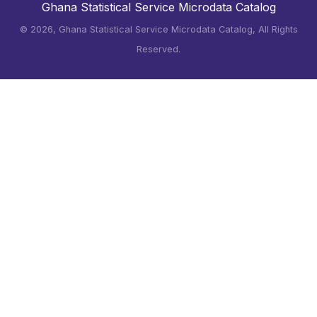
Ghana Statistical Service Microdata Catalog
©
2026, Ghana Statistical Service Microdata Catalog, All Rights
Reserved.