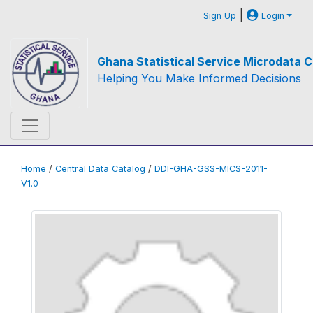
|
Sign Up
Login
Ghana Statistical Service Microdata C
Helping You Make Informed Decisions
Home
/
Central Data Catalog
/
DDI-GHA-GSS-MICS-2011-
V1.0