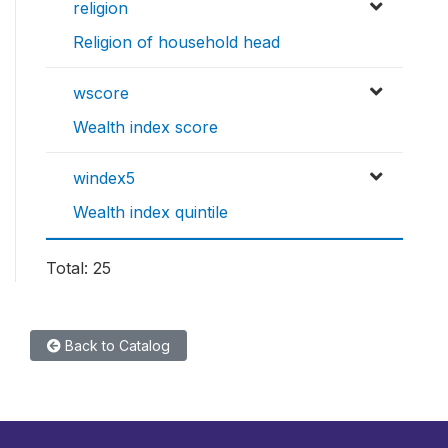
religion
Religion of household head
wscore
Wealth index score
windex5
Wealth index quintile
Total: 25
Back to Catalog