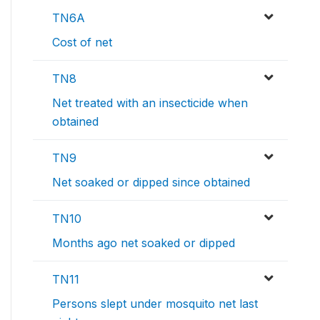
TN6A
Cost of net
TN8
Net treated with an insecticide when
obtained
TN9
Net soaked or dipped since obtained
TN10
Months ago net soaked or dipped
TN11
Persons slept under mosquito net last