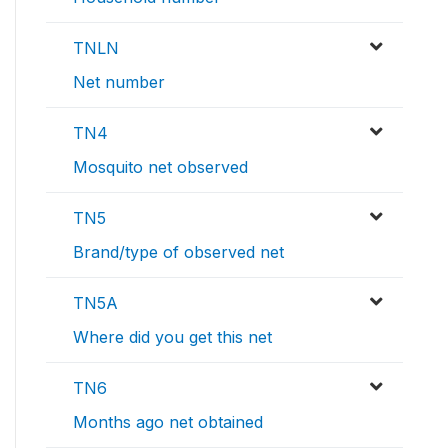
TNLN
Net number
TN4
Mosquito net observed
TN5
Brand/type of observed net
TN5A
Where did you get this net
TN6
Months ago net obtained