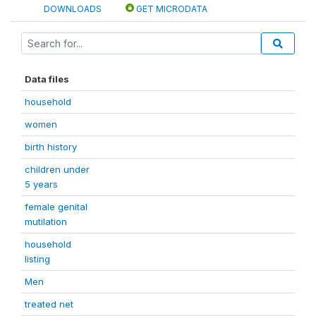
DOWNLOADS
GET MICRODATA
Data files
household
women
birth history
children under
5 years
female genital
mutilation
household
listing
Men
treated net