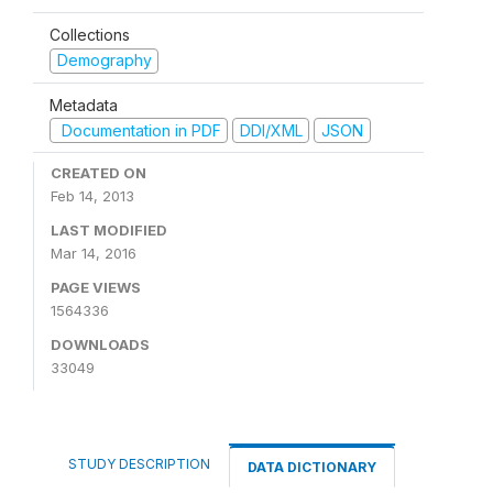
Collections
Demography
Metadata
Documentation in PDF
DDI/XML
JSON
CREATED ON
Feb 14, 2013
LAST MODIFIED
Mar 14, 2016
PAGE VIEWS
1564336
DOWNLOADS
33049
STUDY DESCRIPTION
DATA DICTIONARY