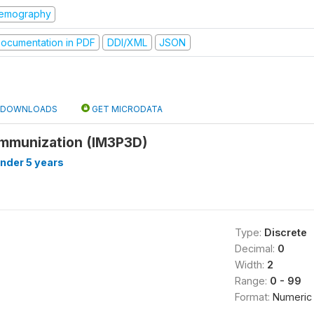
emography
ocumentation in PDF
DDI/XML
JSON
DOWNLOADS
GET MICRODATA
immunization (IM3P3D)
under 5 years
Type:
Discrete
Decimal:
0
Width:
2
Range:
0 - 99
Format:
Numeric