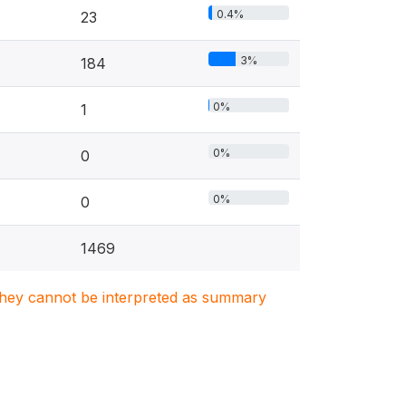
0.4%
23
3%
184
0%
1
0%
0
0%
0
1469
. They cannot be interpreted as summary