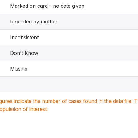
Marked on card - no date given
Reported by mother
Inconsistent
Don't Know
Missing
igures indicate the number of cases found in the data file
population of interest.