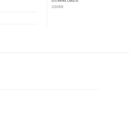
DOWNLOADS
33066