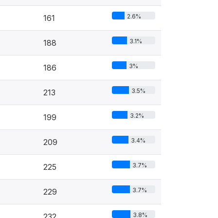
2.6%
161
3.1%
188
3%
186
3.5%
213
3.2%
199
3.4%
209
3.7%
225
3.7%
229
3.8%
232