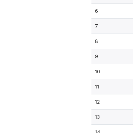
6
7
8
9
10
11
12
13
14