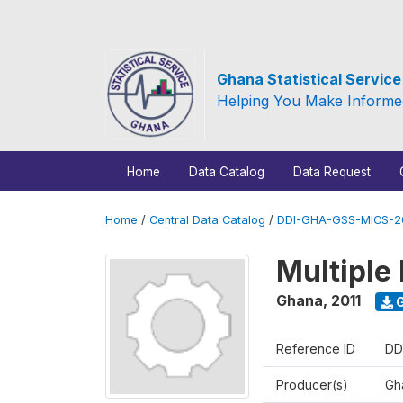
Ghana Statistical Servic
Helping You Make Informe
Home
Data Catalog
Data Request
Home
/
Central Data Catalog
/
DDI-GHA-GSS-MICS-20
Multiple 
Ghana
,
2011
G
Reference ID
DD
Producer(s)
Gha