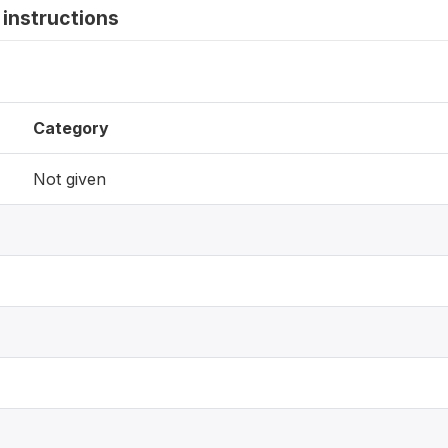
instructions
Category
Not given