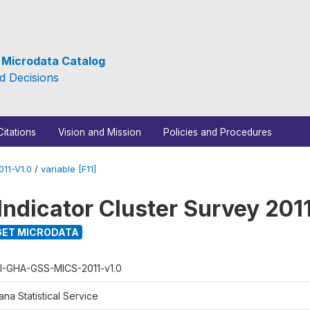
e Microdata Catalog
d Decisions
Citations
Vision and Mission
Policies and Procedures
11-V1.0
/
variable [F11]
Indicator Cluster Survey 201
ET MICRODATA
I-GHA-GSS-MICS-2011-v1.0
na Statistical Service