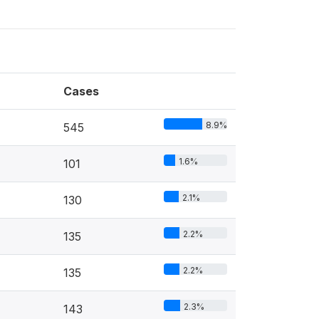
Cases
8.9%
545
1.6%
101
2.1%
130
2.2%
135
2.2%
135
2.3%
143