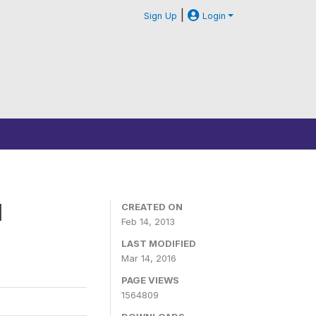
|
Sign Up
Login
1
CREATED ON
Feb 14, 2013
LAST MODIFIED
Mar 14, 2016
PAGE VIEWS
1564809