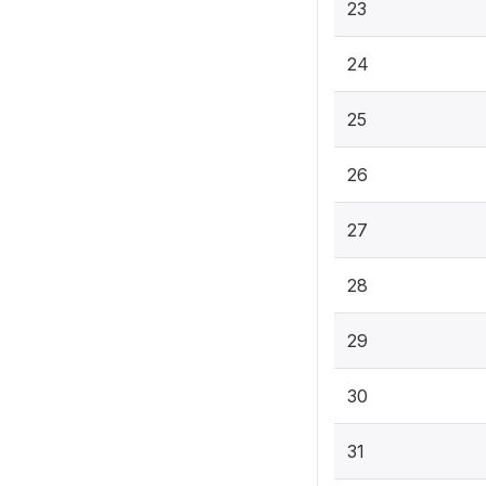
23
24
25
26
27
28
29
30
31