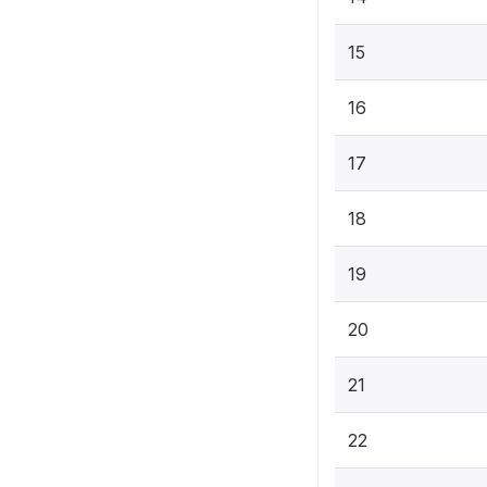
15
16
17
18
19
20
21
22