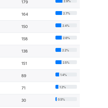
2.9%
179
2.7%
164
2.4%
150
2.6%
158
2.2%
138
2.5%
151
1.4%
89
1.2%
71
0.5%
30