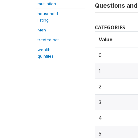
mutilation
Questions and 
household
listing
CATEGORIES
Men
Value
treated net
wealth
0
quintiles
1
2
3
4
5