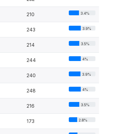
3.4%
210
3.9%
243
3.5%
214
4%
244
3.9%
240
4%
248
3.5%
216
2.8%
173