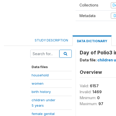
Collections
D
Metadata
D
STUDY DESCRIPTION
DATA DICTIONARY
Day of Polio3 
Data file:
children 
Data files
Overview
household
women
Valid:
6157
birth history
Invalid:
1469
Minimum:
0
children under
Maximum:
97
5 years
female genital