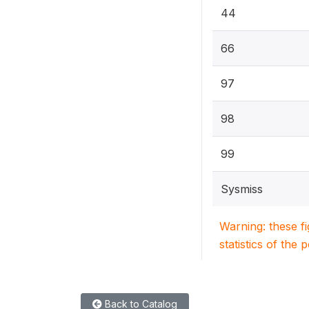
44
66
97
98
99
Sysmiss
Warning: these f
statistics of the 
Back to Catalog