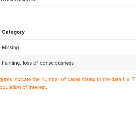
Category
Missing
Fainting, loss of consciousness
igures indicate the number of cases found in the data file
population of interest.