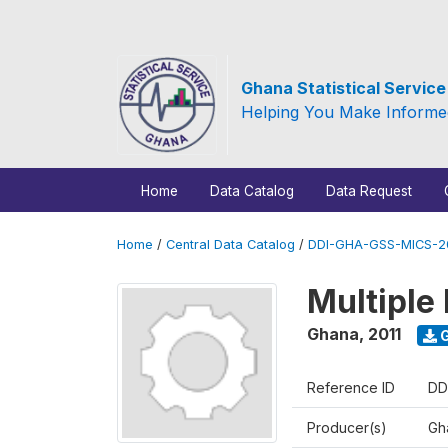
Ghana Statistical Servic
Helping You Make Informe
Home
Data Catalog
Data Request
Home
/
Central Data Catalog
/
DDI-GHA-GSS-MICS-20
Multiple 
Ghana
,
2011
G
Reference ID
DD
Producer(s)
Gha