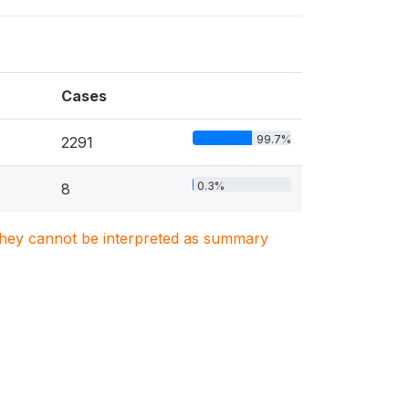
Cases
99.7%
2291
0.3%
8
. They cannot be interpreted as summary