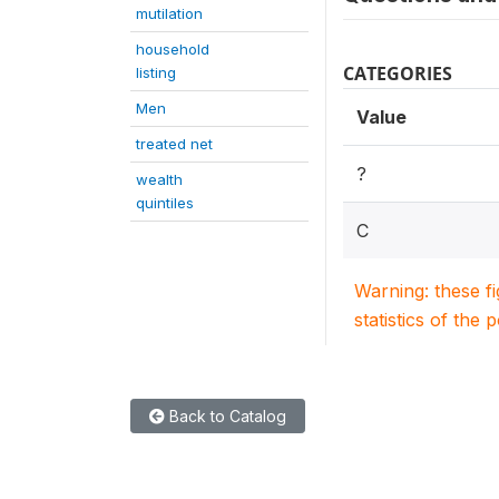
mutilation
household
CATEGORIES
listing
Men
Value
treated net
?
wealth
quintiles
C
Warning: these f
statistics of the 
Back to Catalog