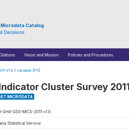
e Microdata Catalog
d Decisions
Citations
Vision and Mission
Policies and Procedures
11-V1.0
/
variable [F11]
Indicator Cluster Survey 201
ET MICRODATA
I-GHA-GSS-MICS-2011-v1.0
na Statistical Service