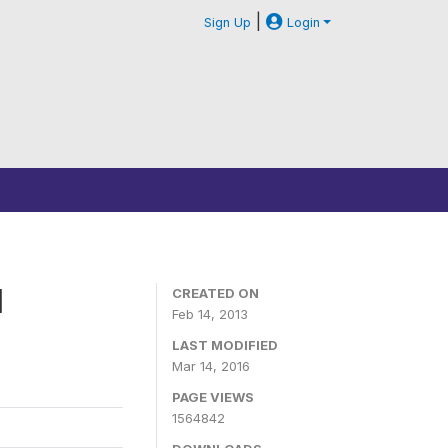
|
Sign Up
Login
1
CREATED ON
Feb 14, 2013
LAST MODIFIED
Mar 14, 2016
PAGE VIEWS
1564842