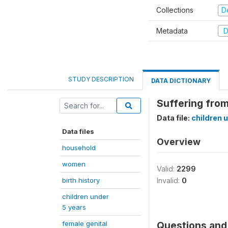
Collections
D
Metadata
D
STUDY DESCRIPTION
DATA DICTIONARY
Suffering from
Data file:
children 
Data files
Overview
household
women
Valid:
2299
birth history
Invalid:
0
children under
5 years
female genital
Questions and 