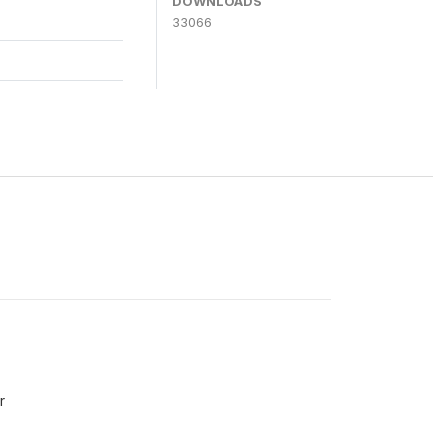
DOWNLOADS
33066
r