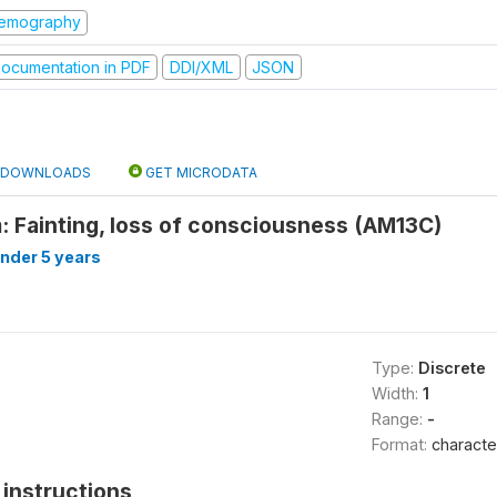
emography
ocumentation in PDF
DDI/XML
JSON
DOWNLOADS
GET MICRODATA
: Fainting, loss of consciousness (AM13C)
under 5 years
Type:
Discrete
Width:
1
Range:
-
Format:
characte
instructions