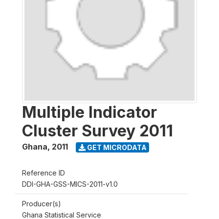
Multiple Indicator
Cluster Survey 2011
Ghana
,
2011
GET MICRODATA
Reference ID
DDI-GHA-GSS-MICS-2011-v1.0
Producer(s)
Ghana Statistical Service