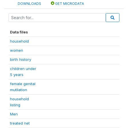
DOWNLOADS
GET MICRODATA
Data files
household
women
birth history
children under
5 years
female genital
mutilation
household
listing
Men
treated net