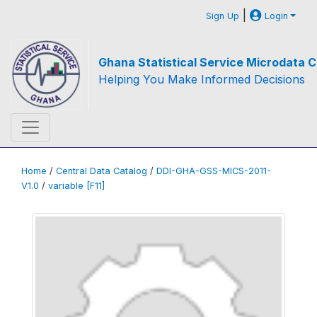
|
Sign Up
Login
Ghana Statistical Service Microdata C
Helping You Make Informed Decisions
Home
/
Central Data Catalog
/
DDI-GHA-GSS-MICS-2011-
V1.0
/
variable [F11]