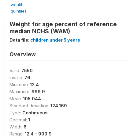
wealth
quintiles
Weight for age percent of reference
median NCHS (WAM)
Data file:
children under 5 years
Overview
Valid:
7550
Invalid:
76
Minimum:
12.4
Maximum:
999.9
Mean:
105.044
Standard deviation:
124.169
Type:
Continuous
Decimal:
1
Width:
6
Range:
12.4 - 999.9