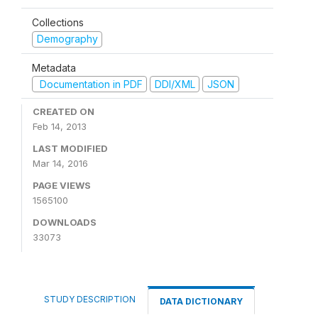
Collections
Demography
Metadata
Documentation in PDF
DDI/XML
JSON
CREATED ON
Feb 14, 2013
LAST MODIFIED
Mar 14, 2016
PAGE VIEWS
1565100
DOWNLOADS
33073
STUDY DESCRIPTION
DATA DICTIONARY