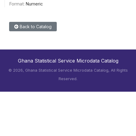
Format:
Numeric
Back to Catalog
Ghana Statistical Service Microdata Catalog
©
2026, Ghana Statistical Service Microdata Catalog, All Rights
Reserved.