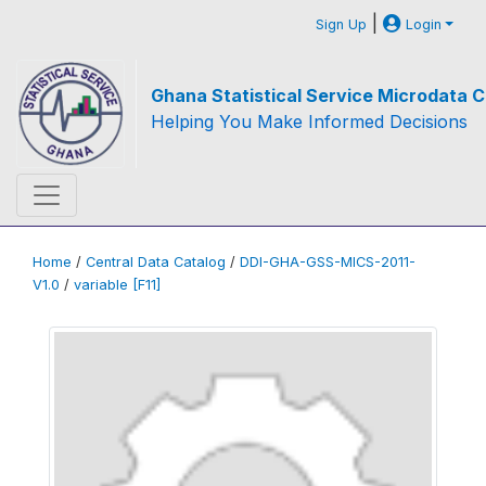
|
Sign Up
Login
Ghana Statistical Service Microdata C
Helping You Make Informed Decisions
Home
/
Central Data Catalog
/
DDI-GHA-GSS-MICS-2011-
V1.0
/
variable [F11]