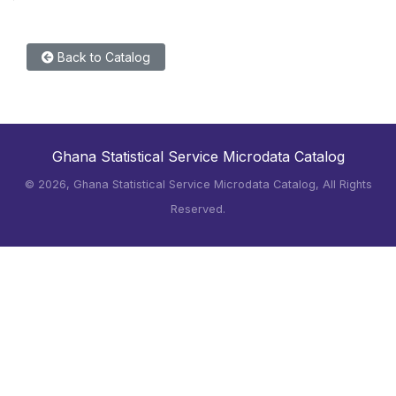
Back to Catalog
Ghana Statistical Service Microdata Catalog
©
2026, Ghana Statistical Service Microdata Catalog, All Rights
Reserved.