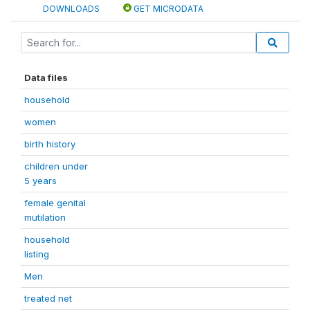
DOWNLOADS
GET MICRODATA
Data files
household
women
birth history
children under
5 years
female genital
mutilation
household
listing
Men
treated net