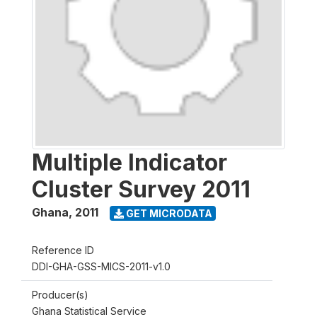
Multiple Indicator
Cluster Survey 2011
Ghana
,
2011
GET MICRODATA
Reference ID
DDI-GHA-GSS-MICS-2011-v1.0
Producer(s)
Ghana Statistical Service