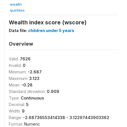
wealth
quintiles
Wealth index score (wscore)
Data file:
children under 5 years
Overview
Valid:
7626
Invalid:
0
Minimum:
-2.687
Maximum:
3.123
Mean:
-0.28
Standard deviation:
0.909
Type:
Continuous
Decimal:
5
Width:
9
Range:
-2.68736553414338 - 3.12297443903362
Format:
Numeric