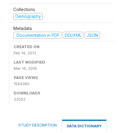
Collections
Demography
Metadata
Documentation in PDF
DDI/XML
JSON
CREATED ON
Feb 14, 2013
LAST MODIFIED
Mar 14, 2016
PAGE VIEWS
1564380
DOWNLOADS
33052
STUDY DESCRIPTION
DATA DICTIONARY