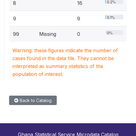
0.2%
8
16
0.1%
9
9
0%
99
Missing
0
Warning: these figures indicate the number of
cases found in the data file. They cannot be
interpreted as summary statistics of the
population of interest.
Back to Catalog
Ghana Statistical Service Microdata Catalog