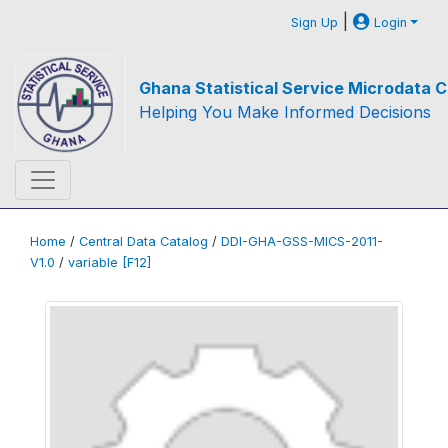
|
Sign Up
Login
Ghana Statistical Service Microdata C
Helping You Make Informed Decisions
Home
/
Central Data Catalog
/
DDI-GHA-GSS-MICS-2011-
V1.0
/
variable [F12]