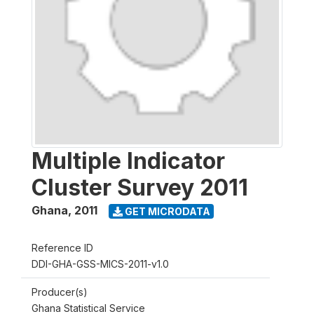
Multiple Indicator
Cluster Survey 2011
Ghana
,
2011
GET MICRODATA
Reference ID
DDI-GHA-GSS-MICS-2011-v1.0
Producer(s)
Ghana Statistical Service