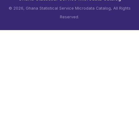
©
2026, Ghana Statistical Service Microdata Catalog, All Rights
Reserved.