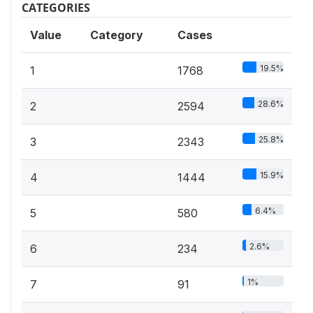
CATEGORIES
Value
Category
Cases
19.5%
1
1768
28.6%
2
2594
25.8%
3
2343
15.9%
4
1444
6.4%
5
580
2.6%
6
234
1%
7
91