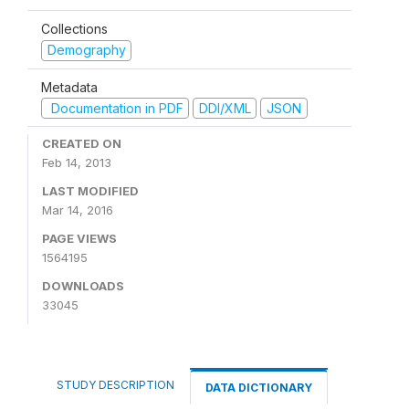
Collections
Demography
Metadata
Documentation in PDF
DDI/XML
JSON
CREATED ON
Feb 14, 2013
LAST MODIFIED
Mar 14, 2016
PAGE VIEWS
1564195
DOWNLOADS
33045
STUDY DESCRIPTION
DATA DICTIONARY