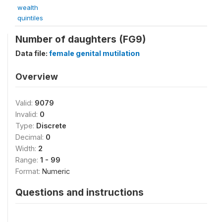
wealth
quintiles
Number of daughters (FG9)
Data file:
female genital mutilation
Overview
Valid:
9079
Invalid:
0
Type:
Discrete
Decimal:
0
Width:
2
Range:
1 - 99
Format:
Numeric
Questions and instructions