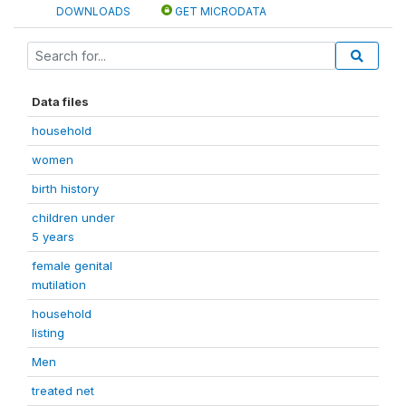
DOWNLOADS
GET MICRODATA
Data files
household
women
birth history
children under
5 years
female genital
mutilation
household
listing
Men
treated net