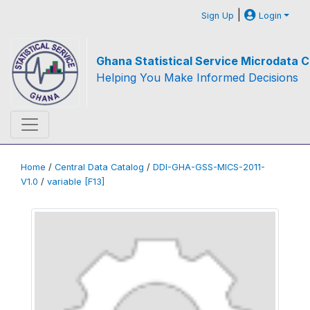
|
Sign Up
Login
Ghana Statistical Service Microdata C
Helping You Make Informed Decisions
Home
/
Central Data Catalog
/
DDI-GHA-GSS-MICS-2011-
V1.0
/
variable [F13]