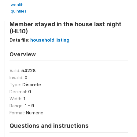
wealth
quintiles
Member stayed in the house last night
(HL10)
Data file:
household listing
Overview
Valid:
54228
Invalid:
0
Type:
Discrete
Decimal:
0
Width:
1
Range:
1 - 9
Format:
Numeric
Questions and instructions