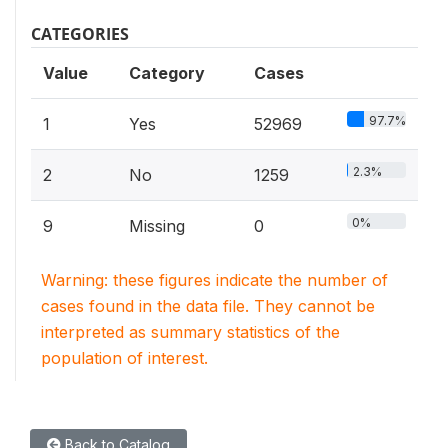
CATEGORIES
Value
Category
Cases
97.7%
1
Yes
52969
2.3%
2
No
1259
0%
9
Missing
0
Warning: these figures indicate the number of
cases found in the data file. They cannot be
interpreted as summary statistics of the
population of interest.
Back to Catalog