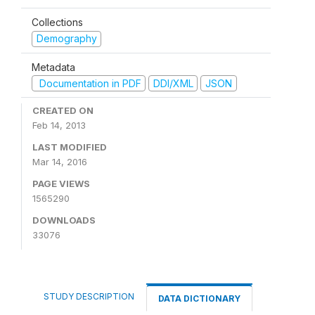
Collections
Demography
Metadata
Documentation in PDF
DDI/XML
JSON
CREATED ON
Feb 14, 2013
LAST MODIFIED
Mar 14, 2016
PAGE VIEWS
1565290
DOWNLOADS
33076
STUDY DESCRIPTION
DATA DICTIONARY