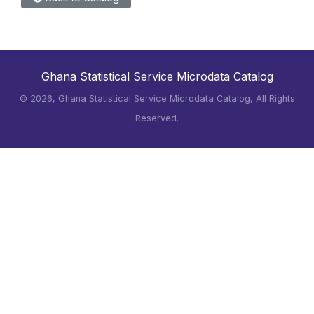
Ghana Statistical Service Microdata Catalog
©
2026, Ghana Statistical Service Microdata Catalog, All Rights
Reserved.