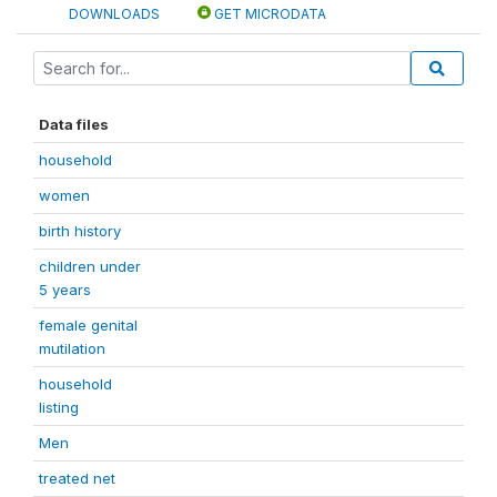
DOWNLOADS
GET MICRODATA
Data files
household
women
birth history
children under
5 years
female genital
mutilation
household
listing
Men
treated net