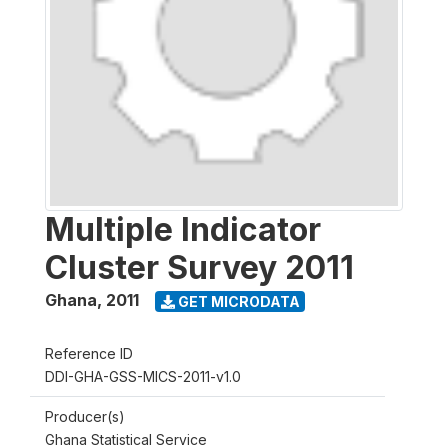
Multiple Indicator
Cluster Survey 2011
Ghana
,
2011
GET MICRODATA
Reference ID
DDI-GHA-GSS-MICS-2011-v1.0
Producer(s)
Ghana Statistical Service