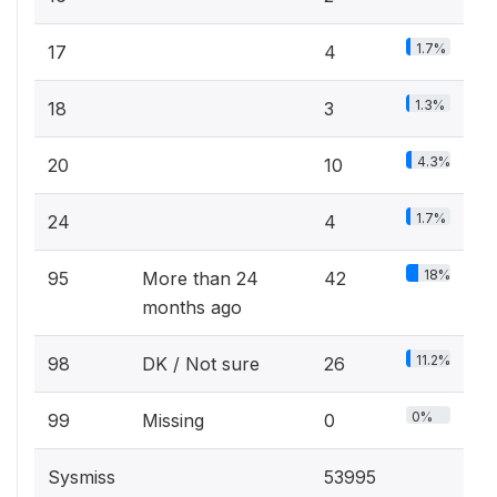
1.7%
17
4
1.3%
18
3
4.3%
20
10
1.7%
24
4
18%
95
More than 24
42
months ago
11.2%
98
DK / Not sure
26
0%
99
Missing
0
Sysmiss
53995