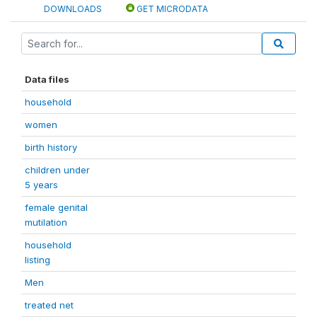
DOWNLOADS
GET MICRODATA
Data files
household
women
birth history
children under
5 years
female genital
mutilation
household
listing
Men
treated net