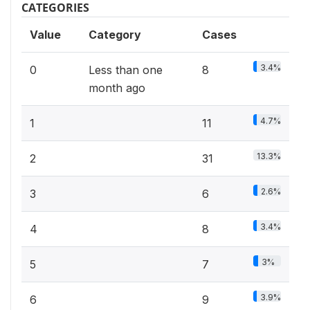
CATEGORIES
Value
Category
Cases
3.4%
0
Less than one
8
month ago
4.7%
1
11
13.3%
2
31
2.6%
3
6
3.4%
4
8
3%
5
7
3.9%
6
9