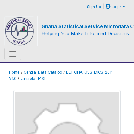
|
Sign Up
Login
Ghana Statistical Service Microdata C
Helping You Make Informed Decisions
Home
/
Central Data Catalog
/
DDI-GHA-GSS-MICS-2011-
V1.0
/
variable [F13]