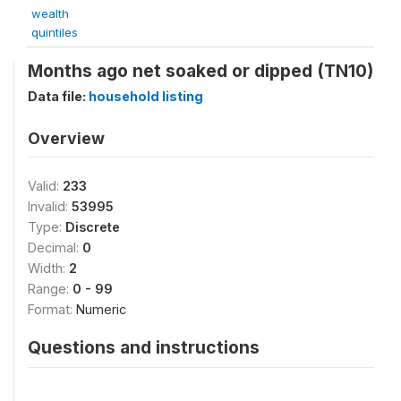
wealth
quintiles
Months ago net soaked or dipped (TN10)
Data file:
household listing
Overview
Valid:
233
Invalid:
53995
Type:
Discrete
Decimal:
0
Width:
2
Range:
0 - 99
Format:
Numeric
Questions and instructions