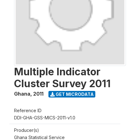
Multiple Indicator
Cluster Survey 2011
Ghana
,
2011
GET MICRODATA
Reference ID
DDI-GHA-GSS-MICS-2011-v1.0
Producer(s)
Ghana Statistical Service