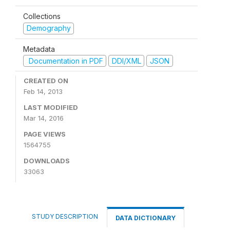
Collections
Demography
Metadata
Documentation in PDF
DDI/XML
JSON
CREATED ON
Feb 14, 2013
LAST MODIFIED
Mar 14, 2016
PAGE VIEWS
1564755
DOWNLOADS
33063
STUDY DESCRIPTION
DATA DICTIONARY