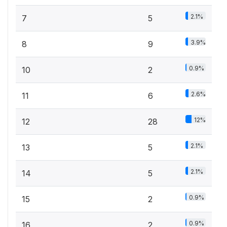
2.1%
7
5
3.9%
8
9
0.9%
10
2
2.6%
11
6
12%
12
28
2.1%
13
5
2.1%
14
5
0.9%
15
2
0.9%
16
2