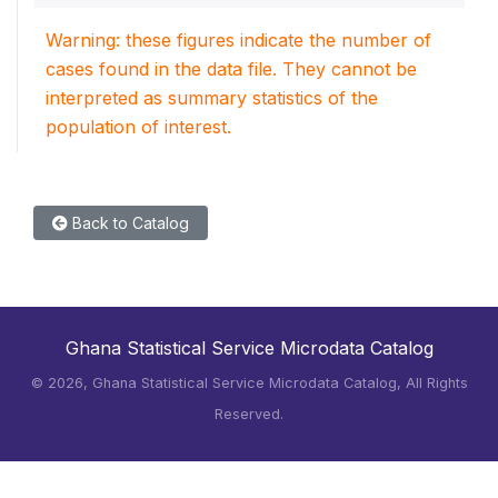
Warning: these figures indicate the number of
cases found in the data file. They cannot be
interpreted as summary statistics of the
population of interest.
Back to Catalog
Ghana Statistical Service Microdata Catalog
©
2026, Ghana Statistical Service Microdata Catalog, All Rights
Reserved.