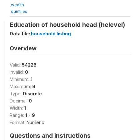
wealth
quintiles
Education of household head (helevel)
Data file:
household listing
Overview
Valid:
54228
Invalid:
0
Minimum:
1
Maximum:
9
Type:
Discrete
Decimal:
0
Width:
1
Range:
1 - 9
Format:
Numeric
Questions and instructions