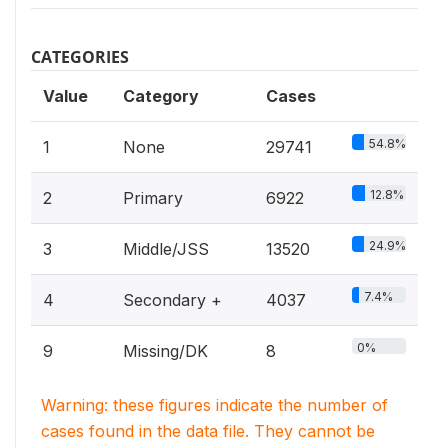
CATEGORIES
Value
Category
Cases
54.8%
1
None
29741
12.8%
2
Primary
6922
24.9%
3
Middle/JSS
13520
7.4%
4
Secondary +
4037
0%
9
Missing/DK
8
Warning: these figures indicate the number of
cases found in the data file. They cannot be