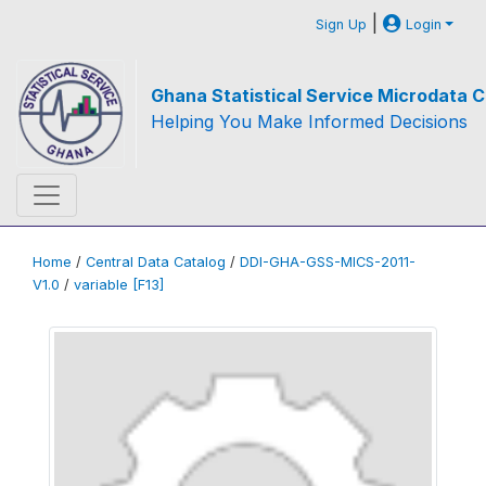
|
Sign Up
Login
Ghana Statistical Service Microdata C
Helping You Make Informed Decisions
Home
/
Central Data Catalog
/
DDI-GHA-GSS-MICS-2011-
V1.0
/
variable [F13]