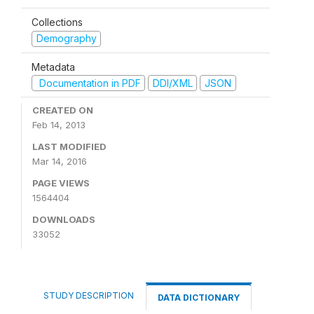
Collections
Demography
Metadata
Documentation in PDF
DDI/XML
JSON
CREATED ON
Feb 14, 2013
LAST MODIFIED
Mar 14, 2016
PAGE VIEWS
1564404
DOWNLOADS
33052
STUDY DESCRIPTION
DATA DICTIONARY