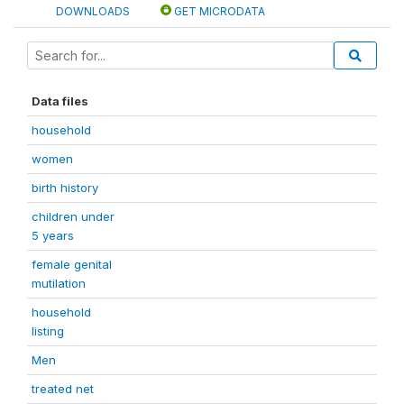
DOWNLOADS
GET MICRODATA
Data files
household
women
birth history
children under
5 years
female genital
mutilation
household
listing
Men
treated net