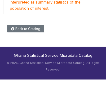
interpreted as summary statistics of the
population of interest.
Back to Catalog
Ghana Statistical Service Microdata Catalog
©
2026, Ghana Statistical Service Microdata Catalog, All Rights
Reserved.