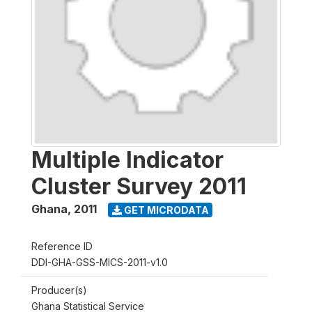
Multiple Indicator
Cluster Survey 2011
Ghana
,
2011
GET MICRODATA
Reference ID
DDI-GHA-GSS-MICS-2011-v1.0
Producer(s)
Ghana Statistical Service