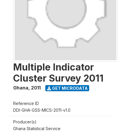
Multiple Indicator
Cluster Survey 2011
Ghana
,
2011
GET MICRODATA
Reference ID
DDI-GHA-GSS-MICS-2011-v1.0
Producer(s)
Ghana Statistical Service