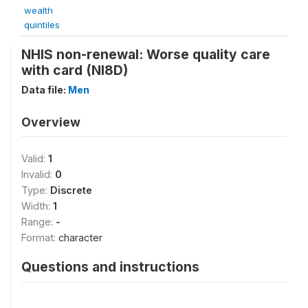
wealth
quintiles
NHIS non-renewal: Worse quality care
with card (NI8D)
Data file:
Men
Overview
Valid:
1
Invalid:
0
Type:
Discrete
Width:
1
Range:
-
Format:
character
Questions and instructions