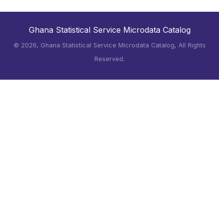
Ghana Statistical Service Microdata Catalog
©
2026, Ghana Statistical Service Microdata Catalog, All Rights
Reserved.