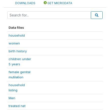
DOWNLOADS
GET MICRODATA
Data files
household
women
birth history
children under
5 years
female genital
mutilation
household
listing
Men
treated net