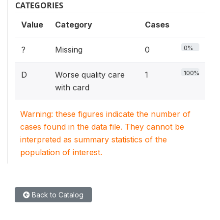
CATEGORIES
Value
Category
Cases
0%
?
Missing
0
100%
D
Worse quality care
1
with card
Warning: these figures indicate the number of
cases found in the data file. They cannot be
interpreted as summary statistics of the
population of interest.
Back to Catalog