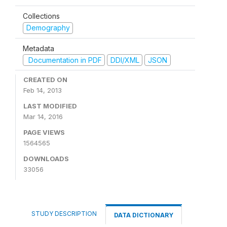
Collections
Demography
Metadata
Documentation in PDF
DDI/XML
JSON
CREATED ON
Feb 14, 2013
LAST MODIFIED
Mar 14, 2016
PAGE VIEWS
1564565
DOWNLOADS
33056
STUDY DESCRIPTION
DATA DICTIONARY