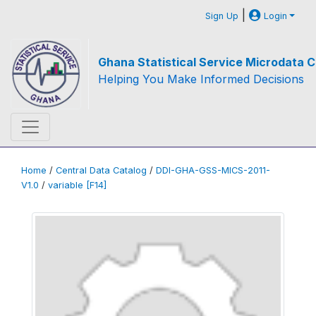
|
Sign Up
Login
Ghana Statistical Service Microdata C
Helping You Make Informed Decisions
Home
/
Central Data Catalog
/
DDI-GHA-GSS-MICS-2011-
V1.0
/
variable [F14]